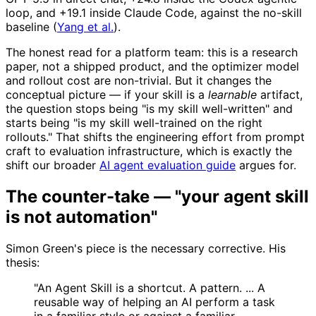
loop, and +19.1 inside Claude Code, against the no-skill
baseline (
Yang et al.
).
The honest read for a platform team: this is a research
paper, not a shipped product, and the optimizer model
and rollout cost are non-trivial. But it changes the
conceptual picture — if your skill is a
learnable
artifact,
the question stops being "is my skill well-written" and
starts being "is my skill well-trained on the right
rollouts." That shifts the engineering effort from prompt
craft to evaluation infrastructure, which is exactly the
shift our broader
AI agent evaluation guide
argues for.
The counter-take — "your agent skill
is not automation"
Simon Green's piece is the necessary corrective. His
thesis:
"An Agent Skill is a shortcut. A pattern. ... A
reusable way of helping an AI perform a task