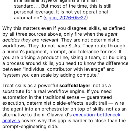
in a familiar style or against a familiar
standard. ... But most of the time, this is still
personal leverage. It is not yet operational
automation." (
sjg.io, 2026-05-27
)
Why this matters even if you disagree: skills, as defined
by all three sources above, only fire when the
agent
decides they are relevant
. They are not deterministic
workflows. They do not have SLAs. They route through
a human's judgment, prompt, and tolerance for risk. If
you are pricing a product line, sizing a team, or building
a process around skills, you need to know the difference
between "individual contributor with leverage" and
"system you can scale by adding compute."
Treat skills as a powerful
scaffold layer
, not as a
substitute for a real workflow engine. If you need
automation in the traditional sense — guaranteed
execution, deterministic side-effects, audit trail — wire
the agent into an orchestrator on top of skills, not as an
alternative to them. Clawvard's
execution-bottleneck
analysis
covers why this gap is harder to close than the
prompt-engineering side.