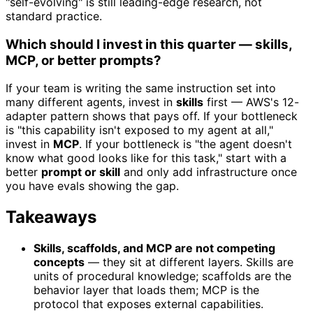
"self-evolving" is still leading-edge research, not
standard practice.
Which should I invest in this quarter — skills,
MCP, or better prompts?
If your team is writing the same instruction set into
many different agents, invest in
skills
first — AWS's 12-
adapter pattern shows that pays off. If your bottleneck
is "this capability isn't exposed to my agent at all,"
invest in
MCP
. If your bottleneck is "the agent doesn't
know what good looks like for this task," start with a
better
prompt or skill
and only add infrastructure once
you have evals showing the gap.
Takeaways
Skills, scaffolds, and MCP are not competing
concepts
— they sit at different layers. Skills are
units of procedural knowledge; scaffolds are the
behavior layer that loads them; MCP is the
protocol that exposes external capabilities.