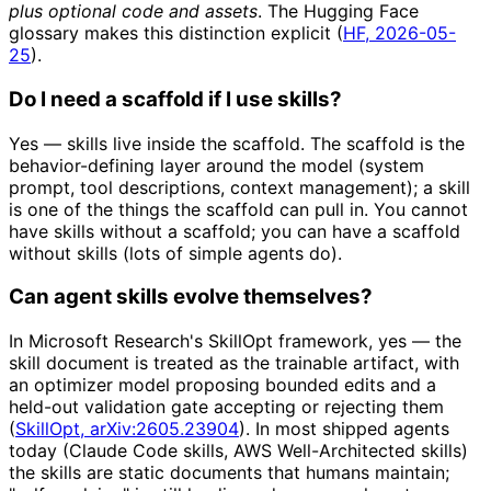
plus optional code and assets
. The Hugging Face
glossary makes this distinction explicit (
HF, 2026-05-
25
).
Do I need a scaffold if I use skills?
Yes — skills live inside the scaffold. The scaffold is the
behavior-defining layer around the model (system
prompt, tool descriptions, context management); a skill
is one of the things the scaffold can pull in. You cannot
have skills without a scaffold; you can have a scaffold
without skills (lots of simple agents do).
Can agent skills evolve themselves?
In Microsoft Research's SkillOpt framework, yes — the
skill document is treated as the trainable artifact, with
an optimizer model proposing bounded edits and a
held-out validation gate accepting or rejecting them
(
SkillOpt, arXiv:2605.23904
). In most shipped agents
today (Claude Code skills, AWS Well-Architected skills)
the skills are static documents that humans maintain;