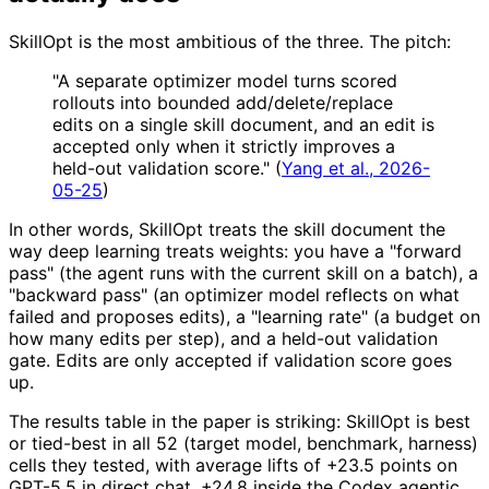
SkillOpt is the most ambitious of the three. The pitch:
"A separate optimizer model turns scored
rollouts into bounded add/delete/replace
edits on a single skill document, and an edit is
accepted only when it strictly improves a
held-out validation score." (
Yang et al., 2026-
05-25
)
In other words, SkillOpt treats the skill document the
way deep learning treats weights: you have a "forward
pass" (the agent runs with the current skill on a batch), a
"backward pass" (an optimizer model reflects on what
failed and proposes edits), a "learning rate" (a budget on
how many edits per step), and a held-out validation
gate. Edits are only accepted if validation score goes
up.
The results table in the paper is striking: SkillOpt is best
or tied-best in all 52 (target model, benchmark, harness)
cells they tested, with average lifts of +23.5 points on
GPT-5.5 in direct chat, +24.8 inside the Codex agentic