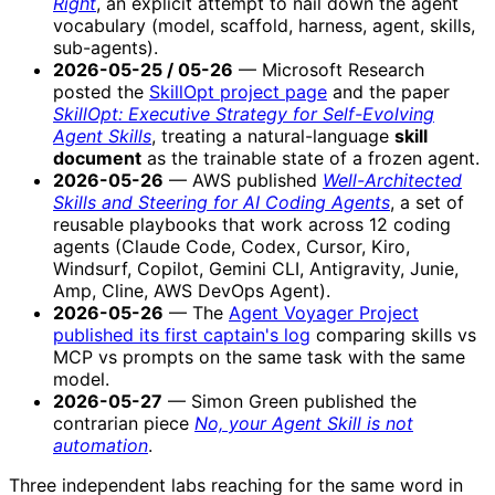
Right
, an explicit attempt to nail down the agent
vocabulary (model, scaffold, harness, agent, skills,
sub-agents).
2026-05-25 / 05-26
— Microsoft Research
posted the
SkillOpt project page
and the paper
SkillOpt: Executive Strategy for Self-Evolving
Agent Skills
, treating a natural-language
skill
document
as the trainable state of a frozen agent.
2026-05-26
— AWS published
Well-Architected
Skills and Steering for AI Coding Agents
, a set of
reusable playbooks that work across 12 coding
agents (Claude Code, Codex, Cursor, Kiro,
Windsurf, Copilot, Gemini CLI, Antigravity, Junie,
Amp, Cline, AWS DevOps Agent).
2026-05-26
— The
Agent Voyager Project
published its first captain's log
comparing skills vs
MCP vs prompts on the same task with the same
model.
2026-05-27
— Simon Green published the
contrarian piece
No, your Agent Skill is not
automation
.
Three independent labs reaching for the same word in