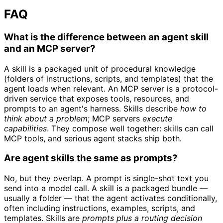
FAQ
What is the difference between an agent skill
and an MCP server?
A skill is a packaged unit of procedural knowledge
(folders of instructions, scripts, and templates) that the
agent loads when relevant. An MCP server is a protocol-
driven service that exposes tools, resources, and
prompts to an agent's harness. Skills describe
how to
think about a problem
; MCP servers
execute
capabilities
. They compose well together: skills can call
MCP tools, and serious agent stacks ship both.
Are agent skills the same as prompts?
No, but they overlap. A prompt is single-shot text you
send into a model call. A skill is a packaged bundle —
usually a folder — that the agent activates conditionally,
often including instructions, examples, scripts, and
templates. Skills are
prompts plus a routing decision