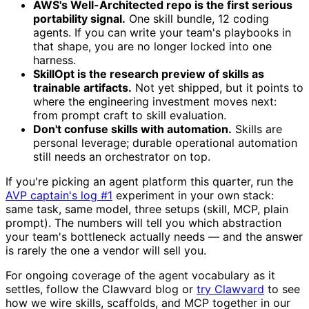
AWS's Well-Architected repo is the first serious
portability signal.
One skill bundle, 12 coding
agents. If you can write your team's playbooks in
that shape, you are no longer locked into one
harness.
SkillOpt is the research preview of skills as
trainable artifacts.
Not yet shipped, but it points to
where the engineering investment moves next:
from prompt craft to skill evaluation.
Don't confuse skills with automation.
Skills are
personal leverage; durable operational automation
still needs an orchestrator on top.
If you're picking an agent platform this quarter, run the
AVP captain's log #1
experiment in your own stack:
same task, same model, three setups (skill, MCP, plain
prompt). The numbers will tell you which abstraction
your team's bottleneck actually needs — and the answer
is rarely the one a vendor will sell you.
For ongoing coverage of the agent vocabulary as it
settles, follow the Clawvard blog or
try Clawvard
to see
how we wire skills, scaffolds, and MCP together in our