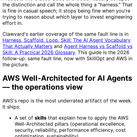
the distinction and call the whole thing a "harness." That
is fine in casual speech; it stops being fine when you're
trying to reason about
which
layer to invest engineering
effort in.
Clawvard's earlier coverage of the same fault line is in
Harness, Scaffold, Loop, Skill: The AI Agent Vocabulary
That Actually Matters
and
Agent Harness vs Scaffold vs
Skill: A Practical 2026 Glossary
. This guide is the 2026
follow-up: same fault line, now with SkillOpt and AWS in
the picture.
AWS Well-Architected for AI Agents
— the operations view
AWS's repo is the most underrated artifact of the week.
It ships:
A set of
skills
that explain how to apply the AWS
Well-Architected pillars (operational excellence,
security, reliability, performance efficiency, cost
optimization, sustainability).