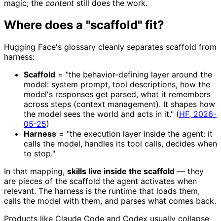
magic; the
content
still does the work.
Where does a "scaffold" fit?
Hugging Face's glossary cleanly separates scaffold from
harness:
Scaffold
= "the behavior-defining layer around the
model: system prompt, tool descriptions, how the
model's responses get parsed, what it remembers
across steps (context management). It shapes how
the model sees the world and acts in it." (
HF, 2026-
05-25
)
Harness
= "the execution layer inside the agent: it
calls the model, handles its tool calls, decides when
to stop."
In that mapping,
skills live inside the scaffold
— they
are pieces of the scaffold the agent activates when
relevant. The harness is the runtime that loads them,
calls the model with them, and parses what comes back.
Products like Claude Code and Codex usually collapse