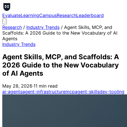
Evaluate
Learning
Campus
Research
Leaderboard
Research
/
Industry Trends
/
Agent Skills, MCP, and
Scaffolds: A 2026 Guide to the New Vocabulary of AI
Agents
Industry Trends
Agent Skills, MCP, and Scaffolds: A
2026 Guide to the New Vocabulary
of AI Agents
May 28, 2026
·
11
min read
ai-agents
agent-infrastructure
mcp
agent-skills
dev-tooling