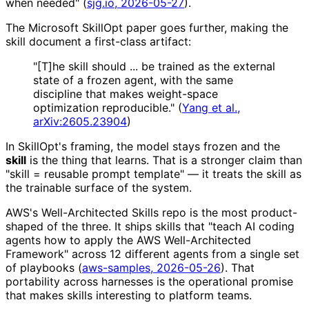
when needed" (
sjg.io, 2026-05-27
).
The Microsoft SkillOpt paper goes further, making the
skill document a first-class artifact:
"[T]he skill should ... be trained as the external
state of a frozen agent, with the same
discipline that makes weight-space
optimization reproducible." (
Yang et al.,
arXiv:2605.23904
)
In SkillOpt's framing, the model stays frozen and the
skill
is the thing that learns. That is a stronger claim than
"skill = reusable prompt template" — it treats the skill as
the trainable surface of the system.
AWS's Well-Architected Skills repo is the most product-
shaped of the three. It ships skills that "teach AI coding
agents how to apply the AWS Well-Architected
Framework" across 12 different agents from a single set
of playbooks (
aws-samples, 2026-05-26
). That
portability across harnesses is the operational promise
that makes skills interesting to platform teams.