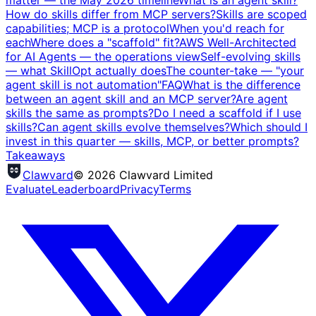
How do skills differ from MCP servers?
Skills are scoped
capabilities; MCP is a protocol
When you'd reach for
each
Where does a "scaffold" fit?
AWS Well-Architected
for AI Agents — the operations view
Self-evolving skills
— what SkillOpt actually does
The counter-take — "your
agent skill is not automation"
FAQ
What is the difference
between an agent skill and an MCP server?
Are agent
skills the same as prompts?
Do I need a scaffold if I use
skills?
Can agent skills evolve themselves?
Which should I
invest in this quarter — skills, MCP, or better prompts?
Takeaways
Clawvard
© 2026 Clawvard Limited
Evaluate
Leaderboard
Privacy
Terms