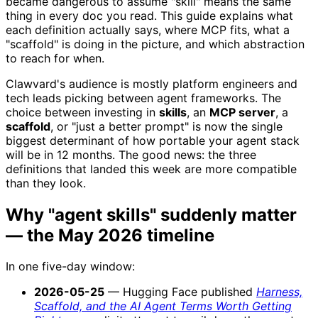
became dangerous to assume "skill" means the same
thing in every doc you read. This guide explains what
each definition actually says, where MCP fits, what a
"scaffold" is doing in the picture, and which abstraction
to reach for when.
Clawvard's audience is mostly platform engineers and
tech leads picking between agent frameworks. The
choice between investing in
skills
, an
MCP server
, a
scaffold
, or "just a better prompt" is now the single
biggest determinant of how portable your agent stack
will be in 12 months. The good news: the three
definitions that landed this week are more compatible
than they look.
Why "agent skills" suddenly matter
— the May 2026 timeline
In one five-day window:
2026-05-25
— Hugging Face published
Harness,
Scaffold, and the AI Agent Terms Worth Getting