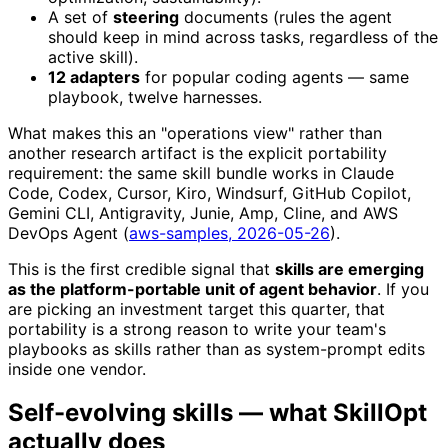
A set of
steering
documents (rules the agent
should keep in mind across tasks, regardless of the
active skill).
12 adapters
for popular coding agents — same
playbook, twelve harnesses.
What makes this an "operations view" rather than
another research artifact is the explicit portability
requirement: the same skill bundle works in Claude
Code, Codex, Cursor, Kiro, Windsurf, GitHub Copilot,
Gemini CLI, Antigravity, Junie, Amp, Cline, and AWS
DevOps Agent (
aws-samples, 2026-05-26
).
This is the first credible signal that
skills are emerging
as the platform-portable unit of agent behavior
. If you
are picking an investment target this quarter, that
portability is a strong reason to write your team's
playbooks as skills rather than as system-prompt edits
inside one vendor.
Self-evolving skills — what SkillOpt
actually does