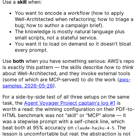
Use a
skill
when:
You want to encode a
workflow
(how to apply
Well-Architected when refactoring; how to triage a
bug; how to author a campaign brief).
The knowledge is mostly natural language plus
small scripts, not a stateful service.
You want it to load on demand so it doesn't bloat
every prompt.
Use
both
when you have something serious: AWS's repo
is exactly this pattern — the skills describe
how to think
about Well-Architected, and they invoke external tools
(some of which are MCP-served) to
do
the work (
aws-
samples, 2026-05-26
).
For a side-by-side test of all three setups on the same
task, the
Agent Voyager Project captain's log #1
is
worth a read: the winning configuration on their PDF-to-
HTML benchmark was not "skill" or "MCP" alone — it
was a stepwise prompt with a self-check line, which
beat both at 95% accuracy on
. The
claude-haiku-4-5
lesson is uncomfortable but real: the abstraction is not