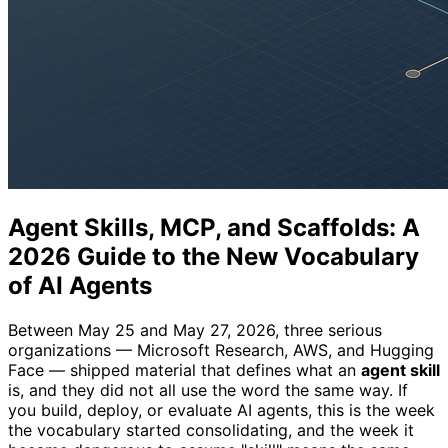
Agent Skills, MCP, and Scaffolds: A
2026 Guide to the New Vocabulary
of AI Agents
Between May 25 and May 27, 2026, three serious
organizations — Microsoft Research, AWS, and Hugging
Face — shipped material that defines what an
agent skill
is, and they did not all use the word the same way. If
you build, deploy, or evaluate AI agents, this is the week
the vocabulary started consolidating, and the week it