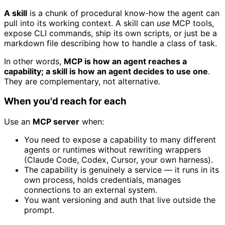
A skill
is a chunk of procedural know-how the agent can
pull into its working context. A skill can
use
MCP tools,
expose CLI commands, ship its own scripts, or just be a
markdown file describing how to handle a class of task.
In other words,
MCP is how an agent reaches a
capability; a skill is how an agent decides to use one
.
They are complementary, not alternative.
When you'd reach for each
Use an
MCP server
when:
You need to expose a capability to many different
agents or runtimes without rewriting wrappers
(Claude Code, Codex, Cursor, your own harness).
The capability is genuinely a service — it runs in its
own process, holds credentials, manages
connections to an external system.
You want versioning and auth that live outside the
prompt.