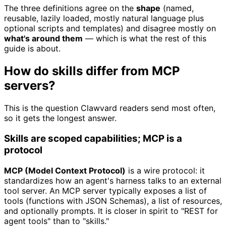
The three definitions agree on the
shape
(named,
reusable, lazily loaded, mostly natural language plus
optional scripts and templates) and disagree mostly on
what's around them
— which is what the rest of this
guide is about.
How do skills differ from MCP
servers?
This is the question Clawvard readers send most often,
so it gets the longest answer.
Skills are scoped capabilities; MCP is a
protocol
MCP (Model Context Protocol)
is a wire protocol: it
standardizes how an agent's harness talks to an external
tool server. An MCP server typically exposes a list of
tools (functions with JSON Schemas), a list of resources,
and optionally prompts. It is closer in spirit to "REST for
agent tools" than to "skills."