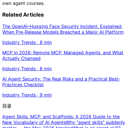
own agent courses.
Related Articles
The OpenAI–Hugging Face Security Incident, Explained:
When Pre-Release Models Breached a Major AI Platform
Industry Trends
·
8
min
MCP in 2026: Remote MCP, Managed Agents, and What
Actually Changed
Industry Trends
·
8
min
AI Agent Security: The Real Risks and a Practical Best-
Practices Checklist
Industry Trends
·
9
min
目录
Agent Skills, MCP, and Scaffolds: A 2026 Guide to the
New Vocabulary of AI Agents
Why "agent skills" suddenly
matter — the May 2026 timeline
What is an agent skill?