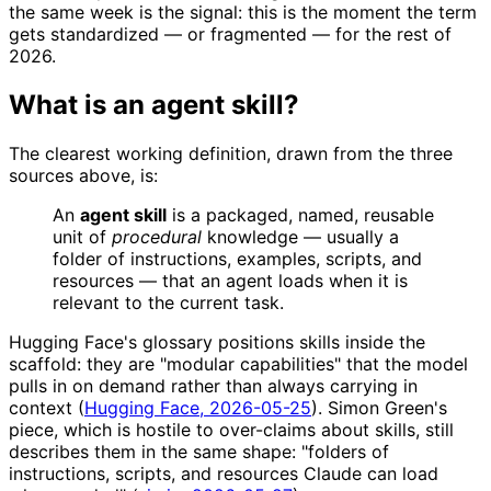
the same week is the signal: this is the moment the term
gets standardized — or fragmented — for the rest of
2026.
What is an agent skill?
The clearest working definition, drawn from the three
sources above, is:
An
agent skill
is a packaged, named, reusable
unit of
procedural
knowledge — usually a
folder of instructions, examples, scripts, and
resources — that an agent loads when it is
relevant to the current task.
Hugging Face's glossary positions skills inside the
scaffold: they are "modular capabilities" that the model
pulls in on demand rather than always carrying in
context (
Hugging Face, 2026-05-25
). Simon Green's
piece, which is hostile to over-claims about skills, still
describes them in the same shape: "folders of
instructions, scripts, and resources Claude can load