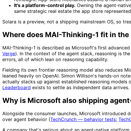
It's a platform-control play.
Owning the agent-native 
same strategic real estate the app store represented
Solara is a preview, not a shipping mainstream OS, so treat 
Where does MAI-Thinking-1 fit in the
MAI-Thinking-1 is described as Microsoft's first advance
Verge
). In the context of the agent stack, reasoning is th
errors, all of which lean on reasoning capability.
Fielding its own frontier reasoning model also reduces M
leaned heavily on OpenAI. Simon Willison's hands-on notes
actually stacks up against established reasoning models 
Leaderboard
exists to settle as independent data arrives.
Why is Microsoft also shipping agent
Alongside the consumer launches, Microsoft introduced d
over agent behavior (
TechCrunch — behavior tests
;
TechC
A company that's serious about an agent-native platfor