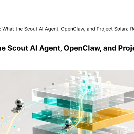
: What the Scout AI Agent, OpenClaw, and Project Solara R
he Scout AI Agent, OpenClaw, and Proj