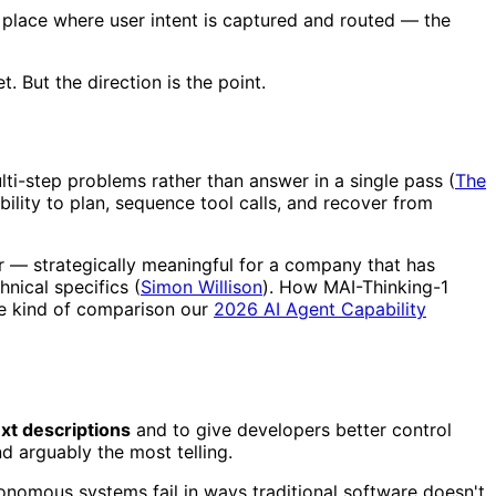
place where user intent is captured and routed — the
. But the direction is the point.
i-step problems rather than answer in a single pass (
The
bility to plan, sequence tool calls, and recover from
r — strategically meaningful for a company that has
nical specifics (
Simon Willison
). How MAI-Thinking-1
he kind of comparison our
2026 AI Agent Capability
ext descriptions
and to give developers better control
and arguably the most telling.
onomous systems fail in ways traditional software doesn't