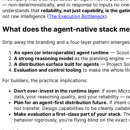
— non-deterministically, and in response to inputs no one
understands that
reliability, not just capability, is the ga
not raw intelligence (
The Execution Bottleneck
).
What does the agent-native stack me
Strip away the branding and a four-layer pattern emerges
An open (or interoperable) agent runtime
— Scout 
A strong reasoning model
as the planning engine —
A distribution surface built for agents
— Project Sol
Evaluation and control tooling
to make the whole thi
For builders, the practical implications:
Don't over-invest in the runtime layer.
If even Micro
data, your reasoning quality, and your reliability — 
Plan for an agent-first distribution future.
If intent
not transfer. Design capabilities to be cleanly
callabl
Make evaluation a first-class part of your stack.
The
behavior rigorously, you're flying blind on the exact