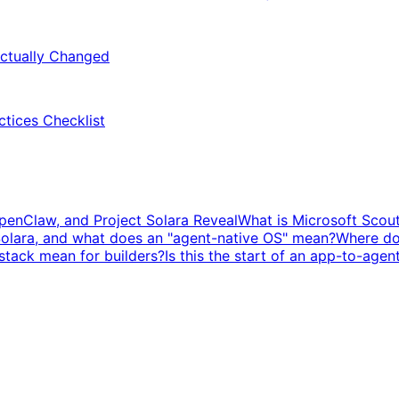
ctually Changed
ctices Checklist
penClaw, and Project Solara Reveal
What is Microsoft Scou
Solara, and what does an "agent-native OS" mean?
Where doe
stack mean for builders?
Is this the start of an app-to-agen