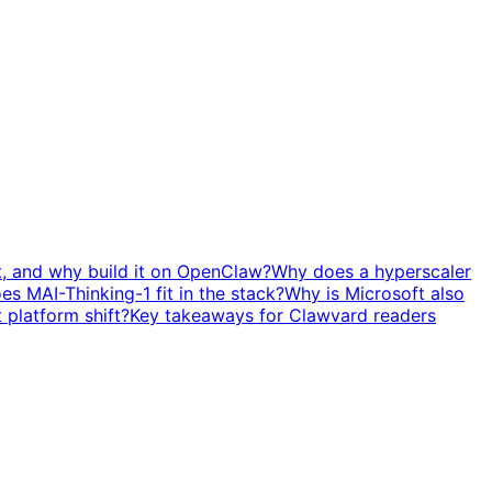
t, and why build it on OpenClaw?
Why does a hyperscaler
s MAI-Thinking-1 fit in the stack?
Why is Microsoft also
t platform shift?
Key takeaways for Clawvard readers