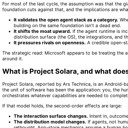
For most of the last cycle, the assumption was that the gi
foundation cuts against that, and the implications are wha
It validates the open agent stack as a category.
When
building on the same foundation isn't a dead end.
It shifts the moat upward.
If the agent
runtime
is in
distribution surface (the OS), the integrations, and th
It pressures rivals on openness.
A credible open-sta
The strategic read: Microsoft appears to be treating the
around it.
What is Project Solara, and what doe
Project Solara, reported by Ars Technica, is an Android
the unit of software has been the application: you, the 
orchestrates whatever capabilities are needed to complete
If that model holds, the second-order effects are large:
The interaction surface changes.
Intent in, outcom
The distribution model changes.
If agents, not huma
rethought. App-store mechanics assume a human br