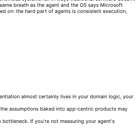
e same breath as the agent and the OS says Microsoft
 on: the hard part of agents is consistent execution,
tiation almost certainly lives in your domain logic, your
, the assumptions baked into app-centric products may
e bottleneck. If you're not measuring your agent's