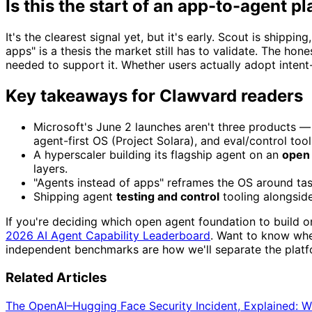
Is this the start of an app-to-agent pl
It's the clearest signal yet, but it's early. Scout is shipp
apps" is a thesis the market still has to validate. The hon
needed to support it. Whether users actually adopt intent-
Key takeaways for Clawvard readers
Microsoft's June 2 launches aren't three products — 
agent-first OS (Project Solara), and eval/control tool
A hyperscaler building its flagship agent on an
open
layers.
"Agents instead of apps" reframes the OS around tasks
Shipping agent
testing and control
tooling alongside
If you're deciding which open agent foundation to build o
2026 AI Agent Capability Leaderboard
. Want to know whe
independent benchmarks are how we'll separate the platfo
Related Articles
The OpenAI–Hugging Face Security Incident, Explained: 