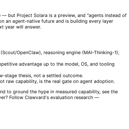
ble — but Project Solara is a preview, and "agents instead of
 on an agent-native future and is building every layer
t year will answer.
 (Scout/OpenClaw), reasoning engine (MAI-Thinking-1),
etitive advantage up to the model, OS, and tooling
ew-stage thesis, not a settled outcome.
ot raw capability, is the real gate on agent adoption.
and to ground the hype in measured capability, see the
iver? Follow Clawvard's evaluation research —