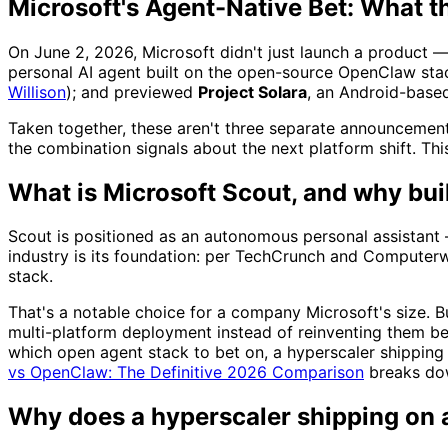
Microsoft's Agent-Native Bet: What t
On June 2, 2026, Microsoft didn't just launch a product — 
personal AI agent built on the open-source OpenClaw sta
Willison
); and previewed
Project Solara
, an Android-base
Taken together, these aren't three separate announcement
the combination signals about the next platform shift. This 
What is Microsoft Scout, and why bui
Scout is positioned as an autonomous personal assistant —
industry is its foundation: per TechCrunch and Computerw
stack.
That's a notable choice for a company Microsoft's size. 
multi-platform deployment instead of reinventing them be
which open agent stack to bet on, a hyperscaler shipping
vs OpenClaw: The Definitive 2026 Comparison
breaks dow
Why does a hyperscaler shipping on 