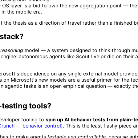
OS layer is a bid to own the new aggregation point — the 
 in the mobile era.
the thesis as a direction of travel rather than a finished bet
 stack?
d
reasoning
model — a system designed to think through mult
e engine: autonomous agents like Scout live or die on their a
icrosoft's dependence on any single external model provide
 on Microsoft's new models are a useful primer for the tech
on agentic tasks is an open empirical question — exactly t
-testing tools?
eveloper tooling to
spin up AI behavior tests from plain-t
runch — behavior control
). This is the least flashy piece 
m has to make agents
testable and controllable
, because aut