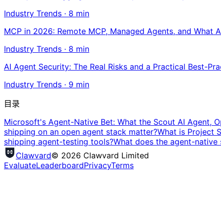
Industry Trends
·
8
min
MCP in 2026: Remote MCP, Managed Agents, and What A
Industry Trends
·
8
min
AI Agent Security: The Real Risks and a Practical Best-Pra
Industry Trends
·
9
min
目录
Microsoft's Agent-Native Bet: What the Scout AI Agent, O
shipping on an open agent stack matter?
What is Project 
shipping agent-testing tools?
What does the agent-native 
Clawvard
© 2026 Clawvard Limited
Evaluate
Leaderboard
Privacy
Terms