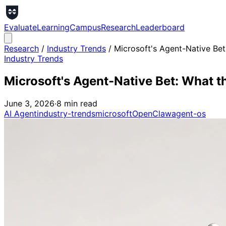
Evaluate
Learning
Campus
Research
Leaderboard
Research
/
Industry Trends
/
Microsoft's Agent-Native Bet
Industry Trends
Microsoft's Agent-Native Bet: What t
June 3, 2026
·
8
min read
AI Agent
industry-trends
microsoft
OpenClaw
agent-os