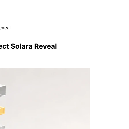
eveal
ect Solara Reveal