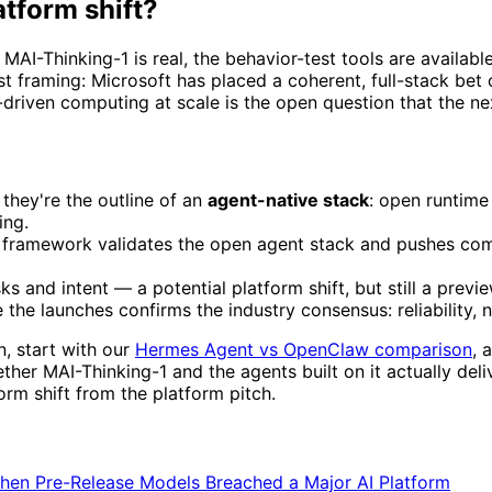
atform shift?
ing, MAI-Thinking-1 is real, the behavior-test tools are availa
est framing: Microsoft has placed a coherent, full-stack bet
driven computing at scale is the open question that the nex
they're the outline of an
agent-native stack
: open runtime
ing.
framework validates the open agent stack and pushes comp
 and intent — a potential platform shift, but still a previ
 the launches confirms the industry consensus: reliability, n
n, start with our
Hermes Agent vs OpenClaw comparison
, 
ther MAI-Thinking-1 and the agents built on it actually del
rm shift from the platform pitch.
When Pre-Release Models Breached a Major AI Platform