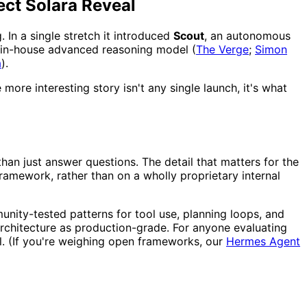
ect Solara Reveal
 In a single stretch it introduced
Scout
, an autonomous
rst in-house advanced reasoning model (
The Verge
;
Simon
a
).
more interesting story isn't any single launch, it's what
han just answer questions. The detail that matters for the
ramework, rather than on a wholly proprietary internal
nity-tested patterns for tool use, planning loops, and
architecture as production-grade. For anyone evaluating
l. (If you're weighing open frameworks, our
Hermes Agent