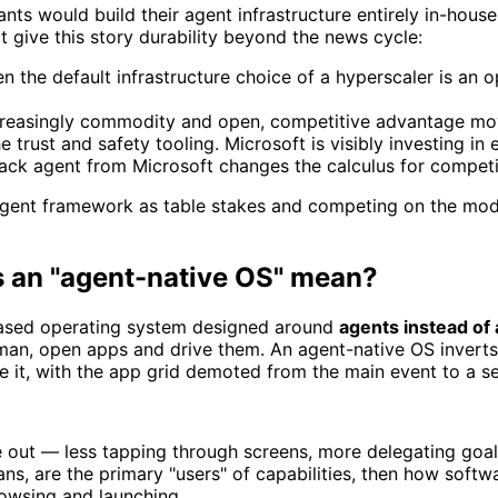
ants would build their agent infrastructure entirely in-hou
t give this story durability beyond the news cycle:
 the default infrastructure choice of a hyperscaler is an 
creasingly commodity and open, competitive advantage mov
e trust and safety tooling. Microsoft is visibly investing in 
ck agent from Microsoft changes the calculus for competito
 agent framework as table stakes and competing on the mod
s an "agent-native OS" mean?
-based operating system designed around
agents instead of
human, open apps and drive them. An agent-native OS inver
 it, with the app grid demoted from the main event to a set
e out — less tapping through screens, more delegating goal
ns, are the primary "users" of capabilities, then how soft
owsing and launching.