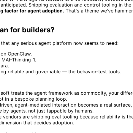
 anticipated. Shipping evaluation and control tooling in th
ting factor for agent adoption.
That's a theme we've hammered
an for builders?
 that any serious agent platform now seems to need:
on OpenClaw.
 MAI-Thinking-1.
ara.
ng reliable and governable — the behavior-test tools.
soft treats the agent framework as commodity, your differen
not in a bespoke planning loop.
-driven, agent-mediated interaction becomes a real surface
e
by agents, not just tappable by humans.
 vendors are shipping eval tooling because reliability is th
 dimension that decides adoption.