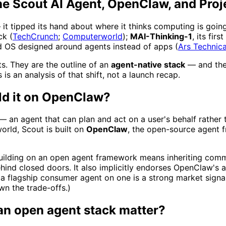
he Scout AI Agent, OpenClaw, and Proj
it tipped its hand about where it thinks computing is going.
ck (
TechCrunch
;
Computerworld
);
MAI-Thinking-1
, its fi
d OS designed around agents instead of apps (
Ars Technic
s. They are the outline of an
agent-native stack
— and the 
is an analysis of that shift, not a launch recap.
ld it on OpenClaw?
 an agent that can plan and act on a user's behalf rather t
orld, Scout is built on
OpenClaw
, the open-source agent f
Building on an open agent framework means inheriting commu
hind closed doors. It also implicitly endorses OpenClaw's 
 a flagship consumer agent on one is a strong market signa
n the trade-offs.)
an open agent stack matter?