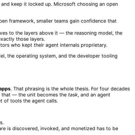
se and keep it locked up. Microsoft choosing an open
open framework, smaller teams gain confidence that
es to the layers above it — the reasoning model, the
exactly those layers.
rs who kept their agent internals proprietary.
el, the operating system, and the developer tooling
 apps
. That phrasing is the whole thesis. For four decades
ts that — the unit becomes the
task
, and an agent
 of tools the agent calls.
s.
ware is discovered, invoked, and monetized has to be