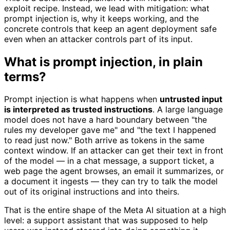
exploit recipe. Instead, we lead with mitigation: what
prompt injection is, why it keeps working, and the
concrete controls that keep an agent deployment safe
even when an attacker controls part of its input.
What is prompt injection, in plain
terms?
Prompt injection is what happens when
untrusted input
is interpreted as trusted instructions
. A large language
model does not have a hard boundary between "the
rules my developer gave me" and "the text I happened
to read just now." Both arrive as tokens in the same
context window. If an attacker can get their text in front
of the model — in a chat message, a support ticket, a
web page the agent browses, an email it summarizes, or
a document it ingests — they can try to talk the model
out of its original instructions and into theirs.
That is the entire shape of the Meta AI situation at a high
level: a support assistant that was supposed to help