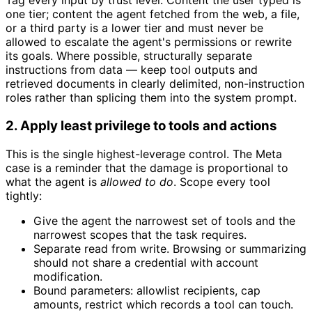
Tag every input by trust level. Content the user typed is
one tier; content the agent fetched from the web, a file,
or a third party is a lower tier and must never be
allowed to escalate the agent's permissions or rewrite
its goals. Where possible, structurally separate
instructions from data — keep tool outputs and
retrieved documents in clearly delimited, non-instruction
roles rather than splicing them into the system prompt.
2. Apply least privilege to tools and actions
This is the single highest-leverage control. The Meta
case is a reminder that the damage is proportional to
what the agent is
allowed to do
. Scope every tool
tightly:
Give the agent the narrowest set of tools and the
narrowest scopes that the task requires.
Separate read from write. Browsing or summarizing
should not share a credential with account
modification.
Bound parameters: allowlist recipients, cap
amounts, restrict which records a tool can touch.