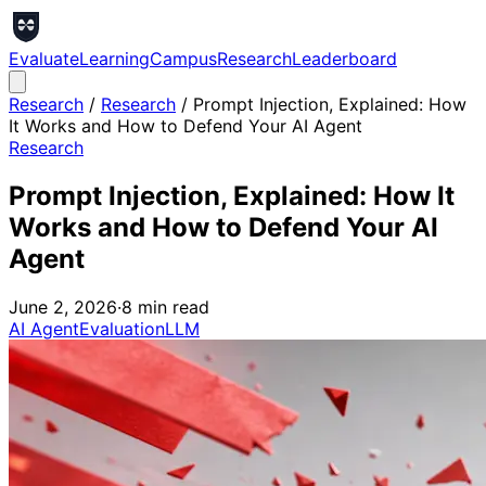
Evaluate
Learning
Campus
Research
Leaderboard
Research
/
Research
/
Prompt Injection, Explained: How
It Works and How to Defend Your AI Agent
Research
Prompt Injection, Explained: How It
Works and How to Defend Your AI
Agent
June 2, 2026
·
8
min read
AI Agent
Evaluation
LLM