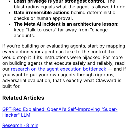
Least privilege is your strongest control.
The
blast radius equals what the agent is allowed to do.
Gate irreversible actions
behind deterministic
checks or human approval.
The Meta AI incident is an architecture lesson:
keep "talk to users" far away from "change
accounts."
If you're building or evaluating agents, start by mapping
every action your agent can take to the control that
would stop it if its instructions were hijacked. For more
on building agents that execute safely and reliably, read
our
research on the agent execution bottleneck
— and if
you want to put your own agents through rigorous,
adversarial evaluation, that's exactly what Clawvard is
built for.
Related Articles
GPT-Red Explained: OpenAI's Self-Improving "Super-
Hacker" LLM
Research
·
8
min