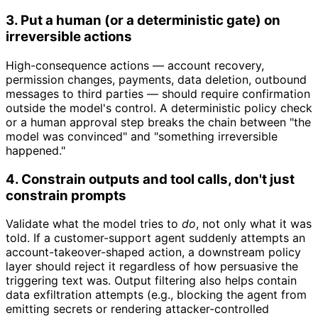
3. Put a human (or a deterministic gate) on
irreversible actions
High-consequence actions — account recovery,
permission changes, payments, data deletion, outbound
messages to third parties — should require confirmation
outside the model's control. A deterministic policy check
or a human approval step breaks the chain between "the
model was convinced" and "something irreversible
happened."
4. Constrain outputs and tool calls, don't just
constrain prompts
Validate what the model tries to
do
, not only what it was
told. If a customer-support agent suddenly attempts an
account-takeover-shaped action, a downstream policy
layer should reject it regardless of how persuasive the
triggering text was. Output filtering also helps contain
data exfiltration attempts (e.g., blocking the agent from
emitting secrets or rendering attacker-controlled