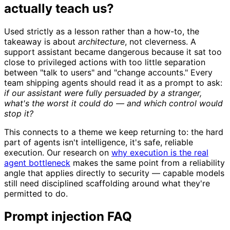
actually teach us?
Used strictly as a lesson rather than a how-to, the
takeaway is about
architecture
, not cleverness. A
support assistant became dangerous because it sat too
close to privileged actions with too little separation
between "talk to users" and "change accounts." Every
team shipping agents should read it as a prompt to ask:
if our assistant were fully persuaded by a stranger,
what's the worst it could do — and which control would
stop it?
This connects to a theme we keep returning to: the hard
part of agents isn't intelligence, it's safe, reliable
execution. Our research on
why execution is the real
agent bottleneck
makes the same point from a reliability
angle that applies directly to security — capable models
still need disciplined scaffolding around what they're
permitted to do.
Prompt injection FAQ