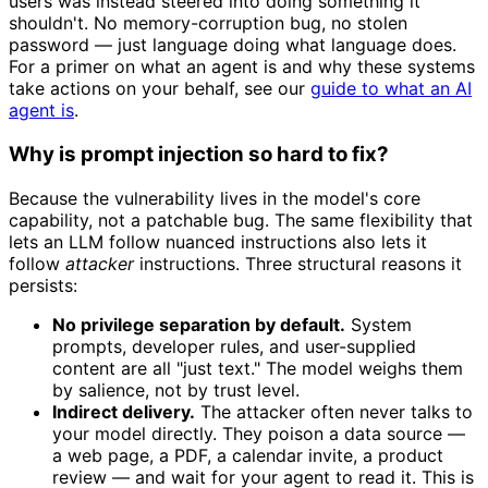
users was instead steered into doing something it
shouldn't. No memory-corruption bug, no stolen
password — just language doing what language does.
For a primer on what an agent is and why these systems
take actions on your behalf, see our
guide to what an AI
agent is
.
Why is prompt injection so hard to fix?
Because the vulnerability lives in the model's core
capability, not a patchable bug. The same flexibility that
lets an LLM follow nuanced instructions also lets it
follow
attacker
instructions. Three structural reasons it
persists:
No privilege separation by default.
System
prompts, developer rules, and user-supplied
content are all "just text." The model weighs them
by salience, not by trust level.
Indirect delivery.
The attacker often never talks to
your model directly. They poison a data source —
a web page, a PDF, a calendar invite, a product
review — and wait for your agent to read it. This is