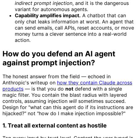
indirect prompt injection
, and it is the dangerous
variant for autonomous agents.
Capability amplifies impact.
A chatbot that can
only chat leaks information at worst. An agent that
can send emails, call APIs, reset accounts, or move
money turns a clever sentence into a real-world
action.
How do you defend an AI agent
against prompt injection?
The honest answer from the field — echoed in
Anthropic's writeup on
how they contain Claude across
products
— is that you do
not
defend with a single
magic filter. You contain the blast radius with layered
controls, assuming injection
will
sometimes succeed.
Design for "what can this agent do if its instructions are
hijacked?" not "how do I make injection impossible?"
1. Treat all external content as hostile