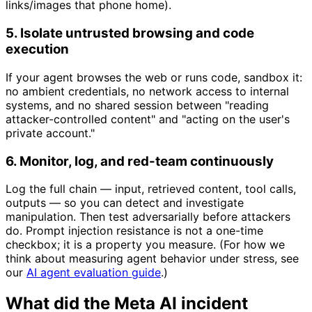
links/images that phone home).
5. Isolate untrusted browsing and code
execution
If your agent browses the web or runs code, sandbox it:
no ambient credentials, no network access to internal
systems, and no shared session between "reading
attacker-controlled content" and "acting on the user's
private account."
6. Monitor, log, and red-team continuously
Log the full chain — input, retrieved content, tool calls,
outputs — so you can detect and investigate
manipulation. Then test adversarially before attackers
do. Prompt injection resistance is not a one-time
checkbox; it is a property you measure. (For how we
think about measuring agent behavior under stress, see
our
AI agent evaluation guide
.)
What did the Meta AI incident