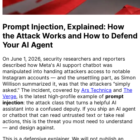
Prompt Injection, Explained: How
the Attack Works and How to Defend
Your AI Agent
On June 1, 2026, security researchers and reporters
described how Meta's AI support chatbot was
manipulated into handing attackers access to notable
Instagram accounts — and the unsettling part, as Simon
Willison summarized it, was that the attackers "simply
asked." The incident, covered by
Ars Technica
and
The
Verge
, is the latest high-profile example of
prompt
injection
: the attack class that turns a helpful AI
assistant into a confused deputy. If you ship an AI agent
or chatbot that can read untrusted text or take real
actions, this is the threat you most need to understand
— and design against.
This is a defensive explainer. We will not publish an