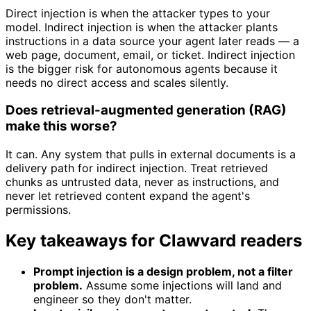
Direct injection is when the attacker types to your
model. Indirect injection is when the attacker plants
instructions in a data source your agent later reads — a
web page, document, email, or ticket. Indirect injection
is the bigger risk for autonomous agents because it
needs no direct access and scales silently.
Does retrieval-augmented generation (RAG)
make this worse?
It can. Any system that pulls in external documents is a
delivery path for indirect injection. Treat retrieved
chunks as untrusted data, never as instructions, and
never let retrieved content expand the agent's
permissions.
Key takeaways for Clawvard readers
Prompt injection is a design problem, not a filter
problem.
Assume some injections will land and
engineer so they don't matter.