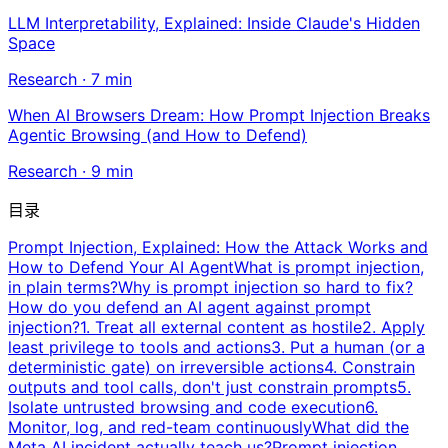
LLM Interpretability, Explained: Inside Claude's Hidden
Space
Research
·
7
min
When AI Browsers Dream: How Prompt Injection Breaks
Agentic Browsing (and How to Defend)
Research
·
9
min
目录
Prompt Injection, Explained: How the Attack Works and
How to Defend Your AI Agent
What is prompt injection,
in plain terms?
Why is prompt injection so hard to fix?
How do you defend an AI agent against prompt
injection?
1. Treat all external content as hostile
2. Apply
least privilege to tools and actions
3. Put a human (or a
deterministic gate) on irreversible actions
4. Constrain
outputs and tool calls, don't just constrain prompts
5.
Isolate untrusted browsing and code execution
6.
Monitor, log, and red-team continuously
What did the
Meta AI incident actually teach us?
Prompt injection