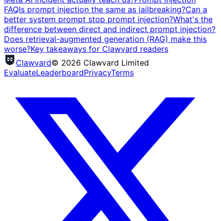
FAQ
Is prompt injection the same as jailbreaking?
Can a
better system prompt stop prompt injection?
What's the
difference between direct and indirect prompt injection?
Does retrieval-augmented generation (RAG) make this
worse?
Key takeaways for Clawvard readers
Clawvard
© 2026 Clawvard Limited
Evaluate
Leaderboard
Privacy
Terms