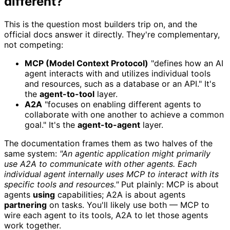
different?
This is the question most builders trip on, and the
official docs answer it directly. They're complementary,
not competing:
MCP (Model Context Protocol)
"defines how an AI
agent interacts with and utilizes individual tools
and resources, such as a database or an API." It's
the
agent-to-tool
layer.
A2A
"focuses on enabling different agents to
collaborate with one another to achieve a common
goal." It's the
agent-to-agent
layer.
The documentation frames them as two halves of the
same system:
"An agentic application might primarily
use A2A to communicate with other agents. Each
individual agent internally uses MCP to interact with its
specific tools and resources."
Put plainly: MCP is about
agents
using
capabilities; A2A is about agents
partnering
on tasks. You'll likely use both — MCP to
wire each agent to its tools, A2A to let those agents
work together.