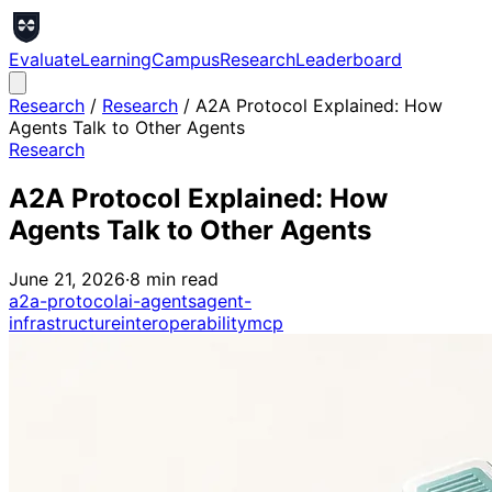
Evaluate
Learning
Campus
Research
Leaderboard
Research
/
Research
/
A2A Protocol Explained: How
Agents Talk to Other Agents
Research
A2A Protocol Explained: How
Agents Talk to Other Agents
June 21, 2026
·
8
min read
a2a-protocol
ai-agents
agent-
infrastructure
interoperability
mcp