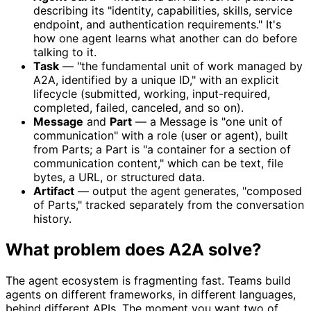
describing its "identity, capabilities, skills, service
endpoint, and authentication requirements." It's
how one agent learns what another can do before
talking to it.
Task
— "the fundamental unit of work managed by
A2A, identified by a unique ID," with an explicit
lifecycle (submitted, working, input-required,
completed, failed, canceled, and so on).
Message
and
Part
— a Message is "one unit of
communication" with a role (user or agent), built
from Parts; a Part is "a container for a section of
communication content," which can be text, file
bytes, a URL, or structured data.
Artifact
— output the agent generates, "composed
of Parts," tracked separately from the conversation
history.
What problem does A2A solve?
The agent ecosystem is fragmenting fast. Teams build
agents on different frameworks, in different languages,
behind different APIs. The moment you want two of