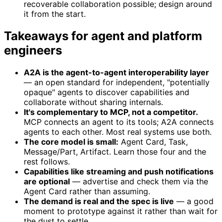
recoverable collaboration possible; design around
it from the start.
Takeaways for agent and platform
engineers
A2A is the agent-to-agent interoperability layer
— an open standard for independent, "potentially
opaque" agents to discover capabilities and
collaborate without sharing internals.
It's complementary to MCP, not a competitor.
MCP connects an agent to its tools; A2A connects
agents to each other. Most real systems use both.
The core model is small:
Agent Card, Task,
Message/Part, Artifact. Learn those four and the
rest follows.
Capabilities like streaming and push notifications
are optional
— advertise and check them via the
Agent Card rather than assuming.
The demand is real and the spec is live
— a good
moment to prototype against it rather than wait for
the dust to settle.