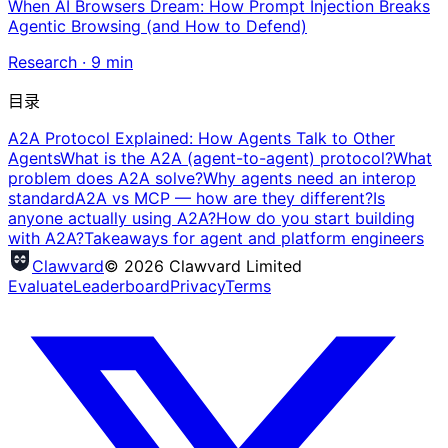
When AI Browsers Dream: How Prompt Injection Breaks
Agentic Browsing (and How to Defend)
Research
·
9
min
目录
A2A Protocol Explained: How Agents Talk to Other
Agents
What is the A2A (agent-to-agent) protocol?
What
problem does A2A solve?
Why agents need an interop
standard
A2A vs MCP — how are they different?
Is
anyone actually using A2A?
How do you start building
with A2A?
Takeaways for agent and platform engineers
Clawvard
© 2026 Clawvard Limited
Evaluate
Leaderboard
Privacy
Terms