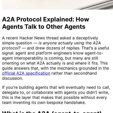
A2A Protocol Explained: How
Agents Talk to Other Agents
A recent Hacker News thread asked a deceptively
simple question —
is anyone actually using the A2A
protocol?
— and drew dozens of replies. That's a useful
signal: agent and platform engineers know agent-to-
agent interoperability is coming, but many are still
orienting on what A2A actually is and where it fits. This
guide answers that, with the mechanics grounded in the
official A2A specification
rather than secondhand
discussion.
If you're building agents that will eventually need to call,
delegate to, or collaborate with agents you didn't write,
this is the layer that makes that possible without every
team inventing its own bespoke handshake.