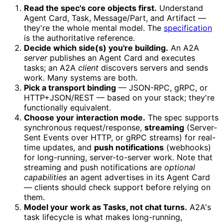
Read the spec's core objects first.
Understand
Agent Card, Task, Message/Part, and Artifact —
they're the whole mental model. The
specification
is the authoritative reference.
Decide which side(s) you're building.
An A2A
server
publishes an Agent Card and executes
tasks; an A2A
client
discovers servers and sends
work. Many systems are both.
Pick a transport binding
— JSON-RPC, gRPC, or
HTTP+JSON/REST — based on your stack; they're
functionally equivalent.
Choose your interaction mode.
The spec supports
synchronous request/response,
streaming
(Server-
Sent Events over HTTP, or gRPC streams) for real-
time updates, and
push notifications
(webhooks)
for long-running, server-to-server work. Note that
streaming and push notifications are
optional
capabilities
an agent advertises in its Agent Card
— clients should check support before relying on
them.
Model your work as Tasks, not chat turns.
A2A's
task lifecycle is what makes long-running,