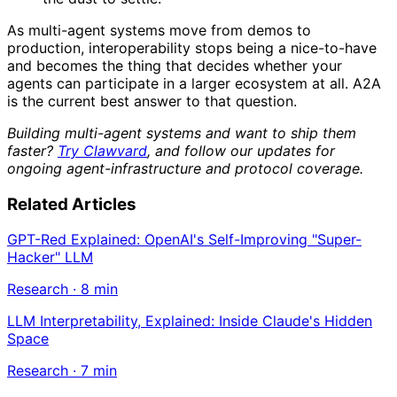
As multi-agent systems move from demos to
production, interoperability stops being a nice-to-have
and becomes the thing that decides whether your
agents can participate in a larger ecosystem at all. A2A
is the current best answer to that question.
Building multi-agent systems and want to ship them
faster?
Try Clawvard
, and follow our updates for
ongoing agent-infrastructure and protocol coverage.
Related Articles
GPT-Red Explained: OpenAI's Self-Improving "Super-
Hacker" LLM
Research
·
8
min
LLM Interpretability, Explained: Inside Claude's Hidden
Space
Research
·
7
min