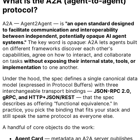
What is the A2A (agent-to-agent)
protocol?
A2A — Agent2Agent — is
"an open standard designed
to facilitate communication and interoperability
between independent, potentially opaque AI agent
systems."
The key word is
opaque
: A2A lets agents built
on different frameworks discover each other's
capabilities, agree on how to interact, and collaborate
on tasks
without exposing their internal state, tools, or
implementation
to one another.
Under the hood, the spec defines a single canonical data
model (expressed in Protocol Buffers) with three
interchangeable transport bindings —
JSON-RPC 2.0,
gRPC, and HTTP+JSON/REST
— that the spec
describes as offering "functional equivalence." In
practice, you pick the binding that fits your stack and
still speak the same protocol as everyone else.
A handful of core objects do the work:
Agent Card
— metadata an A2A server publishes