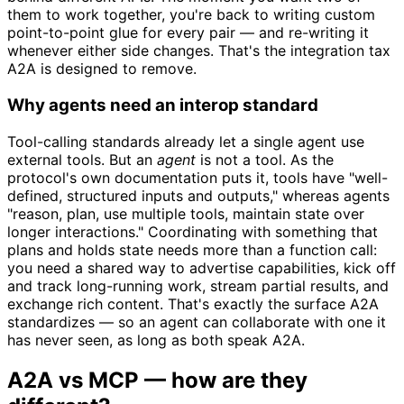
them to work together, you're back to writing custom
point-to-point glue for every pair — and re-writing it
whenever either side changes. That's the integration tax
A2A is designed to remove.
Why agents need an interop standard
Tool-calling standards already let a single agent use
external tools. But an
agent
is not a tool. As the
protocol's own documentation puts it, tools have "well-
defined, structured inputs and outputs," whereas agents
"reason, plan, use multiple tools, maintain state over
longer interactions." Coordinating with something that
plans and holds state needs more than a function call:
you need a shared way to advertise capabilities, kick off
and track long-running work, stream partial results, and
exchange rich content. That's exactly the surface A2A
standardizes — so an agent can collaborate with one it
has never seen, as long as both speak A2A.
A2A vs MCP — how are they