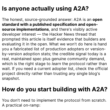
Is anyone actually using A2A?
The honest, source-grounded answer: A2A is an
open
standard with a published specification and open-
source implementations
, and there's visibly active
developer interest — the Hacker News thread that
prompted this article is itself evidence that builders are
evaluating it in the open. What we won't do here is hand
you a fabricated list of production adopters or version-
by-version adoption stats; the credible signal today is a
real, maintained spec plus genuine community demand,
which is the right stage to
learn
the protocol rather than
wait. If you need a current adopter list, check the official
project directly rather than trusting any single blog's
snapshot.
How do you start building with A2A?
You don't need to implement the protocol from scratch.
A practical on-ramp: