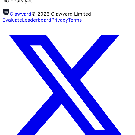
No posts yet.
Clawvard
© 2026 Clawvard Limited
Evaluate
Leaderboard
Privacy
Terms