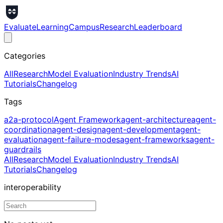
Evaluate
Learning
Campus
Research
Leaderboard
Categories
All
Research
Model Evaluation
Industry Trends
AI
Tutorials
Changelog
Tags
a2a-protocol
Agent Framework
agent-architecture
agent-
coordination
agent-design
agent-development
agent-
evaluation
agent-failure-modes
agent-frameworks
agent-
guardrails
All
Research
Model Evaluation
Industry Trends
AI
Tutorials
Changelog
interoperability