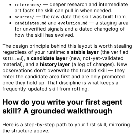
— deeper research and intermediate
references/
artifacts the skill can pull in when needed.
— the raw data the skill was built from.
sources/
and
— a staging area
candidates.md
evolution.md
for unverified signals and a dated changelog of
how the skill has evolved.
The design principle behind this layout is worth stealing
regardless of your runtime: a
stable layer
(the verified
), a
candidate layer
(new, not-yet-validated
SKILL.md
material), and a
history layer
(a log of changes). New
observations don't overwrite the trusted skill — they
enter the candidate area first and are only promoted
once they hold up. That discipline is what keeps a
frequently-updated skill from rotting.
How do you write your first agent
skill? A grounded walkthrough
Here is a step-by-step path to your first skill, mirroring
the structure above.