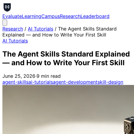
Evaluate
Learning
Campus
Research
Leaderboard
Research
/
AI Tutorials
/
The Agent Skills Standard
Explained — and How to Write Your First Skill
AI Tutorials
The Agent Skills Standard Explained
— and How to Write Your First Skill
June 25, 2026
·
9
min read
agent-skills
ai-tutorials
agent-development
skill-design