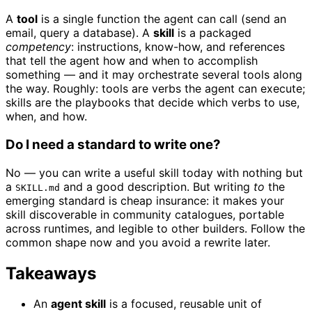
A
tool
is a single function the agent can call (send an
email, query a database). A
skill
is a packaged
competency
: instructions, know-how, and references
that tell the agent how and when to accomplish
something — and it may orchestrate several tools along
the way. Roughly: tools are verbs the agent can execute;
skills are the playbooks that decide which verbs to use,
when, and how.
Do I need a standard to write one?
No — you can write a useful skill today with nothing but
a
and a good description. But writing
to
the
SKILL.md
emerging standard is cheap insurance: it makes your
skill discoverable in community catalogues, portable
across runtimes, and legible to other builders. Follow the
common shape now and you avoid a rewrite later.
Takeaways
An
agent skill
is a focused, reusable unit of