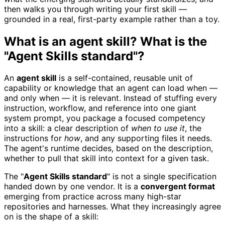
then walks you through writing your first skill —
grounded in a real, first-party example rather than a toy.
What is an agent skill? What is the
"Agent Skills standard"?
An
agent skill
is a self-contained, reusable unit of
capability or knowledge that an agent can load when —
and only when — it is relevant. Instead of stuffing every
instruction, workflow, and reference into one giant
system prompt, you package a focused competency
into a skill: a clear description of
when to use it
, the
instructions for
how
, and any supporting files it needs.
The agent's runtime decides, based on the description,
whether to pull that skill into context for a given task.
The "
Agent Skills standard
" is not a single specification
handed down by one vendor. It is a
convergent format
emerging from practice across many high-star
repositories and harnesses. What they increasingly agree
on is the shape of a skill: