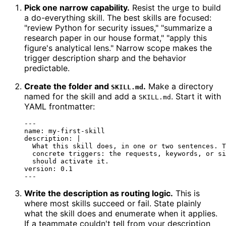
Pick one narrow capability.
Resist the urge to build
a do-everything skill. The best skills are focused:
"review Python for security issues," "summarize a
research paper in our house format," "apply this
figure's analytical lens." Narrow scope makes the
trigger description sharp and the behavior
predictable.
Create the folder and
.
Make a directory
SKILL.md
named for the skill and add a
. Start it with
SKILL.md
YAML frontmatter:
---
name:
my-first-skill
description:
|

  What this skill does, in one or two sentences. T
  concrete triggers: the requests, keywords, or si
version:
0.1
Write the description as routing logic.
This is
where most skills succeed or fail. State plainly
what the skill does and enumerate when it applies.
If a teammate couldn't tell from your description