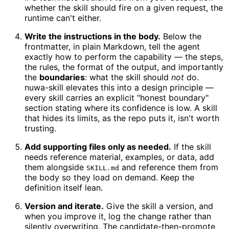
whether the skill should fire on a given request, the
runtime can't either.
Write the instructions in the body.
Below the
frontmatter, in plain Markdown, tell the agent
exactly how to perform the capability — the steps,
the rules, the format of the output, and importantly
the
boundaries
: what the skill should
not
do.
nuwa-skill elevates this into a design principle —
every skill carries an explicit "honest boundary"
section stating where its confidence is low. A skill
that hides its limits, as the repo puts it, isn't worth
trusting.
Add supporting files only as needed.
If the skill
needs reference material, examples, or data, add
them alongside
and reference them from
SKILL.md
the body so they load on demand. Keep the
definition itself lean.
Version and iterate.
Give the skill a version, and
when you improve it, log the change rather than
silently overwriting. The candidate-then-promote