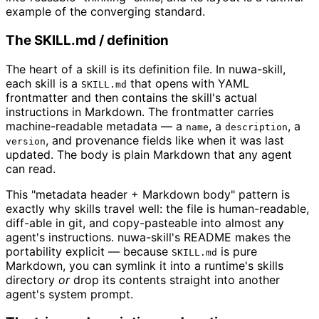
example of the converging standard.
The SKILL.md / definition
The heart of a skill is its definition file. In nuwa-skill,
each skill is a
that opens with YAML
SKILL.md
frontmatter and then contains the skill's actual
instructions in Markdown. The frontmatter carries
machine-readable metadata — a
, a
, a
name
description
, and provenance fields like when it was last
version
updated. The body is plain Markdown that any agent
can read.
This "metadata header + Markdown body" pattern is
exactly why skills travel well: the file is human-readable,
diff-able in git, and copy-pasteable into almost any
agent's instructions. nuwa-skill's README makes the
portability explicit — because
is pure
SKILL.md
Markdown, you can symlink it into a runtime's skills
directory
or
drop its contents straight into another
agent's system prompt.