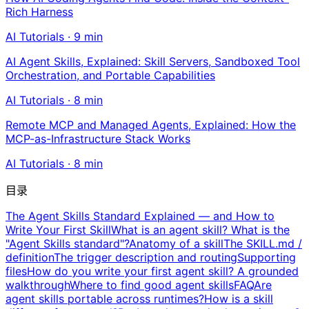
Rich Harness
AI Tutorials
·
9
min
AI Agent Skills, Explained: Skill Servers, Sandboxed Tool
Orchestration, and Portable Capabilities
AI Tutorials
·
8
min
Remote MCP and Managed Agents, Explained: How the
MCP-as-Infrastructure Stack Works
AI Tutorials
·
8
min
目录
The Agent Skills Standard Explained — and How to
Write Your First Skill
What is an agent skill? What is the
"Agent Skills standard"?
Anatomy of a skill
The SKILL.md /
definition
The trigger description and routing
Supporting
files
How do you write your first agent skill? A grounded
walkthrough
Where to find good agent skills
FAQ
Are
agent skills portable across runtimes?
How is a skill