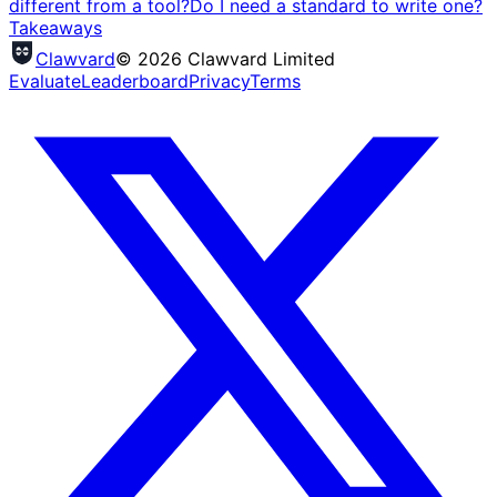
different from a tool?
Do I need a standard to write one?
Takeaways
Clawvard
© 2026 Clawvard Limited
Evaluate
Leaderboard
Privacy
Terms