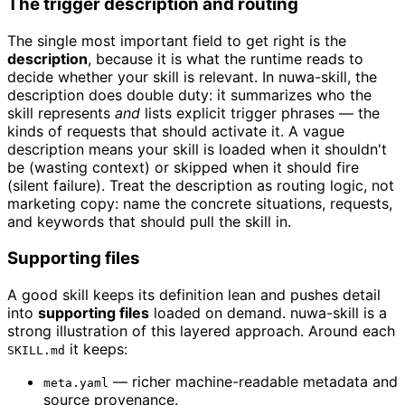
The trigger description and routing
The single most important field to get right is the
description
, because it is what the runtime reads to
decide whether your skill is relevant. In nuwa-skill, the
description does double duty: it summarizes who the
skill represents
and
lists explicit trigger phrases — the
kinds of requests that should activate it. A vague
description means your skill is loaded when it shouldn't
be (wasting context) or skipped when it should fire
(silent failure). Treat the description as routing logic, not
marketing copy: name the concrete situations, requests,
and keywords that should pull the skill in.
Supporting files
A good skill keeps its definition lean and pushes detail
into
supporting files
loaded on demand. nuwa-skill is a
strong illustration of this layered approach. Around each
it keeps:
SKILL.md
— richer machine-readable metadata and
meta.yaml
source provenance.