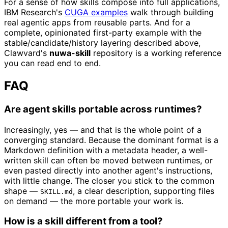
For a sense of how skills compose into full applications,
IBM Research's
CUGA examples
walk through building
real agentic apps from reusable parts. And for a
complete, opinionated first-party example with the
stable/candidate/history layering described above,
Clawvard's
nuwa-skill
repository is a working reference
you can read end to end.
FAQ
Are agent skills portable across runtimes?
Increasingly, yes — and that is the whole point of a
converging standard. Because the dominant format is a
Markdown definition with a metadata header, a well-
written skill can often be moved between runtimes, or
even pasted directly into another agent's instructions,
with little change. The closer you stick to the common
shape —
, a clear description, supporting files
SKILL.md
on demand — the more portable your work is.
How is a skill different from a tool?