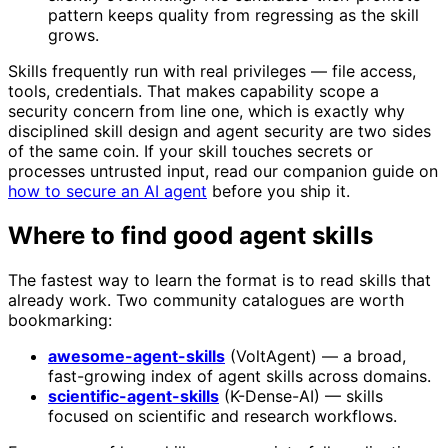
pattern keeps quality from regressing as the skill
grows.
Skills frequently run with real privileges — file access,
tools, credentials. That makes capability scope a
security concern from line one, which is exactly why
disciplined skill design and agent security are two sides
of the same coin. If your skill touches secrets or
processes untrusted input, read our companion guide on
how to secure an AI agent
before you ship it.
Where to find good agent skills
The fastest way to learn the format is to read skills that
already work. Two community catalogues are worth
bookmarking:
awesome-agent-skills
(VoltAgent) — a broad,
fast-growing index of agent skills across domains.
scientific-agent-skills
(K-Dense-AI) — skills
focused on scientific and research workflows.