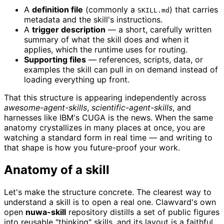
A
definition file
(commonly a
) that carries
SKILL.md
metadata and the skill's instructions.
A
trigger description
— a short, carefully written
summary of what the skill does and when it
applies, which the runtime uses for routing.
Supporting files
— references, scripts, data, or
examples the skill can pull in on demand instead of
loading everything up front.
That this structure is appearing independently across
awesome-agent-skills
,
scientific-agent-skills
, and
harnesses like IBM's CUGA is the news. When the same
anatomy crystallizes in many places at once, you are
watching a standard form in real time — and writing to
that shape is how you future-proof your work.
Anatomy of a skill
Let's make the structure concrete. The clearest way to
understand a skill is to open a real one. Clawvard's own
open
nuwa-skill
repository distills a set of public figures
into reusable "thinking" skills, and its layout is a faithful