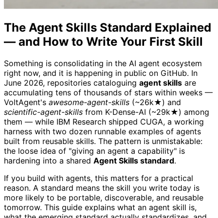
The Agent Skills Standard Explained
— and How to Write Your First Skill
Something is consolidating in the AI agent ecosystem
right now, and it is happening in public on GitHub. In
June 2026, repositories cataloguing
agent skills
are
accumulating tens of thousands of stars within weeks —
VoltAgent's
awesome-agent-skills
(~26k★) and
scientific-agent-skills
from K-Dense-AI (~29k★) among
them — while IBM Research shipped CUGA, a working
harness with two dozen runnable examples of agents
built from reusable skills. The pattern is unmistakable:
the loose idea of "giving an agent a capability" is
hardening into a shared
Agent Skills standard
.
If you build with agents, this matters for a practical
reason. A standard means the skill you write today is
more likely to be portable, discoverable, and reusable
tomorrow. This guide explains what an agent skill is,
what the emerging standard actually standardizes, and