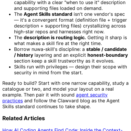
capability with a clear "when to use it" description
and supporting files loaded on demand.
The
Agent Skills standard
isn't one vendor's spec
— it's a convergent format (definition file + trigger
description + supporting files) crystallizing across
high-star repos and harnesses right now.
The
description is routing logic.
Getting it sharp is
what makes a skill fire at the right time.
Borrow nuwa-skill's discipline: a
stable / candidate
/ history
layering and an explicit
honest-boundary
section keep a skill trustworthy as it evolves.
Skills run with privileges — design their scope with
security in mind from the start.
Ready to build? Start with one narrow capability, study a
catalogue or two, and model your layout on a real
example. Then pair it with sound
agent security
practices
and follow the Clawvard blog as the Agent
Skills standard continues to take shape.
Related Articles
How AI Coding Agents Find Code: Inside the Context-