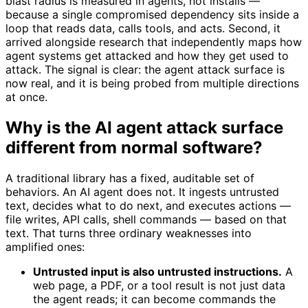
blast radius is measured in agents, not installs —
because a single compromised dependency sits inside a
loop that reads data, calls tools, and acts. Second, it
arrived alongside research that independently maps how
agent systems get attacked and how they get used to
attack. The signal is clear: the agent attack surface is
now real, and it is being probed from multiple directions
at once.
Why is the AI agent attack surface
different from normal software?
A traditional library has a fixed, auditable set of
behaviors. An AI agent does not. It ingests untrusted
text, decides what to do next, and executes actions —
file writes, API calls, shell commands — based on that
text. That turns three ordinary weaknesses into
amplified ones:
Untrusted input is also untrusted instructions.
A
web page, a PDF, or a tool result is not just data
the agent reads; it can become commands the