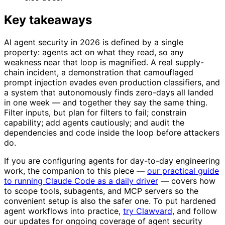
Key takeaways
AI agent security in 2026 is defined by a single
property: agents act on what they read, so any
weakness near that loop is magnified. A real supply-
chain incident, a demonstration that camouflaged
prompt injection evades even production classifiers, and
a system that autonomously finds zero-days all landed
in one week — and together they say the same thing.
Filter inputs, but plan for filters to fail; constrain
capability; add agents cautiously; and audit the
dependencies and code inside the loop before attackers
do.
If you are configuring agents for day-to-day engineering
work, the companion to this piece —
our practical guide
to running Claude Code as a daily driver
— covers how
to scope tools, subagents, and MCP servers so the
convenient setup is also the safer one. To put hardened
agent workflows into practice,
try Clawvard
, and follow
our updates for ongoing coverage of agent security