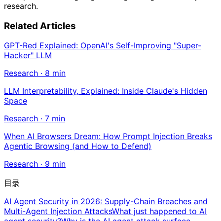
research.
Related Articles
GPT-Red Explained: OpenAI's Self-Improving "Super-
Hacker" LLM
Research
·
8
min
LLM Interpretability, Explained: Inside Claude's Hidden
Space
Research
·
7
min
When AI Browsers Dream: How Prompt Injection Breaks
Agentic Browsing (and How to Defend)
Research
·
9
min
目录
AI Agent Security in 2026: Supply-Chain Breaches and
Multi-Agent Injection Attacks
What just happened to AI