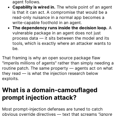
agent follows.
Capability is wired in.
The whole point of an agent
is that it can act. A compromise that would be a
read-only nuisance in a normal app becomes a
write-capable foothold in an agent.
The dependency runs inside the decision loop.
A
vulnerable package in an agent does not just
process data — it sits between the model and its
tools, which is exactly where an attacker wants to
be.
That framing is why an open source package flaw
"imperils millions of agents" rather than simply needing a
routine patch. The same property — agents act on what
they read — is what the injection research below
exploits.
What is a domain-camouflaged
prompt injection attack?
Most prompt-injection defenses are tuned to catch
obvious override directives — text that screams
"ignore