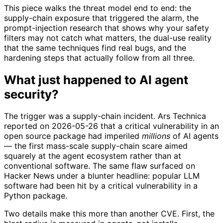
This piece walks the threat model end to end: the
supply-chain exposure that triggered the alarm, the
prompt-injection research that shows why your safety
filters may not catch what matters, the dual-use reality
that the same techniques find real bugs, and the
hardening steps that actually follow from all three.
What just happened to AI agent
security?
The trigger was a supply-chain incident. Ars Technica
reported on 2026-05-26 that a critical vulnerability in an
open source package had imperiled
millions
of AI agents
— the first mass-scale supply-chain scare aimed
squarely at the agent ecosystem rather than at
conventional software. The same flaw surfaced on
Hacker News under a blunter headline: popular LLM
software had been hit by a critical vulnerability in a
Python package.
Two details make this more than another CVE. First, the