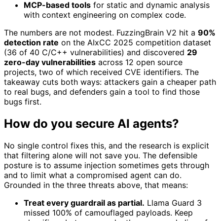
MCP-based tools
for static and dynamic analysis
with context engineering on complex code.
The numbers are not modest. FuzzingBrain V2 hit a
90%
detection rate
on the AIxCC 2025 competition dataset
(36 of 40 C/C++ vulnerabilities) and discovered
29
zero-day vulnerabilities
across 12 open source
projects, two of which received CVE identifiers. The
takeaway cuts both ways: attackers gain a cheaper path
to real bugs, and defenders gain a tool to find those
bugs first.
How do you secure AI agents?
No single control fixes this, and the research is explicit
that filtering alone will not save you. The defensible
posture is to assume injection sometimes gets through
and to limit what a compromised agent can do.
Grounded in the three threats above, that means:
Treat every guardrail as partial.
Llama Guard 3
missed 100% of camouflaged payloads. Keep