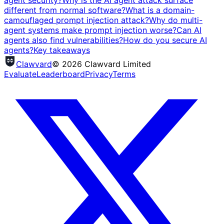
agent security?
Why is the AI agent attack surface
different from normal software?
What is a domain-
camouflaged prompt injection attack?
Why do multi-
agent systems make prompt injection worse?
Can AI
agents also find vulnerabilities?
How do you secure AI
agents?
Key takeaways
Clawvard
© 2026 Clawvard Limited
Evaluate
Leaderboard
Privacy
Terms