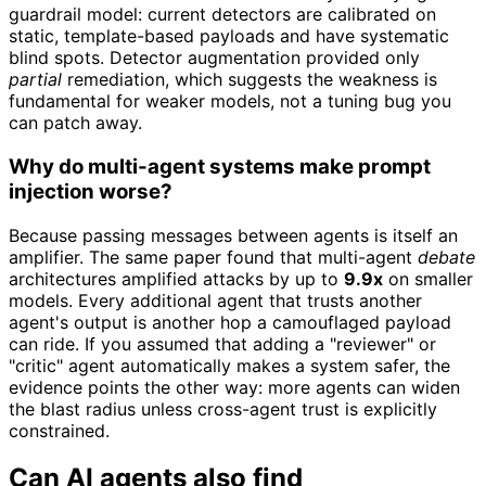
guardrail model: current detectors are calibrated on
static, template-based payloads and have systematic
blind spots. Detector augmentation provided only
partial
remediation, which suggests the weakness is
fundamental for weaker models, not a tuning bug you
can patch away.
Why do multi-agent systems make prompt
injection worse?
Because passing messages between agents is itself an
amplifier. The same paper found that multi-agent
debate
architectures amplified attacks by up to
9.9x
on smaller
models. Every additional agent that trusts another
agent's output is another hop a camouflaged payload
can ride. If you assumed that adding a "reviewer" or
"critic" agent automatically makes a system safer, the
evidence points the other way: more agents can widen
the blast radius unless cross-agent trust is explicitly
constrained.
Can AI agents also find