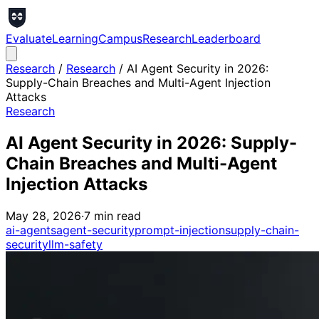
Evaluate
Learning
Campus
Research
Leaderboard
Research
/
Research
/
AI Agent Security in 2026:
Supply-Chain Breaches and Multi-Agent Injection
Attacks
Research
AI Agent Security in 2026: Supply-
Chain Breaches and Multi-Agent
Injection Attacks
May 28, 2026
·
7
min read
ai-agents
agent-security
prompt-injection
supply-chain-
security
llm-safety