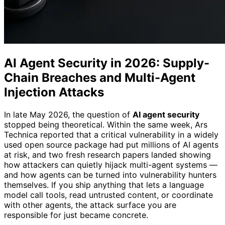
AI Agent Security in 2026: Supply-
Chain Breaches and Multi-Agent
Injection Attacks
In late May 2026, the question of
AI agent security
stopped being theoretical. Within the same week, Ars
Technica reported that a critical vulnerability in a widely
used open source package had put millions of AI agents
at risk, and two fresh research papers landed showing
how attackers can quietly hijack multi-agent systems —
and how agents can be turned into vulnerability hunters
themselves. If you ship anything that lets a language
model call tools, read untrusted content, or coordinate
with other agents, the attack surface you are
responsible for just became concrete.