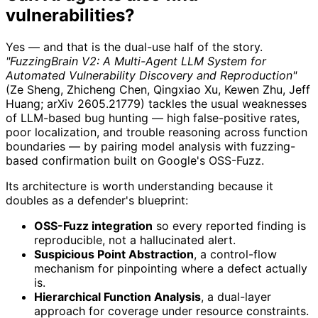
vulnerabilities?
Yes — and that is the dual-use half of the story.
"FuzzingBrain V2: A Multi-Agent LLM System for
Automated Vulnerability Discovery and Reproduction"
(Ze Sheng, Zhicheng Chen, Qingxiao Xu, Kewen Zhu, Jeff
Huang; arXiv 2605.21779) tackles the usual weaknesses
of LLM-based bug hunting — high false-positive rates,
poor localization, and trouble reasoning across function
boundaries — by pairing model analysis with fuzzing-
based confirmation built on Google's OSS-Fuzz.
Its architecture is worth understanding because it
doubles as a defender's blueprint:
OSS-Fuzz integration
so every reported finding is
reproducible, not a hallucinated alert.
Suspicious Point Abstraction
, a control-flow
mechanism for pinpointing where a defect actually
is.
Hierarchical Function Analysis
, a dual-layer
approach for coverage under resource constraints.