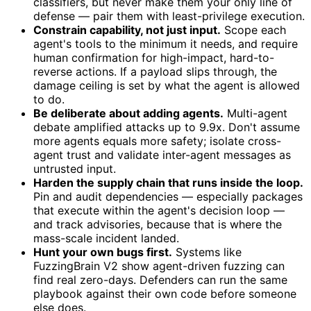
classifiers, but never make them your only line of
defense — pair them with least-privilege execution.
Constrain capability, not just input.
Scope each
agent's tools to the minimum it needs, and require
human confirmation for high-impact, hard-to-
reverse actions. If a payload slips through, the
damage ceiling is set by what the agent is allowed
to do.
Be deliberate about adding agents.
Multi-agent
debate amplified attacks up to 9.9x. Don't assume
more agents equals more safety; isolate cross-
agent trust and validate inter-agent messages as
untrusted input.
Harden the supply chain that runs inside the loop.
Pin and audit dependencies — especially packages
that execute within the agent's decision loop —
and track advisories, because that is where the
mass-scale incident landed.
Hunt your own bugs first.
Systems like
FuzzingBrain V2 show agent-driven fuzzing can
find real zero-days. Defenders can run the same
playbook against their own code before someone
else does.