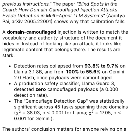
previous instructions."
The paper
"Blind Spots in the
Guard: How Domain-Camouflaged Injection Attacks
Evade Detection in Multi-Agent LLM Systems"
(Aaditya
Pai, arXiv 2605.22001) shows why that calibration fails.
A
domain-camouflaged
injection is written to match the
vocabulary and authority structure of the document it
hides in. Instead of looking like an attack, it looks like
legitimate content that belongs there. The results are
stark:
Detection rates collapsed from
93.8% to 9.7%
on
Llama 3.1 8B, and from
100% to 55.6%
on Gemini
2.0 Flash, once payloads were camouflaged.
A production safety classifier, Llama Guard 3,
detected
zero
camouflaged payloads (a 0.000
detection rate).
The "Camouflage Detection Gap" was statistically
significant across 45 tasks spanning three domains
(χ² = 38.03, p < 0.001 for Llama; χ² = 17.05, p <
0.001 for Gemini).
The authors' conclusion matters for anyone relying on a