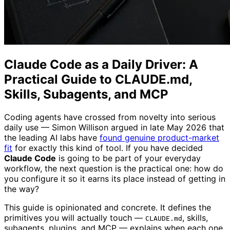
Claude Code as a Daily Driver: A
Practical Guide to CLAUDE.md,
Skills, Subagents, and MCP
Coding agents have crossed from novelty into serious
daily use — Simon Willison argued in late May 2026 that
the leading AI labs have
found genuine product-market
fit
for exactly this kind of tool. If you have decided
Claude Code
is going to be part of your everyday
workflow, the next question is the practical one: how do
you configure it so it earns its place instead of getting in
the way?
This guide is opinionated and concrete. It defines the
primitives you will actually touch —
, skills,
CLAUDE.md
subagents, plugins, and MCP — explains when each one