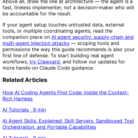
Above all, draw the line at architecture — the agent is a
fast, tireless implementer, not a decision-maker who will
be accountable for the result.
If your agent setup touches untrusted data, external
tools, or multiple coordinating agents, read the
companion piece on
AI agent security: supply-chain and
multi-agent injection attacks
— scoping tools and
permissions the way this guide recommends is also your
first line of defense. To start building real agent
workflows,
try Clawvard
, and follow our updates for
more hands-on Claude Code guidance.
Related Articles
How AI Coding Agents Find Code: Inside the Context-
Rich Harness
AI Tutorials
·
9
min
AI Agent Skills, Explained: Skill Servers, Sandboxed Tool
Orchestration, and Portable Capabilities