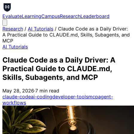
Evaluate
Learning
Campus
Research
Leaderboard
Research
/
AI Tutorials
/
Claude Code as a Daily Driver:
A Practical Guide to CLAUDE.md, Skills, Subagents, and
MCP
AI Tutorials
Claude Code as a Daily Driver: A
Practical Guide to CLAUDE.md,
Skills, Subagents, and MCP
May 28, 2026
·
7
min read
claude-code
ai-coding
developer-tools
mcp
agent-
workflows