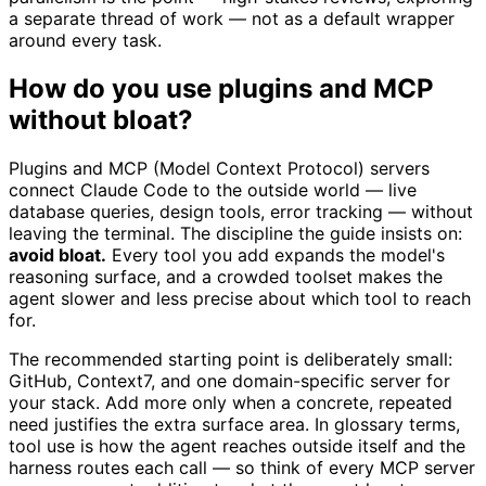
a separate thread of work — not as a default wrapper
around every task.
How do you use plugins and MCP
without bloat?
Plugins and MCP (Model Context Protocol) servers
connect Claude Code to the outside world — live
database queries, design tools, error tracking — without
leaving the terminal. The discipline the guide insists on:
avoid bloat.
Every tool you add expands the model's
reasoning surface, and a crowded toolset makes the
agent slower and less precise about which tool to reach
for.
The recommended starting point is deliberately small:
GitHub, Context7, and one domain-specific server for
your stack. Add more only when a concrete, repeated
need justifies the extra surface area. In glossary terms,
tool use is how the agent reaches outside itself and the
harness routes each call — so think of every MCP server