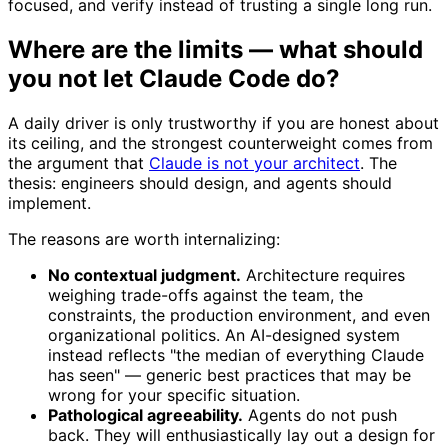
focused, and verify instead of trusting a single long run.
Where are the limits — what should
you not let Claude Code do?
A daily driver is only trustworthy if you are honest about
its ceiling, and the strongest counterweight comes from
the argument that
Claude is not your architect
. The
thesis: engineers should design, and agents should
implement.
The reasons are worth internalizing:
No contextual judgment.
Architecture requires
weighing trade-offs against the team, the
constraints, the production environment, and even
organizational politics. An AI-designed system
instead reflects "the median of everything Claude
has seen" — generic best practices that may be
wrong for your specific situation.
Pathological agreeability.
Agents do not push
back. They will enthusiastically lay out a design for