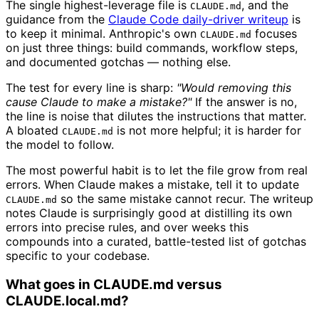
The single highest-leverage file is
, and the
CLAUDE.md
guidance from the
Claude Code daily-driver writeup
is
to keep it minimal. Anthropic's own
focuses
CLAUDE.md
on just three things: build commands, workflow steps,
and documented gotchas — nothing else.
The test for every line is sharp:
"Would removing this
cause Claude to make a mistake?"
If the answer is no,
the line is noise that dilutes the instructions that matter.
A bloated
is not more helpful; it is harder for
CLAUDE.md
the model to follow.
The most powerful habit is to let the file grow from real
errors. When Claude makes a mistake, tell it to update
so the same mistake cannot recur. The writeup
CLAUDE.md
notes Claude is surprisingly good at distilling its own
errors into precise rules, and over weeks this
compounds into a curated, battle-tested list of gotchas
specific to your codebase.
What goes in CLAUDE.md versus
CLAUDE.local.md?