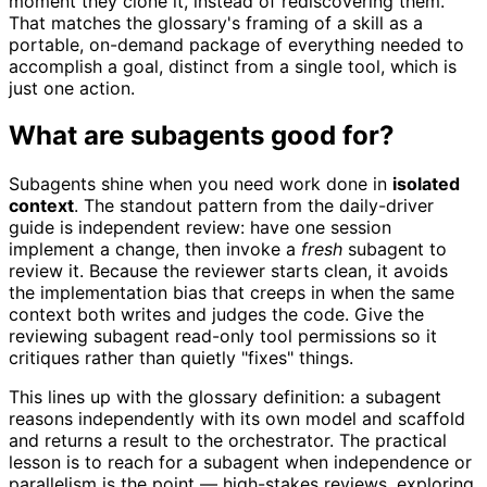
moment they clone it, instead of rediscovering them.
That matches the glossary's framing of a skill as a
portable, on-demand package of everything needed to
accomplish a goal, distinct from a single tool, which is
just one action.
What are subagents good for?
Subagents shine when you need work done in
isolated
context
. The standout pattern from the daily-driver
guide is independent review: have one session
implement a change, then invoke a
fresh
subagent to
review it. Because the reviewer starts clean, it avoids
the implementation bias that creeps in when the same
context both writes and judges the code. Give the
reviewing subagent read-only tool permissions so it
critiques rather than quietly "fixes" things.
This lines up with the glossary definition: a subagent
reasons independently with its own model and scaffold
and returns a result to the orchestrator. The practical
lesson is to reach for a subagent when independence or
parallelism is the point — high-stakes reviews, exploring