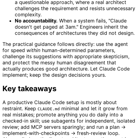
a questionable approach, where a real architect
challenges the requirement and resists unnecessary
complexity.
No accountability.
When a system fails, "Claude
doesn't get paged at 3am." Engineers inherit the
consequences of architectures they did not design.
The practical guidance follows directly: use the agent
for speed
within
human-determined parameters,
challenge its suggestions with appropriate skepticism,
and protect the messy human disagreement that
actually produces good architecture. Let Claude Code
implement; keep the design decisions yours.
Key takeaways
A productive Claude Code setup is mostly about
restraint. Keep
minimal and let it grow from
CLAUDE.md
real mistakes; promote anything you do daily into a
checked-in skill; use subagents for independent, isolated
review; add MCP servers sparingly; and run a plan →
implement-with-checkpoints → fresh-review loop.