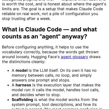
is worth the cost, and is honest about where the agent's
limits are. The goal is a setup that makes Claude Code
reliable on real work, not a pile of configuration you
stop trusting after a week.
What is Claude Code — and what
counts as an "agent" anyway?
Before configuring anything, it helps to use the
vocabulary correctly, because the words get thrown
around loosely. Hugging Face's
agent glossary
draws
the distinctions cleanly:
A
model
is the LLM itself. On its own it has no
memory between calls, no loop, and simply
answers one prompt and stops.
A
harness
is the execution layer that makes the
model
run
: it calls the model, handles tool calls,
and decides when to stop.
Scaffolding
is what the model works
from
: the
system prompt, tool descriptions, and how its