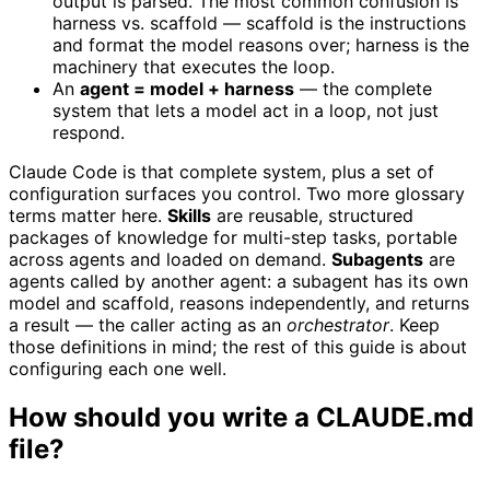
output is parsed. The most common confusion is
harness vs. scaffold — scaffold is the instructions
and format the model reasons over; harness is the
machinery that executes the loop.
An
agent = model + harness
— the complete
system that lets a model act in a loop, not just
respond.
Claude Code is that complete system, plus a set of
configuration surfaces you control. Two more glossary
terms matter here.
Skills
are reusable, structured
packages of knowledge for multi-step tasks, portable
across agents and loaded on demand.
Subagents
are
agents called by another agent: a subagent has its own
model and scaffold, reasons independently, and returns
a result — the caller acting as an
orchestrator
. Keep
those definitions in mind; the rest of this guide is about
configuring each one well.
How should you write a CLAUDE.md
file?