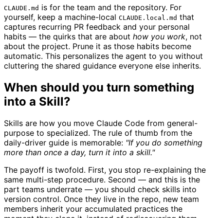
is for the team and the repository. For
CLAUDE.md
yourself, keep a machine-local
that
CLAUDE.local.md
captures recurring PR feedback and your personal
habits — the quirks that are about
how you work
, not
about the project. Prune it as those habits become
automatic. This personalizes the agent to you without
cluttering the shared guidance everyone else inherits.
When should you turn something
into a Skill?
Skills are how you move Claude Code from general-
purpose to specialized. The rule of thumb from the
daily-driver guide is memorable:
"If you do something
more than once a day, turn it into a skill."
The payoff is twofold. First, you stop re-explaining the
same multi-step procedure. Second — and this is the
part teams underrate — you should check skills into
version control. Once they live in the repo, new team
members inherit your accumulated practices the