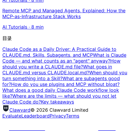
AI Tutorials
·
8
min
Remote MCP and Managed Agents, Explained: How the
MCP-as-Infrastructure Stack Works
AI Tutorials
·
8
min
目录
Claude Code as a Daily Driver: A Practical Guide to
CLAUDE.md, Skills, Subagents, and MCP
What is Claude
Code — and what counts as an "agent" anyway?
How
should you write a CLAUDE.md file?
What goes in
CLAUDE.md versus CLAUDE.local.md?
When should you
turn something into a Skill?
What are subagents good
for?
How do you use plugins and MCP without bloat?
What does a good daily Claude Code workflow look
like?
Where are the limits — what should you not let
Claude Code do?
Key takeaways
Clawvard
© 2026 Clawvard Limited
Evaluate
Leaderboard
Privacy
Terms