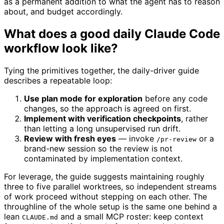
as a permanent addition to what the agent has to reason
about, and budget accordingly.
What does a good daily Claude Code
workflow look like?
Tying the primitives together, the daily-driver guide
describes a repeatable loop:
Use plan mode for exploration
before any code
changes, so the approach is agreed on first.
Implement with verification checkpoints
, rather
than letting a long unsupervised run drift.
Review with fresh eyes
— invoke
or a
/pr-review
brand-new session so the review is not
contaminated by implementation context.
For leverage, the guide suggests maintaining roughly
three to five parallel worktrees, so independent streams
of work proceed without stepping on each other. The
throughline of the whole setup is the same one behind a
lean
and a small MCP roster: keep context
CLAUDE.md