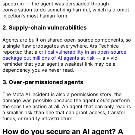
spectrum — the agent was persuaded through
conversation to do something harmful, which is prompt
injection's most human form.
2. Supply-chain vulnerabilities
Agents are built on shared open-source components, so
a single flaw propagates everywhere. Ars Technica
reported that a
critical vulnerability in an open-source
package put millions of AI agents at risk
— a vivid
reminder that your agent's weakest link may be a
dependency you've never read.
3. Over-permissioned agents
The Meta AI incident is also a permissions story: the
damage was possible because the agent
could
perform
the sensitive action at all. An agent that can only read is
a smaller risk than one that can grant access, transfer
funds, or modify infrastructure.
How do you secure an AI agent? A