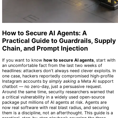
How to Secure AI Agents: A
Practical Guide to Guardrails, Supply
Chain, and Prompt Injection
If you want to know
how to secure AI agents
, start with
an uncomfortable fact from the last two weeks of
headlines: attackers don't always need clever exploits. In
one case, hackers reportedly compromised high-profile
Instagram accounts by
simply asking
a Meta AI support
chatbot — no zero-day, just a persuasive request.
Around the same time, security researchers warned that
a critical vulnerability in a widely used open-source
package put millions of AI agents at risk. Agents are
now real software with real blast radius, and securing
them is a discipline, not an afterthought. This guide is a
practical, step-by-step playbook covering the three