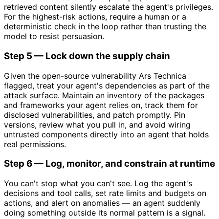
retrieved content silently escalate the agent's privileges.
For the highest-risk actions, require a human or a
deterministic check in the loop rather than trusting the
model to resist persuasion.
Step 5 — Lock down the supply chain
Given the open-source vulnerability Ars Technica
flagged, treat your agent's dependencies as part of the
attack surface. Maintain an inventory of the packages
and frameworks your agent relies on, track them for
disclosed vulnerabilities, and patch promptly. Pin
versions, review what you pull in, and avoid wiring
untrusted components directly into an agent that holds
real permissions.
Step 6 — Log, monitor, and constrain at runtime
You can't stop what you can't see. Log the agent's
decisions and tool calls, set rate limits and budgets on
actions, and alert on anomalies — an agent suddenly
doing something outside its normal pattern is a signal.