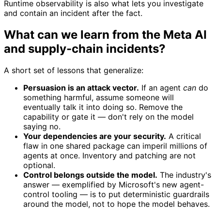
Runtime observability is also what lets you investigate
and contain an incident after the fact.
What can we learn from the Meta AI
and supply-chain incidents?
A short set of lessons that generalize:
Persuasion is an attack vector.
If an agent
can
do
something harmful, assume someone will
eventually talk it into doing so. Remove the
capability or gate it — don't rely on the model
saying no.
Your dependencies are your security.
A critical
flaw in one shared package can imperil millions of
agents at once. Inventory and patching are not
optional.
Control belongs outside the model.
The industry's
answer — exemplified by Microsoft's new agent-
control tooling — is to put deterministic guardrails
around the model, not to hope the model behaves.