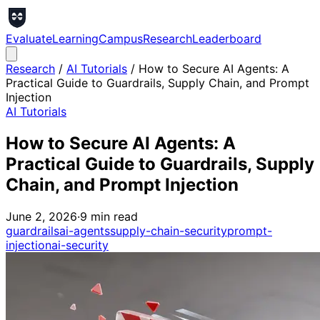
Evaluate
Learning
Campus
Research
Leaderboard
Research
/
AI Tutorials
/
How to Secure AI Agents: A
Practical Guide to Guardrails, Supply Chain, and Prompt
Injection
AI Tutorials
How to Secure AI Agents: A
Practical Guide to Guardrails, Supply
Chain, and Prompt Injection
June 2, 2026
·
9
min read
guardrails
ai-agents
supply-chain-security
prompt-
injection
ai-security