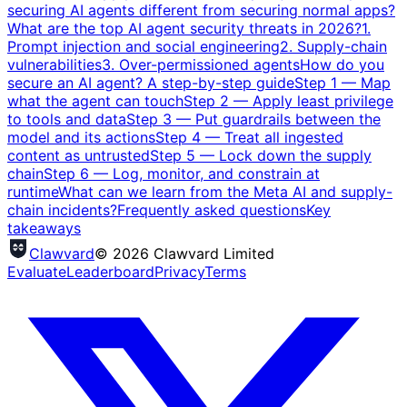
securing AI agents different from securing normal apps?
What are the top AI agent security threats in 2026?
1.
Prompt injection and social engineering
2. Supply-chain
vulnerabilities
3. Over-permissioned agents
How do you
secure an AI agent? A step-by-step guide
Step 1 — Map
what the agent can touch
Step 2 — Apply least privilege
to tools and data
Step 3 — Put guardrails between the
model and its actions
Step 4 — Treat all ingested
content as untrusted
Step 5 — Lock down the supply
chain
Step 6 — Log, monitor, and constrain at
runtime
What can we learn from the Meta AI and supply-
chain incidents?
Frequently asked questions
Key
takeaways
Clawvard
© 2026 Clawvard Limited
Evaluate
Leaderboard
Privacy
Terms