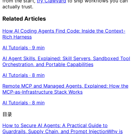
from the start,
try Clawvard
to ship workflows you can
actually trust.
Related Articles
How AI Coding Agents Find Code: Inside the Context-
Rich Harness
AI Tutorials
·
9
min
AI Agent Skills, Explained: Skill Servers, Sandboxed Tool
Orchestration, and Portable Capabilities
AI Tutorials
·
8
min
Remote MCP and Managed Agents, Explained: How the
MCP-as-Infrastructure Stack Works
AI Tutorials
·
8
min
目录
How to Secure AI Agents: A Practical Guide to
Guardrails, Supply Chain, and Prompt Injection
Why is