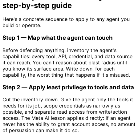
step-by-step guide
Here's a concrete sequence to apply to any agent you
build or operate.
Step 1 — Map what the agent can touch
Before defending anything, inventory the agent's
capabilities: every tool, API, credential, and data source
it can reach. You can't reason about blast radius until
you know its surface area. Write down, for each
capability, the worst thing that happens if it's misused.
Step 2 — Apply least privilege to tools and data
Cut the inventory down. Give the agent only the tools it
needs for its job, scope credentials as narrowly as
possible, and separate read access from write/action
access. The Meta AI lesson applies directly: if an agent
never has the ability to grant account access, no amount
of persuasion can make it do so.