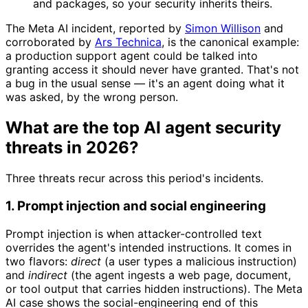
and packages, so your security inherits theirs.
The Meta AI incident, reported by
Simon Willison
and
corroborated by
Ars Technica
, is the canonical example:
a production support agent could be talked into
granting access it should never have granted. That's not
a bug in the usual sense — it's an agent doing what it
was asked, by the wrong person.
What are the top AI agent security
threats in 2026?
Three threats recur across this period's incidents.
1. Prompt injection and social engineering
Prompt injection is when attacker-controlled text
overrides the agent's intended instructions. It comes in
two flavors:
direct
(a user types a malicious instruction)
and
indirect
(the agent ingests a web page, document,
or tool output that carries hidden instructions). The Meta
AI case shows the social-engineering end of this