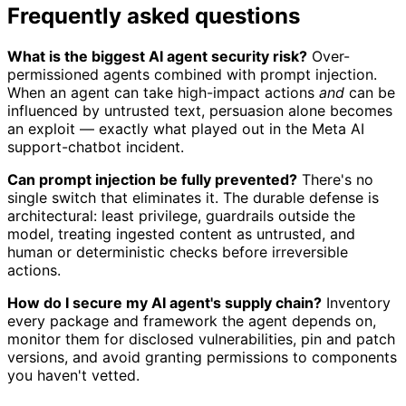
Frequently asked questions
What is the biggest AI agent security risk?
Over-
permissioned agents combined with prompt injection.
When an agent can take high-impact actions
and
can be
influenced by untrusted text, persuasion alone becomes
an exploit — exactly what played out in the Meta AI
support-chatbot incident.
Can prompt injection be fully prevented?
There's no
single switch that eliminates it. The durable defense is
architectural: least privilege, guardrails outside the
model, treating ingested content as untrusted, and
human or deterministic checks before irreversible
actions.
How do I secure my AI agent's supply chain?
Inventory
every package and framework the agent depends on,
monitor them for disclosed vulnerabilities, pin and patch
versions, and avoid granting permissions to components
you haven't vetted.