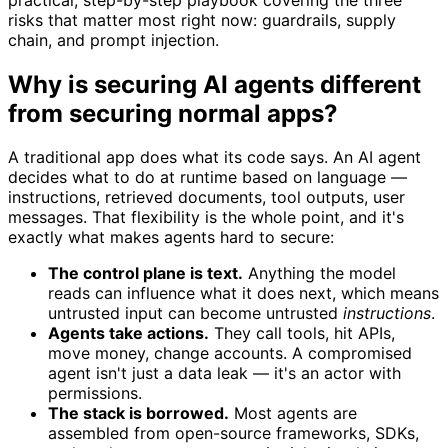
risks that matter most right now: guardrails, supply
chain, and prompt injection.
Why is securing AI agents different
from securing normal apps?
A traditional app does what its code says. An AI agent
decides what to do at runtime based on language —
instructions, retrieved documents, tool outputs, user
messages. That flexibility is the whole point, and it's
exactly what makes agents hard to secure:
The control plane is text.
Anything the model
reads can influence what it does next, which means
untrusted input can become untrusted
instructions
.
Agents take actions.
They call tools, hit APIs,
move money, change accounts. A compromised
agent isn't just a data leak — it's an actor with
permissions.
The stack is borrowed.
Most agents are
assembled from open-source frameworks, SDKs,