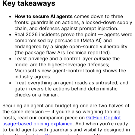
Key takeaways
How to secure AI agents
comes down to three
fronts: guardrails on actions, a locked-down supply
chain, and defenses against prompt injection.
Real 2026 incidents prove the point — agents were
compromised by persuasion (Meta AI) and
endangered by a single open-source vulnerability
(the package flaw Ars Technica reported).
Least privilege and a control layer
outside
the
model are the highest-leverage defenses;
Microsoft's new agent-control tooling shows the
industry agrees.
Treat everything an agent reads as untrusted, and
gate irreversible actions behind deterministic
checks or a human.
Securing an agent and budgeting one are two halves of
the same decision — if you're also weighing tooling
costs, read our companion piece on
GitHub Copilot
usage-based pricing explained
. And when you're ready
to build agents with guardrails and visibility designed in