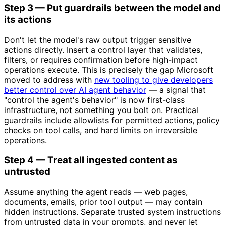
Step 3 — Put guardrails between the model and
its actions
Don't let the model's raw output trigger sensitive
actions directly. Insert a control layer that validates,
filters, or requires confirmation before high-impact
operations execute. This is precisely the gap Microsoft
moved to address with
new tooling to give developers
better control over AI agent behavior
— a signal that
"control the agent's behavior" is now first-class
infrastructure, not something you bolt on. Practical
guardrails include allowlists for permitted actions, policy
checks on tool calls, and hard limits on irreversible
operations.
Step 4 — Treat all ingested content as
untrusted
Assume anything the agent reads — web pages,
documents, emails, prior tool output — may contain
hidden instructions. Separate trusted system instructions
from untrusted data in your prompts, and never let