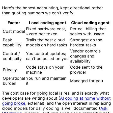
Here's the honest accounting, kept directional rather
than quoting numbers we can't verify:
Factor
Local coding agent
Cloud coding agent
Fixed hardware cost,
Per-call billing that
Cost model
~zero per-token
scales with usage
Peak
Trails the best cloud
Strongest on the
capability
models on hard tasks
hardest tasks
Vendor controls
Control /
You control updates;
changes and
continuity
can't be pulled on you
availability
Code stays on your
Code sent to the
Privacy
machine
provider
Operational
You run and maintain
Managed for you
burden
it
The cost case for going local is real and is exactly what
developers are writing about (
AI coding at home without
going broke
, external), and the open interest in replacing
cloud models for daily coding is well documented (
Ask