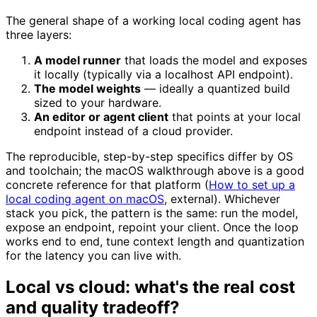
The general shape of a working local coding agent has
three layers:
A model runner
that loads the model and exposes
it locally (typically via a localhost API endpoint).
The model weights
— ideally a quantized build
sized to your hardware.
An editor or agent client
that points at your local
endpoint instead of a cloud provider.
The reproducible, step-by-step specifics differ by OS
and toolchain; the macOS walkthrough above is a good
concrete reference for that platform (
How to set up a
local coding agent on macOS
, external). Whichever
stack you pick, the pattern is the same: run the model,
expose an endpoint, repoint your client. Once the loop
works end to end, tune context length and quantization
for the latency you can live with.
Local vs cloud: what's the real cost
and quality tradeoff?