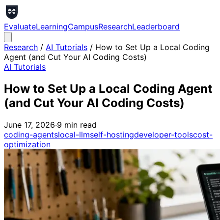
Evaluate
Learning
Campus
Research
Leaderboard
Research
/
AI Tutorials
/
How to Set Up a Local Coding
Agent (and Cut Your AI Coding Costs)
AI Tutorials
How to Set Up a Local Coding Agent
(and Cut Your AI Coding Costs)
June 17, 2026
·
9
min read
coding-agents
local-llm
self-hosting
developer-tools
cost-
optimization