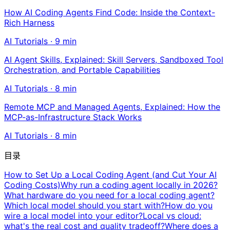
How AI Coding Agents Find Code: Inside the Context-
Rich Harness
AI Tutorials
·
9
min
AI Agent Skills, Explained: Skill Servers, Sandboxed Tool
Orchestration, and Portable Capabilities
AI Tutorials
·
8
min
Remote MCP and Managed Agents, Explained: How the
MCP-as-Infrastructure Stack Works
AI Tutorials
·
8
min
目录
How to Set Up a Local Coding Agent (and Cut Your AI
Coding Costs)
Why run a coding agent locally in 2026?
What hardware do you need for a local coding agent?
Which local model should you start with?
How do you
wire a local model into your editor?
Local vs cloud:
what's the real cost and quality tradeoff?
Where does a