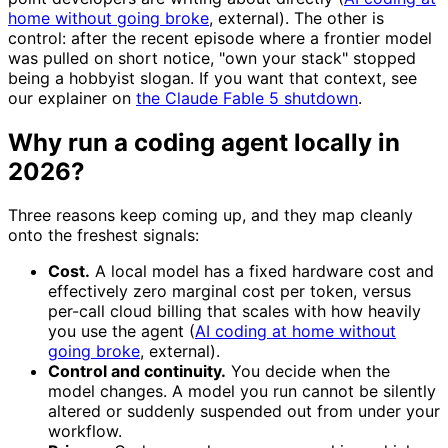
home without going broke
, external). The other is
control: after the recent episode where a frontier model
was pulled on short notice, "own your stack" stopped
being a hobbyist slogan. If you want that context, see
our explainer on
the Claude Fable 5 shutdown
.
Why run a coding agent locally in
2026?
Three reasons keep coming up, and they map cleanly
onto the freshest signals:
Cost.
A local model has a fixed hardware cost and
effectively zero marginal cost per token, versus
per-call cloud billing that scales with how heavily
you use the agent (
AI coding at home without
going broke
, external).
Control and continuity.
You decide when the
model changes. A model you run cannot be silently
altered or suddenly suspended out from under your
workflow.