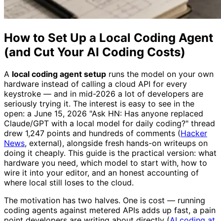
How to Set Up a Local Coding Agent
(and Cut Your AI Coding Costs)
A
local coding agent setup
runs the model on your own
hardware instead of calling a cloud API for every
keystroke — and in mid-2026 a lot of developers are
seriously trying it. The interest is easy to see in the
open: a June 15, 2026 "Ask HN: Has anyone replaced
Claude/GPT with a local model for daily coding?" thread
drew 1,247 points and hundreds of comments (
Hacker
News
, external), alongside fresh hands-on writeups on
doing it cheaply. This guide is the practical version: what
hardware you need, which model to start with, how to
wire it into your editor, and an honest accounting of
where local still loses to the cloud.
The motivation has two halves. One is cost — running
coding agents against metered APIs adds up fast, a pain
point developers are writing about directly (
AI coding at