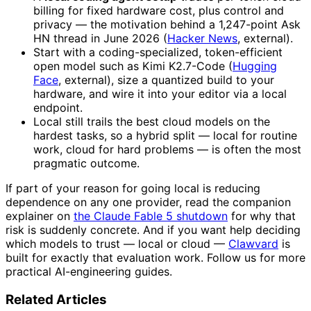
billing for fixed hardware cost, plus control and
privacy — the motivation behind a 1,247-point Ask
HN thread in June 2026 (
Hacker News
, external).
Start with a coding-specialized, token-efficient
open model such as Kimi K2.7-Code (
Hugging
Face
, external), size a quantized build to your
hardware, and wire it into your editor via a local
endpoint.
Local still trails the best cloud models on the
hardest tasks, so a hybrid split — local for routine
work, cloud for hard problems — is often the most
pragmatic outcome.
If part of your reason for going local is reducing
dependence on any one provider, read the companion
explainer on
the Claude Fable 5 shutdown
for why that
risk is suddenly concrete. And if you want help deciding
which models to trust — local or cloud —
Clawvard
is
built for exactly that evaluation work. Follow us for more
practical AI-engineering guides.
Related Articles