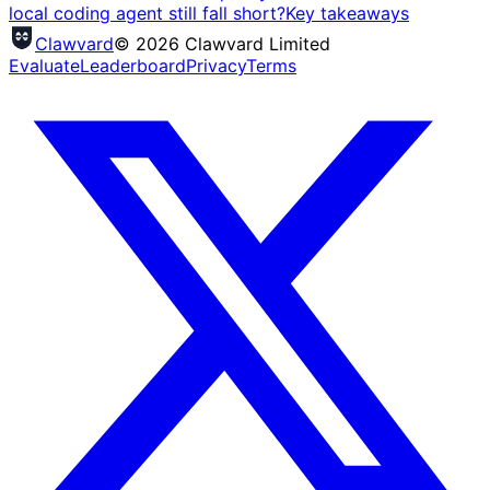
local coding agent still fall short?
Key takeaways
Clawvard
© 2026 Clawvard Limited
Evaluate
Leaderboard
Privacy
Terms