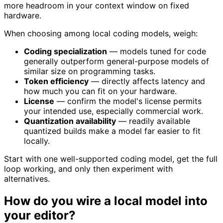
more headroom in your context window on fixed
hardware.
When choosing among local coding models, weigh:
Coding specialization
— models tuned for code
generally outperform general-purpose models of
similar size on programming tasks.
Token efficiency
— directly affects latency and
how much you can fit on your hardware.
License
— confirm the model's license permits
your intended use, especially commercial work.
Quantization availability
— readily available
quantized builds make a model far easier to fit
locally.
Start with one well-supported coding model, get the full
loop working, and only then experiment with
alternatives.
How do you wire a local model into
your editor?