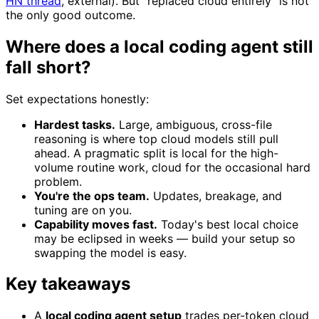
HN thread
, external). But "replaced cloud entirely" is not
the only good outcome.
Where does a local coding agent still
fall short?
Set expectations honestly:
Hardest tasks.
Large, ambiguous, cross-file
reasoning is where top cloud models still pull
ahead. A pragmatic split is local for the high-
volume routine work, cloud for the occasional hard
problem.
You're the ops team.
Updates, breakage, and
tuning are on you.
Capability moves fast.
Today's best local choice
may be eclipsed in weeks — build your setup so
swapping the model is easy.
Key takeaways
A
local coding agent setup
trades per-token cloud