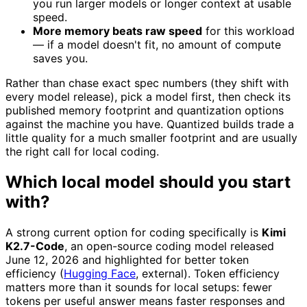
you run larger models or longer context at usable
speed.
More memory beats raw speed
for this workload
— if a model doesn't fit, no amount of compute
saves you.
Rather than chase exact spec numbers (they shift with
every model release), pick a model first, then check its
published memory footprint and quantization options
against the machine you have. Quantized builds trade a
little quality for a much smaller footprint and are usually
the right call for local coding.
Which local model should you start
with?
A strong current option for coding specifically is
Kimi
K2.7-Code
, an open-source coding model released
June 12, 2026 and highlighted for better token
efficiency (
Hugging Face
, external). Token efficiency
matters more than it sounds for local setups: fewer
tokens per useful answer means faster responses and