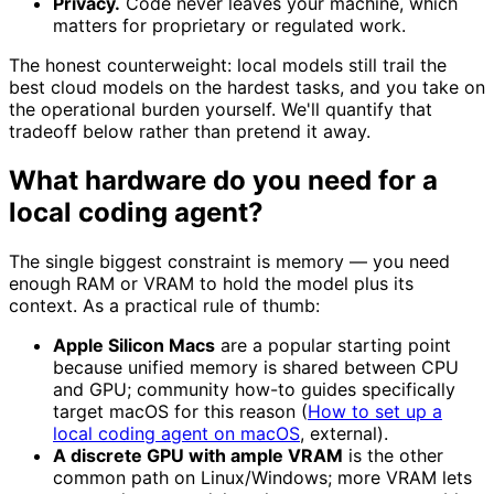
Privacy.
Code never leaves your machine, which
matters for proprietary or regulated work.
The honest counterweight: local models still trail the
best cloud models on the hardest tasks, and you take on
the operational burden yourself. We'll quantify that
tradeoff below rather than pretend it away.
What hardware do you need for a
local coding agent?
The single biggest constraint is memory — you need
enough RAM or VRAM to hold the model plus its
context. As a practical rule of thumb:
Apple Silicon Macs
are a popular starting point
because unified memory is shared between CPU
and GPU; community how-to guides specifically
target macOS for this reason (
How to set up a
local coding agent on macOS
, external).
A discrete GPU with ample VRAM
is the other
common path on Linux/Windows; more VRAM lets