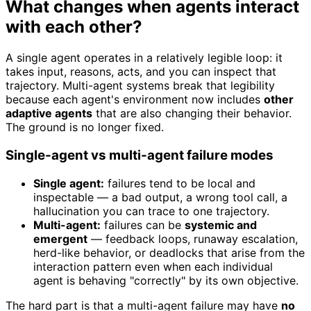
What changes when agents interact
with each other?
A single agent operates in a relatively legible loop: it
takes input, reasons, acts, and you can inspect that
trajectory. Multi-agent systems break that legibility
because each agent's environment now includes
other
adaptive agents
that are also changing their behavior.
The ground is no longer fixed.
Single-agent vs multi-agent failure modes
Single agent:
failures tend to be local and
inspectable — a bad output, a wrong tool call, a
hallucination you can trace to one trajectory.
Multi-agent:
failures can be
systemic and
emergent
— feedback loops, runaway escalation,
herd-like behavior, or deadlocks that arise from the
interaction pattern even when each individual
agent is behaving "correctly" by its own objective.
The hard part is that a multi-agent failure may have
no