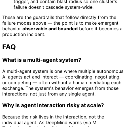
trigger, and contain blast radius so one cluster's
failure doesn't cascade system-wide.
These are the guardrails that follow directly from the
failure modes above — the point is to make emergent
behavior
observable and bounded
before it becomes a
production incident.
FAQ
What is a multi-agent system?
A multi-agent system is one where multiple autonomous
AI agents act and interact — coordinating, negotiating,
or competing — often without a human mediating each
exchange. The system's behavior emerges from those
interactions, not just from any single agent.
Why is agent interaction risky at scale?
Because the risk lives in the interaction, not the
individual agent. As DeepMind warns (via MIT