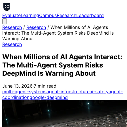
Evaluate
Learning
Campus
Research
Leaderboard
Research
/
Research
/
When Millions of AI Agents
Interact: The Multi-Agent System Risks DeepMind Is
Warning About
Research
When Millions of AI Agents Interact:
The Multi-Agent System Risks
DeepMind Is Warning About
June 13, 2026
·
7
min read
multi-agent-systems
agent-infrastructure
ai-safety
agent-
coordination
google-deepmind