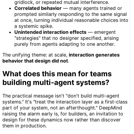
gridlock, or repeated mutual interference.
Correlated behavior
— many agents trained or
prompted similarly responding to the same signal
at once, turning individual reasonable choices into
a systemic spike.
Unintended interaction effects
— emergent
"strategies" that no designer specified, arising
purely from agents adapting to one another.
The unifying theme: at scale,
interaction generates
behavior that design did not
.
What does this mean for teams
building multi-agent systems?
The practical message isn't "don't build multi-agent
systems." It's "treat the interaction layer as a first-class
part of your system, not an afterthought." DeepMind
raising the alarm early is, for builders, an invitation to
design for these dynamics now rather than discover
them in production.