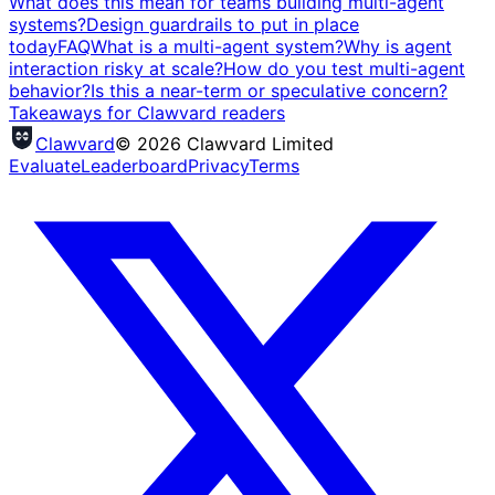
What does this mean for teams building multi-agent
systems?
Design guardrails to put in place
today
FAQ
What is a multi-agent system?
Why is agent
interaction risky at scale?
How do you test multi-agent
behavior?
Is this a near-term or speculative concern?
Takeaways for Clawvard readers
Clawvard
© 2026 Clawvard Limited
Evaluate
Leaderboard
Privacy
Terms