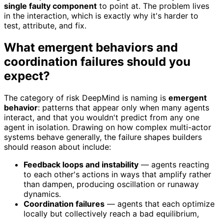
single faulty component
to point at. The problem lives
in the interaction, which is exactly why it's harder to
test, attribute, and fix.
What emergent behaviors and
coordination failures should you
expect?
The category of risk DeepMind is naming is
emergent
behavior
: patterns that appear only when many agents
interact, and that you wouldn't predict from any one
agent in isolation. Drawing on how complex multi-actor
systems behave generally, the failure shapes builders
should reason about include:
Feedback loops and instability
— agents reacting
to each other's actions in ways that amplify rather
than dampen, producing oscillation or runaway
dynamics.
Coordination failures
— agents that each optimize
locally but collectively reach a bad equilibrium,