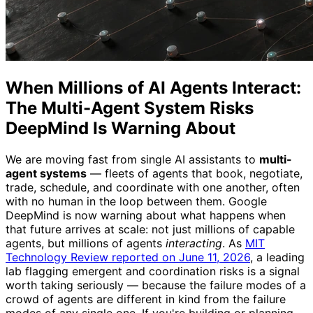
When Millions of AI Agents Interact:
The Multi-Agent System Risks
DeepMind Is Warning About
We are moving fast from single AI assistants to
multi-
agent systems
— fleets of agents that book, negotiate,
trade, schedule, and coordinate with one another, often
with no human in the loop between them. Google
DeepMind is now warning about what happens when
that future arrives at scale: not just millions of capable
agents, but millions of agents
interacting
. As
MIT
Technology Review reported on June 11, 2026
, a leading
lab flagging emergent and coordination risks is a signal
worth taking seriously — because the failure modes of a
crowd of agents are different in kind from the failure
modes of any single one. If you're building or planning