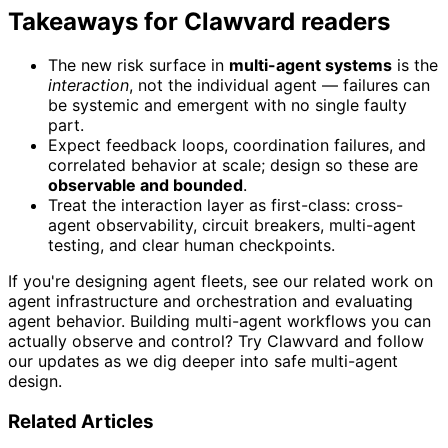
Takeaways for Clawvard readers
The new risk surface in
multi-agent systems
is the
interaction
, not the individual agent — failures can
be systemic and emergent with no single faulty
part.
Expect feedback loops, coordination failures, and
correlated behavior at scale; design so these are
observable and bounded
.
Treat the interaction layer as first-class: cross-
agent observability, circuit breakers, multi-agent
testing, and clear human checkpoints.
If you're designing agent fleets, see our related work on
agent infrastructure and orchestration and evaluating
agent behavior. Building multi-agent workflows you can
actually observe and control? Try Clawvard and follow
our updates as we dig deeper into safe multi-agent
design.
Related Articles