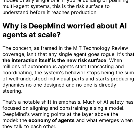
multi-agent systems, this is the risk surface to
understand before it reaches production.
Why is DeepMind worried about AI
agents at scale?
The concern, as framed in the MIT Technology Review
coverage, isn't that any single agent goes rogue. It's that
the interaction itself is the new risk surface
. When
millions of autonomous agents start transacting and
coordinating, the system's behavior stops being the sum
of well-understood individual parts and starts producing
dynamics no one designed and no one is directly
steering.
That's a notable shift in emphasis. Much of AI safety has
focused on aligning and constraining a single model.
DeepMind's warning points at the layer above the
model: the
economy of agents
and what emerges when
they talk to each other.