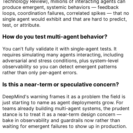
Technology Review), millions of interacting agents can
produce emergent, systemic behaviors — feedback
loops, coordination failures, correlated spikes — that no
single agent would exhibit and that are hard to predict,
test, or attribute.
How do you test multi-agent behavior?
You can't fully validate it with single-agent tests. It
requires simulating many agents interacting, including
adversarial and stress conditions, plus system-level
observability so you can detect emergent patterns
rather than only per-agent errors.
Is this a near-term or speculative concern?
DeepMind's warning frames it as a problem the field is
just starting to name as agent deployments grow. For
teams already building multi-agent systems, the prudent
stance is to treat it as a near-term design concern —
bake in observability and guardrails now rather than
waiting for emergent failures to show up in production.