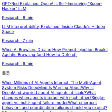
GPT-Red Explained: OpenAI's Self-Improving "Super-
Hacker" LLM
Research
·
8
min
LLM Interpretability, Explained: Inside Claude's Hidden
Space
Research
·
7
min
When AI Browsers Dream: How Prompt Injection Breaks
Agentic Browsing (and How to Defend)
Research
·
9
min
目录
When Millions of AI Agents Interact: The Multi-Agent
System Risks DeepMind Is Warning About
Why is
DeepMind worried about AI agents at scale?
What
changes when agents interact with each other?
Single-
agent vs multi-agent failure modes
What emergent
behaviors and coordination failures should you expect?