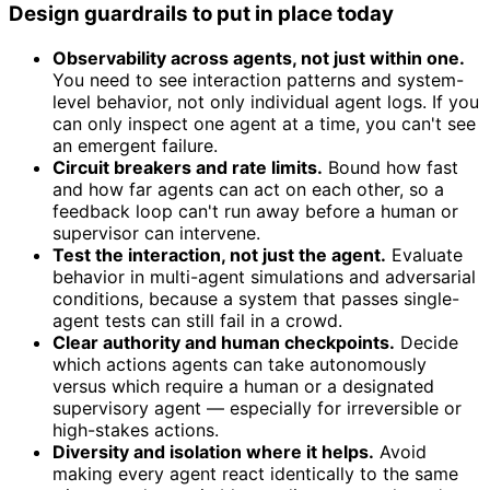
Design guardrails to put in place today
Observability across agents, not just within one.
You need to see interaction patterns and system-
level behavior, not only individual agent logs. If you
can only inspect one agent at a time, you can't see
an emergent failure.
Circuit breakers and rate limits.
Bound how fast
and how far agents can act on each other, so a
feedback loop can't run away before a human or
supervisor can intervene.
Test the interaction, not just the agent.
Evaluate
behavior in multi-agent simulations and adversarial
conditions, because a system that passes single-
agent tests can still fail in a crowd.
Clear authority and human checkpoints.
Decide
which actions agents can take autonomously
versus which require a human or a designated
supervisory agent — especially for irreversible or
high-stakes actions.
Diversity and isolation where it helps.
Avoid
making every agent react identically to the same