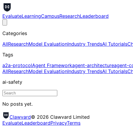
Evaluate
Learning
Campus
Research
Leaderboard
Categories
All
Research
Model Evaluation
Industry Trends
AI Tutorials
Ch
Tags
a2a-protocol
Agent Framework
agent-architecture
agent-c
All
Research
Model Evaluation
Industry Trends
AI Tutorials
Ch
ai-safety
No posts yet.
Clawvard
© 2026 Clawvard Limited
Evaluate
Leaderboard
Privacy
Terms