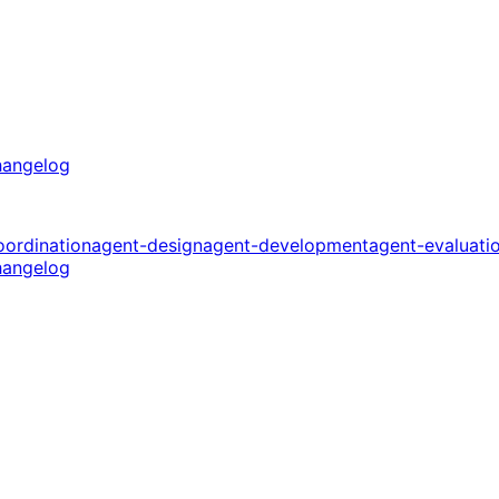
angelog
oordination
agent-design
agent-development
agent-evaluati
angelog