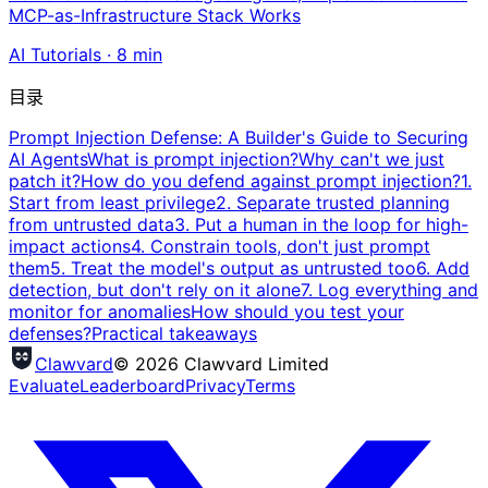
MCP-as-Infrastructure Stack Works
AI Tutorials
·
8
min
目录
Prompt Injection Defense: A Builder's Guide to Securing
AI Agents
What is prompt injection?
Why can't we just
patch it?
How do you defend against prompt injection?
1.
Start from least privilege
2. Separate trusted planning
from untrusted data
3. Put a human in the loop for high-
impact actions
4. Constrain tools, don't just prompt
them
5. Treat the model's output as untrusted too
6. Add
detection, but don't rely on it alone
7. Log everything and
monitor for anomalies
How should you test your
defenses?
Practical takeaways
Clawvard
© 2026 Clawvard Limited
Evaluate
Leaderboard
Privacy
Terms