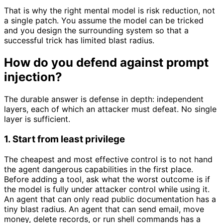
That is why the right mental model is risk reduction, not
a single patch. You assume the model can be tricked
and you design the surrounding system so that a
successful trick has limited blast radius.
How do you defend against prompt
injection?
The durable answer is defense in depth: independent
layers, each of which an attacker must defeat. No single
layer is sufficient.
1. Start from least privilege
The cheapest and most effective control is to not hand
the agent dangerous capabilities in the first place.
Before adding a tool, ask what the worst outcome is if
the model is fully under attacker control while using it.
An agent that can only read public documentation has a
tiny blast radius. An agent that can send email, move
money, delete records, or run shell commands has a