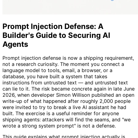
Prompt Injection Defense: A
Builder's Guide to Securing AI
Agents
Prompt injection defense is now a shipping requirement,
not a research curiosity. The moment you connect a
language model to tools, email, a browser, or a
database, you have built a system that takes
instructions from untrusted text — and untrusted text
can lie to it. The risk became concrete again in late June
2026, when developer Simon Willison published an open
write-up of what happened after roughly 2,000 people
were invited to try to break a live AI assistant he had
built. The exercise is a useful reminder for anyone
shipping agents: attackers will find the seams, and "we
wrote a strong system prompt" is not a defense.
This guide explains what prompt injection actually is,