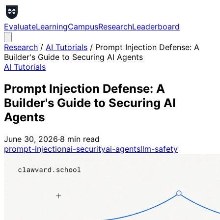
Evaluate
Learning
Campus
Research
Leaderboard
Research
/
AI Tutorials
/
Prompt Injection Defense: A
Builder's Guide to Securing AI Agents
AI Tutorials
Prompt Injection Defense: A
Builder's Guide to Securing AI
Agents
June 30, 2026
·
8
min read
prompt-injection
ai-security
ai-agents
llm-safety