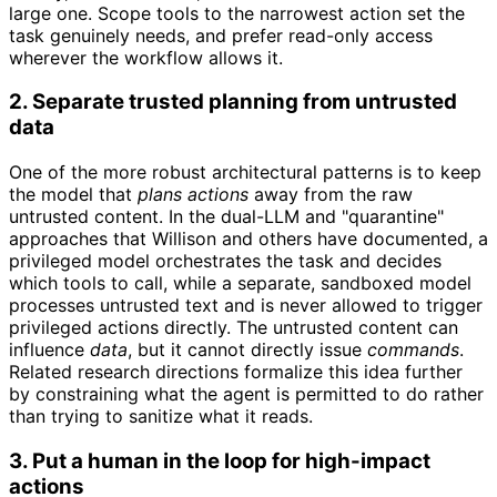
large one. Scope tools to the narrowest action set the
task genuinely needs, and prefer read-only access
wherever the workflow allows it.
2. Separate trusted planning from untrusted
data
One of the more robust architectural patterns is to keep
the model that
plans actions
away from the raw
untrusted content. In the dual-LLM and "quarantine"
approaches that Willison and others have documented, a
privileged model orchestrates the task and decides
which tools to call, while a separate, sandboxed model
processes untrusted text and is never allowed to trigger
privileged actions directly. The untrusted content can
influence
data
, but it cannot directly issue
commands
.
Related research directions formalize this idea further
by constraining what the agent is permitted to do rather
than trying to sanitize what it reads.
3. Put a human in the loop for high-impact
actions