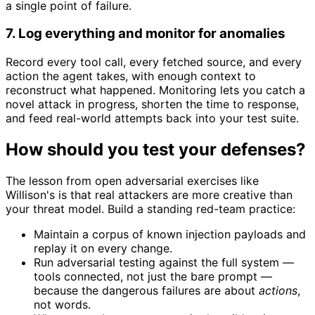
a single point of failure.
7. Log everything and monitor for anomalies
Record every tool call, every fetched source, and every
action the agent takes, with enough context to
reconstruct what happened. Monitoring lets you catch a
novel attack in progress, shorten the time to response,
and feed real-world attempts back into your test suite.
How should you test your defenses?
The lesson from open adversarial exercises like
Willison's is that real attackers are more creative than
your threat model. Build a standing red-team practice:
Maintain a corpus of known injection payloads and
replay it on every change.
Run adversarial testing against the full system —
tools connected, not just the bare prompt —
because the dangerous failures are about
actions
,
not words.