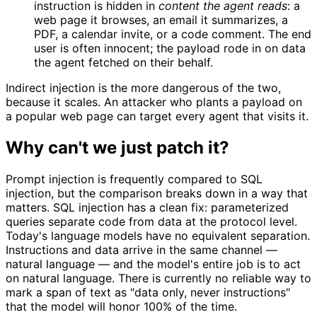
instruction is hidden in
content the agent reads
: a
web page it browses, an email it summarizes, a
PDF, a calendar invite, or a code comment. The end
user is often innocent; the payload rode in on data
the agent fetched on their behalf.
Indirect injection is the more dangerous of the two,
because it scales. An attacker who plants a payload on
a popular web page can target every agent that visits it.
Why can't we just patch it?
Prompt injection is frequently compared to SQL
injection, but the comparison breaks down in a way that
matters. SQL injection has a clean fix: parameterized
queries separate code from data at the protocol level.
Today's language models have no equivalent separation.
Instructions and data arrive in the same channel —
natural language — and the model's entire job is to act
on natural language. There is currently no reliable way to
mark a span of text as "data only, never instructions"
that the model will honor 100% of the time.