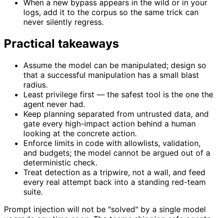
When a new bypass appears in the wild or in your
logs, add it to the corpus so the same trick can
never silently regress.
Practical takeaways
Assume the model can be manipulated; design so
that a successful manipulation has a small blast
radius.
Least privilege first — the safest tool is the one the
agent never had.
Keep planning separated from untrusted data, and
gate every high-impact action behind a human
looking at the concrete action.
Enforce limits in code with allowlists, validation,
and budgets; the model cannot be argued out of a
deterministic check.
Treat detection as a tripwire, not a wall, and feed
every real attempt back into a standing red-team
suite.
Prompt injection will not be "solved" by a single model