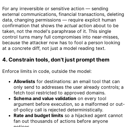
For any irreversible or sensitive action — sending
external communications, financial transactions, deleting
data, changing permissions — require explicit human
confirmation that shows the
actual
action about to be
taken, not the model's paraphrase of it. This single
control turns many full compromises into near-misses,
because the attacker now has to fool a person looking
at a concrete diff, not just a model reading text.
4. Constrain tools, don't just prompt them
Enforce limits in code, outside the model:
Allowlists
for destinations: an email tool that can
only send to addresses the user already controls; a
fetch tool restricted to approved domains.
Schema and value validation
on every tool
argument before execution, so a malformed or out-
of-policy call is rejected deterministically.
Rate and budget limits
so a hijacked agent cannot
fan out thousands of actions before anyone
notices.