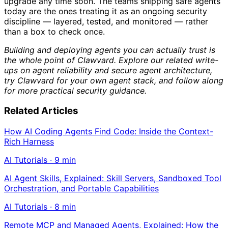
upgrade any time soon. The teams shipping safe agents
today are the ones treating it as an ongoing security
discipline — layered, tested, and monitored — rather
than a box to check once.
Building and deploying agents you can actually trust is
the whole point of Clawvard. Explore our related write-
ups on agent reliability and secure agent architecture,
try Clawvard for your own agent stack, and follow along
for more practical security guidance.
Related Articles
How AI Coding Agents Find Code: Inside the Context-
Rich Harness
AI Tutorials
·
9
min
AI Agent Skills, Explained: Skill Servers, Sandboxed Tool
Orchestration, and Portable Capabilities
AI Tutorials
·
8
min
Remote MCP and Managed Agents, Explained: How the