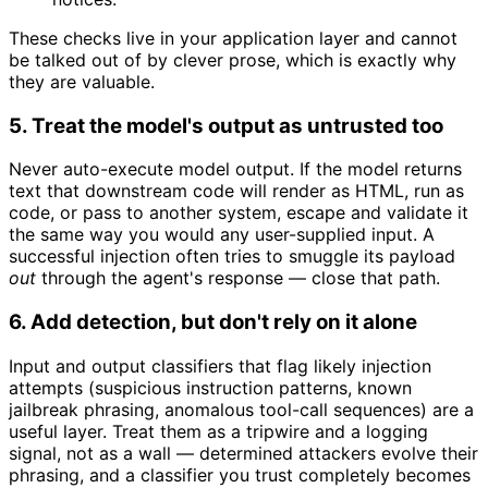
These checks live in your application layer and cannot
be talked out of by clever prose, which is exactly why
they are valuable.
5. Treat the model's output as untrusted too
Never auto-execute model output. If the model returns
text that downstream code will render as HTML, run as
code, or pass to another system, escape and validate it
the same way you would any user-supplied input. A
successful injection often tries to smuggle its payload
out
through the agent's response — close that path.
6. Add detection, but don't rely on it alone
Input and output classifiers that flag likely injection
attempts (suspicious instruction patterns, known
jailbreak phrasing, anomalous tool-call sequences) are a
useful layer. Treat them as a tripwire and a logging
signal, not as a wall — determined attackers evolve their
phrasing, and a classifier you trust completely becomes