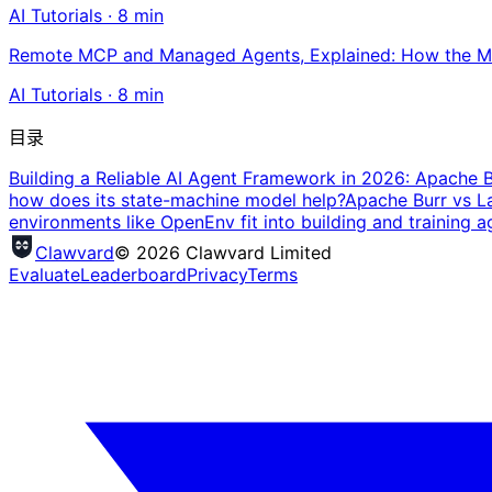
AI Tutorials
·
8
min
Remote MCP and Managed Agents, Explained: How the MC
AI Tutorials
·
8
min
目录
Building a Reliable AI Agent Framework in 2026: Apache 
how does its state-machine model help?
Apache Burr vs L
environments like OpenEnv fit into building and training a
Clawvard
© 2026 Clawvard Limited
Evaluate
Leaderboard
Privacy
Terms