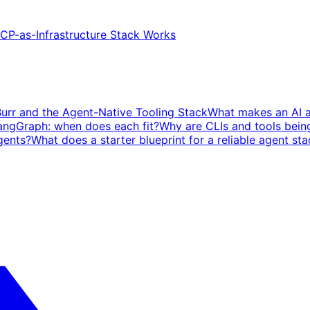
P-as-Infrastructure Stack Works
Burr and the Agent-Native Tooling Stack
What makes an AI ag
angGraph: when does each fit?
Why are CLIs and tools bein
gents?
What does a starter blueprint for a reliable agent sta