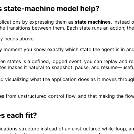
s state-machine model help?
plications by expressing them as
state machines
. Instead 
the transitions between them. Each state runs an action; the
ity needs above:
y moment you know exactly which state the agent is in and 
 states is a defined, logged event, you can replay and re
tes makes it natural to snapshot, pause, and resume—usefu
 visualizing what the application does as it moves throug
comes from unstructured control flow, and that making the 
 each fit?
ations structure instead of an unstructured while-loop, and