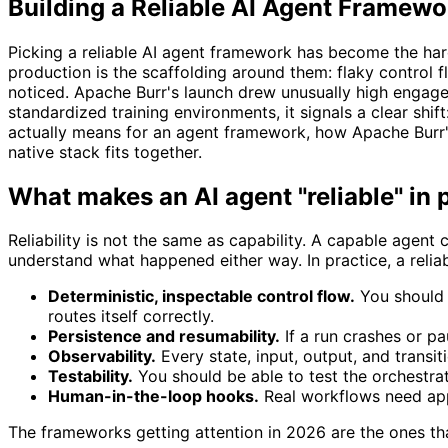
Building a Reliable AI Agent Framewo
Picking a reliable AI agent framework has become the ha
production is the scaffolding around them: flaky control
noticed. Apache Burr's launch drew unusually high enga
standardized training environments, it signals a clear shift
actually means for an agent framework, how Apache Burr'
native stack fits together.
What makes an AI agent "reliable" in
Reliability is not the same as capability. A capable agent 
understand what happened either way. In practice, a relia
Deterministic, inspectable control flow.
You should 
routes itself correctly.
Persistence and resumability.
If a run crashes or pa
Observability.
Every state, input, output, and transi
Testability.
You should be able to test the orchestrat
Human-in-the-loop hooks.
Real workflows need app
The frameworks getting attention in 2026 are the ones tha