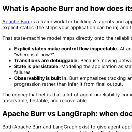
What is Apache Burr and how does it
Apache Burr
is a framework for building AI agents and ap
explicit states (the steps your application can be in) and 
That state-machine model maps directly onto the reliabil
Explicit states make control flow inspectable.
At an
"where is it now?"
Transitions are debuggable.
Because moving between
State is persistable.
Modeling the application as sta
failures.
Observability is built in.
Burr emphasizes tracking and
progression rather than infer it from final output.
The conceptual bet is that a lot of agent unreliability 
observable, testable, and recoverable.
Apache Burr vs LangGraph: when does
Both Apache Burr and LangGraph exist to give agent applic