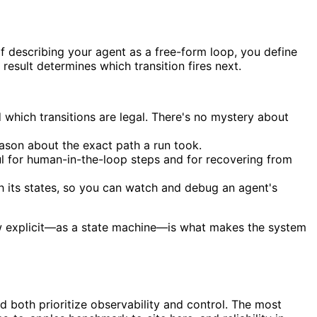
of describing your agent as a free-form loop, you define
 result determines which transition fires next.
which transitions are legal. There's no mystery about
ason about the exact path a run took.
l for human-in-the-loop steps and for recovering from
h its states, so you can watch and debug an agent's
flow explicit—as a state machine—is what makes the system
 both prioritize observability and control. The most