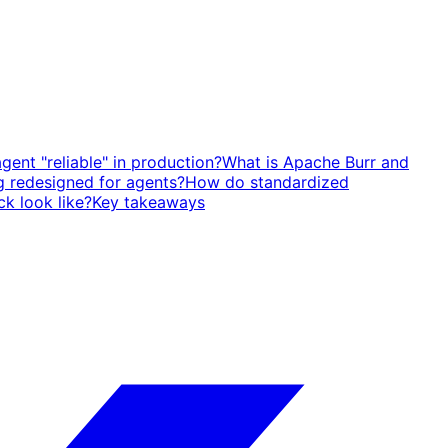
ent "reliable" in production?
What is Apache Burr and
g redesigned for agents?
How do standardized
ck look like?
Key takeaways