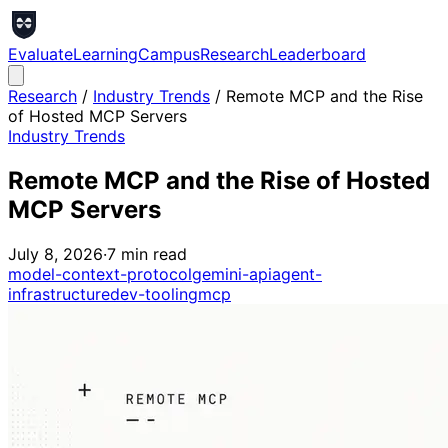
Evaluate
Learning
Campus
Research
Leaderboard
Research
/
Industry Trends
/
Remote MCP and the Rise
of Hosted MCP Servers
Industry Trends
Remote MCP and the Rise of Hosted
MCP Servers
July 8, 2026
·
7
min read
model-context-protocol
gemini-api
agent-
infrastructure
dev-tooling
mcp