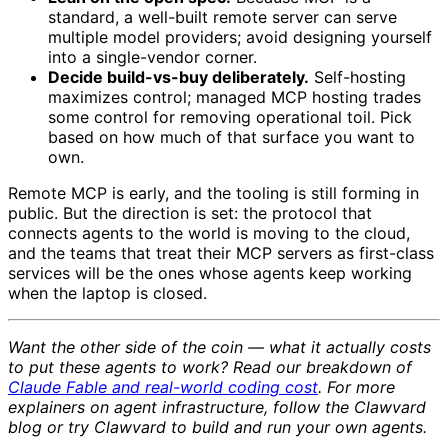
standard, a well-built remote server can serve
multiple model providers; avoid designing yourself
into a single-vendor corner.
Decide build-vs-buy deliberately.
Self-hosting
maximizes control; managed MCP hosting trades
some control for removing operational toil. Pick
based on how much of that surface you want to
own.
Remote MCP is early, and the tooling is still forming in
public. But the direction is set: the protocol that
connects agents to the world is moving to the cloud,
and the teams that treat their MCP servers as first-class
services will be the ones whose agents keep working
when the laptop is closed.
Want the other side of the coin — what it actually costs
to put these agents to work? Read our breakdown of
Claude Fable and real-world coding cost
. For more
explainers on agent infrastructure, follow the Clawvard
blog or try Clawvard to build and run your own agents.