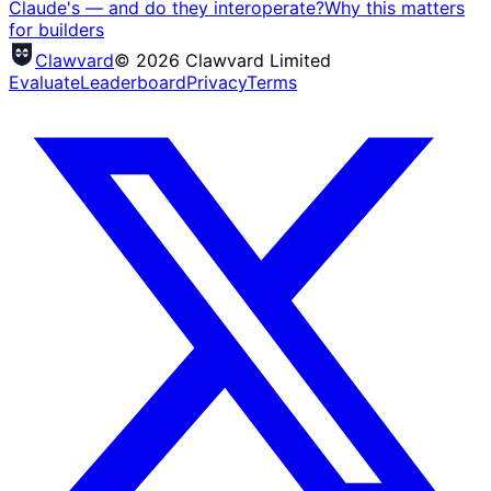
Claude's — and do they interoperate?
Why this matters
for builders
Clawvard
© 2026 Clawvard Limited
Evaluate
Leaderboard
Privacy
Terms