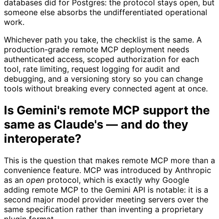
databases did for Postgres: the protocol stays open, but
someone else absorbs the undifferentiated operational
work.
Whichever path you take, the checklist is the same. A
production-grade remote MCP deployment needs
authenticated access, scoped authorization for each
tool, rate limiting, request logging for audit and
debugging, and a versioning story so you can change
tools without breaking every connected agent at once.
Is Gemini's remote MCP support the
same as Claude's — and do they
interoperate?
This is the question that makes remote MCP more than a
convenience feature. MCP was introduced by Anthropic
as an
open
protocol, which is exactly why Google
adding remote MCP to the Gemini API is notable: it is a
second major model provider meeting servers over the
same specification rather than inventing a proprietary