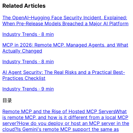
Related Articles
The OpenAI–Hugging Face Security Incident, Explained:
When Pre-Release Models Breached a Major AI Platform
Industry Trends
·
8
min
MCP in 2026: Remote MCP, Managed Agents, and What
Actually Changed
Industry Trends
·
8
min
AI Agent Security: The Real Risks and a Practical Best-
Practices Checklist
Industry Trends
·
9
min
目录
Remote MCP and the Rise of Hosted MCP Servers
What
is remote MCP, and how is it different from a local MCP
server?
How do you deploy or host an MCP server in the
cloud?
Is Gemini's remote MCP support the same as