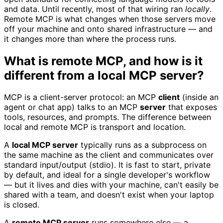
and data. Until recently, most of that wiring ran
locally
.
Remote MCP is what changes when those servers move
off your machine and onto shared infrastructure — and
it changes more than where the process runs.
What is remote MCP, and how is it
different from a local MCP server?
MCP is a client-server protocol: an MCP
client
(inside an
agent or chat app) talks to an MCP
server
that exposes
tools, resources, and prompts. The difference between
local and remote MCP is transport and location.
A
local MCP server
typically runs as a subprocess on
the same machine as the client and communicates over
standard input/output (stdio). It is fast to start, private
by default, and ideal for a single developer's workflow
— but it lives and dies with your machine, can't easily be
shared with a team, and doesn't exist when your laptop
is closed.
A
remote MCP server
runs somewhere else — a