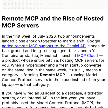
Remote MCP and the Rise of Hosted
MCP Servers
In the first week of July 2026, two announcements
landed close enough together to mark a shift: Google
added remote MCP support to the Gemini API
alongside
background and long-running agent tasks, and a Y
Combinator startup, Manufact, launched
MCP Cloud
—
a product whose entire pitch is hosting MCP servers for
you. When a hyperscaler and a fresh startup converge
on the same idea in the same week, it usually means a
category is forming.
Remote MCP
— running Model
Context Protocol servers in the cloud instead of on your
laptop — is that category.
If you have wired an AI agent to a database, a ticketing
system, or an internal API in the last year, you have
probably used the Model Context Protocol (MCP), the
open standard for connecting language models to tools