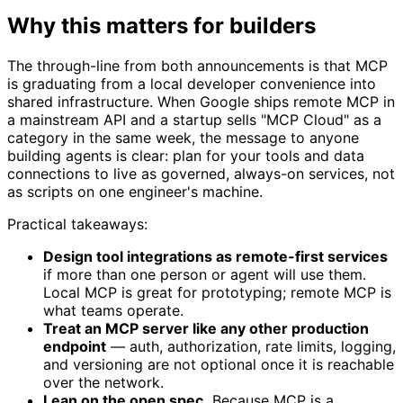
Why this matters for builders
The through-line from both announcements is that MCP
is graduating from a local developer convenience into
shared infrastructure. When Google ships remote MCP in
a mainstream API and a startup sells "MCP Cloud" as a
category in the same week, the message to anyone
building agents is clear: plan for your tools and data
connections to live as governed, always-on services, not
as scripts on one engineer's machine.
Practical takeaways:
Design tool integrations as remote-first services
if more than one person or agent will use them.
Local MCP is great for prototyping; remote MCP is
what teams operate.
Treat an MCP server like any other production
endpoint
— auth, authorization, rate limits, logging,
and versioning are not optional once it is reachable
over the network.
Lean on the open spec.
Because MCP is a