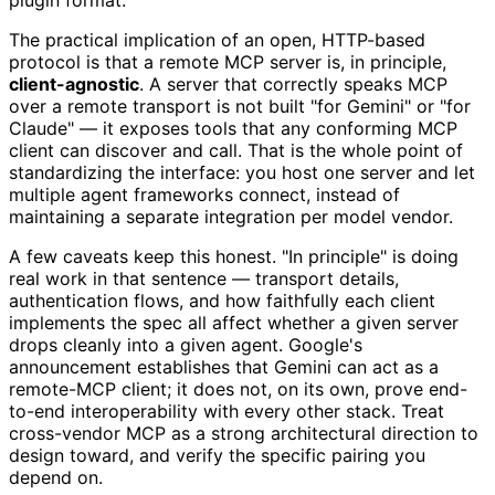
plugin format.
The practical implication of an open, HTTP-based
protocol is that a remote MCP server is, in principle,
client-agnostic
. A server that correctly speaks MCP
over a remote transport is not built "for Gemini" or "for
Claude" — it exposes tools that any conforming MCP
client can discover and call. That is the whole point of
standardizing the interface: you host one server and let
multiple agent frameworks connect, instead of
maintaining a separate integration per model vendor.
A few caveats keep this honest. "In principle" is doing
real work in that sentence — transport details,
authentication flows, and how faithfully each client
implements the spec all affect whether a given server
drops cleanly into a given agent. Google's
announcement establishes that Gemini can act as a
remote-MCP client; it does not, on its own, prove end-
to-end interoperability with every other stack. Treat
cross-vendor MCP as a strong architectural direction to
design toward, and verify the specific pairing you
depend on.