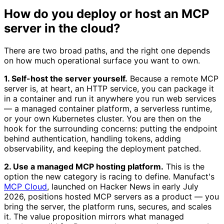
How do you deploy or host an MCP
server in the cloud?
There are two broad paths, and the right one depends
on how much operational surface you want to own.
1. Self-host the server yourself.
Because a remote MCP
server is, at heart, an HTTP service, you can package it
in a container and run it anywhere you run web services
— a managed container platform, a serverless runtime,
or your own Kubernetes cluster. You are then on the
hook for the surrounding concerns: putting the endpoint
behind authentication, handling tokens, adding
observability, and keeping the deployment patched.
2. Use a managed MCP hosting platform.
This is the
option the new category is racing to define. Manufact's
MCP Cloud
, launched on Hacker News in early July
2026, positions hosted MCP servers as a product — you
bring the server, the platform runs, secures, and scales
it. The value proposition mirrors what managed