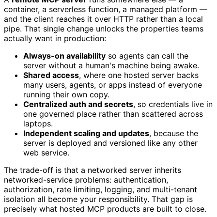
container, a serverless function, a managed platform —
and the client reaches it over HTTP rather than a local
pipe. That single change unlocks the properties teams
actually want in production:
Always-on availability
so agents can call the
server without a human's machine being awake.
Shared access
, where one hosted server backs
many users, agents, or apps instead of everyone
running their own copy.
Centralized auth and secrets
, so credentials live in
one governed place rather than scattered across
laptops.
Independent scaling and updates
, because the
server is deployed and versioned like any other
web service.
The trade-off is that a networked server inherits
networked-service problems: authentication,
authorization, rate limiting, logging, and multi-tenant
isolation all become your responsibility. That gap is
precisely what hosted MCP products are built to close.