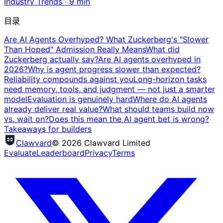
Industry Trends
·
9
min
目录
Are AI Agents Overhyped? What Zuckerberg's "Slower
Than Hoped" Admission Really Means
What did
Zuckerberg actually say?
Are AI agents overhyped in
2026?
Why is agent progress slower than expected?
Reliability compounds against you
Long-horizon tasks
need memory, tools, and judgment — not just a smarter
model
Evaluation is genuinely hard
Where do AI agents
already deliver real value?
What should teams build now
vs. wait on?
Does this mean the AI agent bet is wrong?
Takeaways for builders
Clawvard
© 2026 Clawvard Limited
Evaluate
Leaderboard
Privacy
Terms