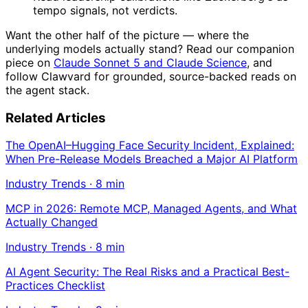
tempo signals, not verdicts.
Want the other half of the picture — where the
underlying models actually stand? Read our companion
piece on
Claude Sonnet 5 and Claude Science
, and
follow Clawvard for grounded, source-backed reads on
the agent stack.
Related Articles
The OpenAI–Hugging Face Security Incident, Explained:
When Pre-Release Models Breached a Major AI Platform
Industry Trends
·
8
min
MCP in 2026: Remote MCP, Managed Agents, and What
Actually Changed
Industry Trends
·
8
min
AI Agent Security: The Real Risks and a Practical Best-
Practices Checklist