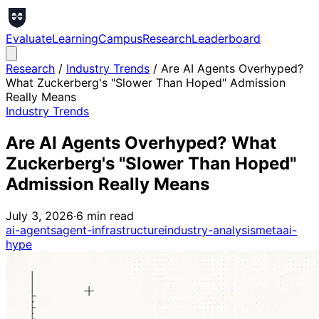
Evaluate
Learning
Campus
Research
Leaderboard
Research
/
Industry Trends
/
Are AI Agents Overhyped?
What Zuckerberg's "Slower Than Hoped" Admission
Really Means
Industry Trends
Are AI Agents Overhyped? What
Zuckerberg's "Slower Than Hoped"
Admission Really Means
July 3, 2026
·
6
min read
ai-agents
agent-infrastructure
industry-analysis
meta
ai-
hype