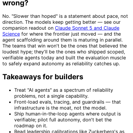
wrong?
No. "Slower than hoped" is a statement about pace, not
direction. The models keep getting better — see our
companion readout on
Claude Sonnet 5 and Claude
Science
for where the frontier just moved — and the
agent scaffolding around them is maturing in parallel.
The teams that win won't be the ones that believed the
loudest hype; they'll be the ones who shipped scoped,
verifiable agents today and built the evaluation muscle
to safely expand autonomy as reliability catches up.
Takeaways for builders
Treat "AI agents" as a spectrum of reliability
problems, not a single capability.
Front-load evals, tracing, and guardrails — that
infrastructure is the moat, not the model.
Ship human-in-the-loop agents where output is
verifiable; pilot full autonomy, don't bet the
roadmap on it.
Read leadership calibrations like Zuckerberg's as