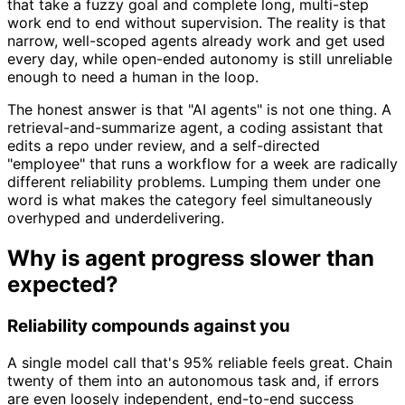
that take a fuzzy goal and complete long, multi-step
work end to end without supervision. The reality is that
narrow, well-scoped agents already work and get used
every day, while open-ended autonomy is still unreliable
enough to need a human in the loop.
The honest answer is that "AI agents" is not one thing. A
retrieval-and-summarize agent, a coding assistant that
edits a repo under review, and a self-directed
"employee" that runs a workflow for a week are radically
different reliability problems. Lumping them under one
word is what makes the category feel simultaneously
overhyped and underdelivering.
Why is agent progress slower than
expected?
Reliability compounds against you
A single model call that's 95% reliable feels great. Chain
twenty of them into an autonomous task and, if errors
are even loosely independent, end-to-end success