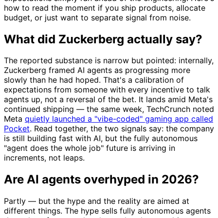
how to read the moment if you ship products, allocate
budget, or just want to separate signal from noise.
What did Zuckerberg actually say?
The reported substance is narrow but pointed: internally,
Zuckerberg framed AI agents as progressing more
slowly than he had hoped. That's a calibration of
expectations from someone with every incentive to talk
agents up, not a reversal of the bet. It lands amid Meta's
continued shipping — the same week, TechCrunch noted
Meta
quietly launched a "vibe-coded" gaming app called
Pocket
. Read together, the two signals say: the company
is still building fast with AI, but the fully autonomous
"agent does the whole job" future is arriving in
increments, not leaps.
Are AI agents overhyped in 2026?
Partly — but the hype and the reality are aimed at
different things. The hype sells fully autonomous agents