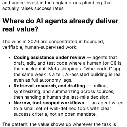
and under-invest in the unglamorous plumbing that
actually raises success rates.
Where do AI agents already deliver
real value?
The wins in 2026 are concentrated in bounded,
verifiable, human-supervised work:
Coding assistance under review
— agents that
draft, edit, and test code where a human (or CI) is
the checkpoint. Meta shipping a "vibe-coded" app
the same week is a tell: AI-assisted building is real
even as full autonomy lags.
Retrieval, research, and drafting
— pulling,
synthesizing, and summarizing across sources,
then handing a human the last-mile decision.
Narrow, tool-scoped workflows
— an agent wired
to a small set of well-defined tools with clear
success criteria, not an open mandate.
The pattern: the value shows up wherever the task is