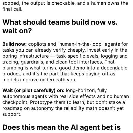
scoped, the output is checkable, and a human owns the
final call.
What should teams build now vs.
wait on?
Build now:
copilots and "human-in-the-loop" agents for
tasks you can already verify cheaply. Invest early in the
boring infrastructure — task-specific evals, logging and
tracing, guardrails, and clean tool interfaces. That
plumbing is what turns a good demo into a dependable
product, and it's the part that keeps paying off as
models improve underneath you.
Wait (or pilot carefully) on:
long-horizon, fully
autonomous agents with real side effects and no human
checkpoint. Prototype them to learn, but don't stake a
roadmap on autonomy the reliability math doesn't yet
support.
Does this mean the AI agent bet is