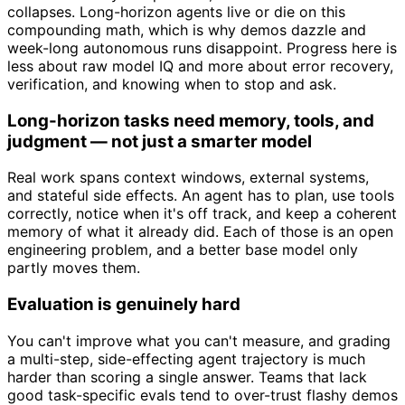
collapses. Long-horizon agents live or die on this
compounding math, which is why demos dazzle and
week-long autonomous runs disappoint. Progress here is
less about raw model IQ and more about error recovery,
verification, and knowing when to stop and ask.
Long-horizon tasks need memory, tools, and
judgment — not just a smarter model
Real work spans context windows, external systems,
and stateful side effects. An agent has to plan, use tools
correctly, notice when it's off track, and keep a coherent
memory of what it already did. Each of those is an open
engineering problem, and a better base model only
partly moves them.
Evaluation is genuinely hard
You can't improve what you can't measure, and grading
a multi-step, side-effecting agent trajectory is much
harder than scoring a single answer. Teams that lack
good task-specific evals tend to over-trust flashy demos