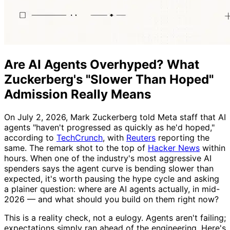
Are AI Agents Overhyped? What
Zuckerberg's "Slower Than Hoped"
Admission Really Means
On July 2, 2026, Mark Zuckerberg told Meta staff that AI
agents "haven't progressed as quickly as he'd hoped,"
according to
TechCrunch
, with
Reuters
reporting the
same. The remark shot to the top of
Hacker News
within
hours. When one of the industry's most aggressive AI
spenders says the agent curve is bending slower than
expected, it's worth pausing the hype cycle and asking
a plainer question: where are AI agents actually, in mid-
2026 — and what should you build on them right now?
This is a reality check, not a eulogy. Agents aren't failing;
expectations simply ran ahead of the engineering. Here's