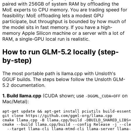
paired with 256GB of system RAM by offloading the
MoE experts to CPU memory. You are trading speed for
feasibility: MoE offloading lets a modest GPU
participate, but throughput is bounded by how much of
the model sits in fast memory. If you have a high-
memory Apple Silicon machine or a server with a lot of
RAM, a single-GPU local run is realistic.
How to run GLM-5.2 locally (step-
by-step)
The most portable path is llama.cpp with Unsloth's
GGUF builds. The steps below follow the Unsloth GLM-
5.2 documentation.
1. Build llama.cpp
(CUDA shown; use
on
-DGGML_CUDA=OFF
Mac/Metal):
apt-get update && apt-get install pciutils build-essent
git 
clone
 https://github.com/ggml-org/llama.cpp

cmake llama.cpp -B llama.cpp/build -DBUILD_SHARED_LIBS=
cmake --build llama.cpp/build --config Release -j --cle