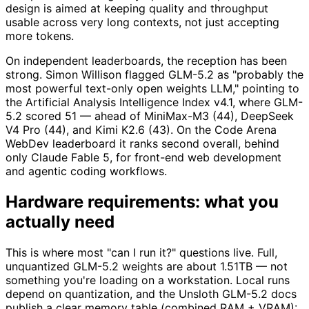
design is aimed at keeping quality and throughput
usable across very long contexts, not just accepting
more tokens.
On independent leaderboards, the reception has been
strong. Simon Willison flagged GLM-5.2 as "probably the
most powerful text-only open weights LLM," pointing to
the Artificial Analysis Intelligence Index v4.1, where GLM-
5.2 scored 51 — ahead of MiniMax-M3 (44), DeepSeek
V4 Pro (44), and Kimi K2.6 (43). On the Code Arena
WebDev leaderboard it ranks second overall, behind
only Claude Fable 5, for front-end web development
and agentic coding workflows.
Hardware requirements: what you
actually need
This is where most "can I run it?" questions live. Full,
unquantized GLM-5.2 weights are about 1.51TB — not
something you're loading on a workstation. Local runs
depend on quantization, and the Unsloth GLM-5.2 docs
publish a clear memory table (combined RAM + VRAM):