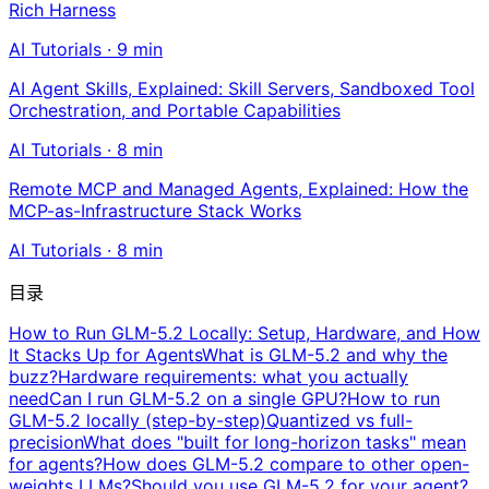
Rich Harness
AI Tutorials
·
9
min
AI Agent Skills, Explained: Skill Servers, Sandboxed Tool
Orchestration, and Portable Capabilities
AI Tutorials
·
8
min
Remote MCP and Managed Agents, Explained: How the
MCP-as-Infrastructure Stack Works
AI Tutorials
·
8
min
目录
How to Run GLM-5.2 Locally: Setup, Hardware, and How
It Stacks Up for Agents
What is GLM-5.2 and why the
buzz?
Hardware requirements: what you actually
need
Can I run GLM-5.2 on a single GPU?
How to run
GLM-5.2 locally (step-by-step)
Quantized vs full-
precision
What does "built for long-horizon tasks" mean
for agents?
How does GLM-5.2 compare to other open-
weights LLMs?
Should you use GLM-5.2 for your agent?