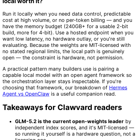
local worth it?
Run it locally when you need data control, predictable
cost at high volume, or no per-token billing — and you
have the memory budget (240GB+ for a usable 2-bit
build, more for 4-bit). Use a hosted endpoint when you
want low latency, no hardware outlay, or you're still
evaluating. Because the weights are MIT-licensed with
no stated regional limits, the local path is genuinely
open — the constraint is hardware, not permission.
A practical pattern many builders use is pairing a
capable local model with an open agent framework so
the orchestration layer stays inspectable. If you're
choosing that framework, our breakdown of
Hermes
Agent vs OpenClaw
is a useful companion read.
Takeaways for Clawvard readers
GLM-5.2 is the current open-weights leader
by
independent index scores, and it's MIT-licensed —
so running it yourself is a hardware question, not a