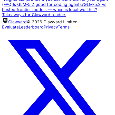
(FAQ)
Is GLM-5.2 good for coding agents?
GLM-5.2 vs
hosted frontier models — when is local worth it?
Takeaways for Clawvard readers
Clawvard
© 2026 Clawvard Limited
Evaluate
Leaderboard
Privacy
Terms