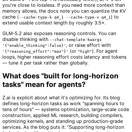
you're close to lossless. If you need more context than
memory allows, the docs note you can quantize the KV
cache (
) to
--cache-type-k q4_1 --cache-type-v q4_1
extend usable context length by roughly 3.5×.
GLM-5.2 also exposes reasoning controls. You can
disable thinking with
--chat-template-kwargs
, or raise effort with
'{"enable_thinking":false}'
(or
). For agent
'{"reasoning_effort":"max"}'
"high"
loops, higher reasoning effort costs latency and tokens
— tune it per task rather than globally.
What does "built for long-horizon
tasks" mean for agents?
Z.ai is explicit about what it's optimizing for. Its blog
defines long-horizon tasks as work "spanning hours to
tens of hours" — systems optimization, large-scale code
construction, applied ML research, building compilers,
optimizing kernels, and standing up production-grade
services. As the blog puts it: "Supporting long-horizon