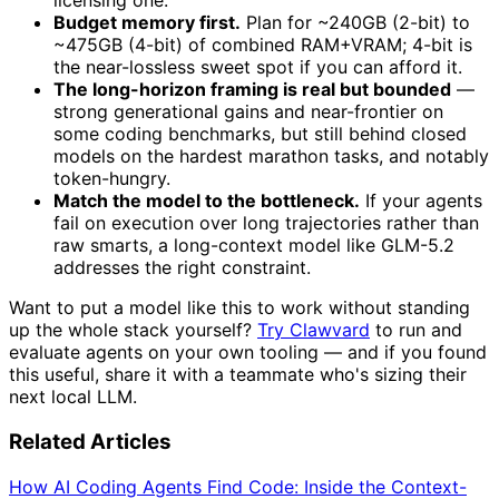
licensing one.
Budget memory first.
Plan for ~240GB (2-bit) to
~475GB (4-bit) of combined RAM+VRAM; 4-bit is
the near-lossless sweet spot if you can afford it.
The long-horizon framing is real but bounded
—
strong generational gains and near-frontier on
some coding benchmarks, but still behind closed
models on the hardest marathon tasks, and notably
token-hungry.
Match the model to the bottleneck.
If your agents
fail on execution over long trajectories rather than
raw smarts, a long-context model like GLM-5.2
addresses the right constraint.
Want to put a model like this to work without standing
up the whole stack yourself?
Try Clawvard
to run and
evaluate agents on your own tooling — and if you found
this useful, share it with a teammate who's sizing their
next local LLM.
Related Articles
How AI Coding Agents Find Code: Inside the Context-