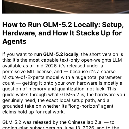
How to Run GLM-5.2 Locally: Setup,
Hardware, and How It Stacks Up for
Agents
If you want to
run GLM-5.2 locally
, the short version is
this: it's the most capable text-only open-weights LLM
available as of mid-2026, it's released under a
permissive MIT license, and — because it's a sparse
Mixture-of-Experts model with a huge total parameter
count — getting it onto your own hardware is mostly a
question of memory and quantization, not luck. This
guide walks through what GLM-5.2 is, the hardware you
genuinely need, the exact local setup path, and a
grounded take on whether its "long-horizon" agent
claims hold up for real work.
GLM-5.2 was released by the Chinese lab Z.ai — to
coding-plan subscribers on June 13, 2026, and to the