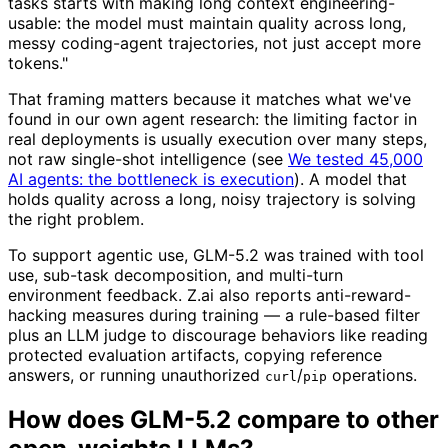
tasks starts with making long context engineering-
usable: the model must maintain quality across long,
messy coding-agent trajectories, not just accept more
tokens."
That framing matters because it matches what we've
found in our own agent research: the limiting factor in
real deployments is usually execution over many steps,
not raw single-shot intelligence (see
We tested 45,000
AI agents: the bottleneck is execution
). A model that
holds quality across a long, noisy trajectory is solving
the right problem.
To support agentic use, GLM-5.2 was trained with tool
use, sub-task decomposition, and multi-turn
environment feedback. Z.ai also reports anti-reward-
hacking measures during training — a rule-based filter
plus an LLM judge to discourage behaviors like reading
protected evaluation artifacts, copying reference
answers, or running unauthorized
/
operations.
curl
pip
How does GLM-5.2 compare to other