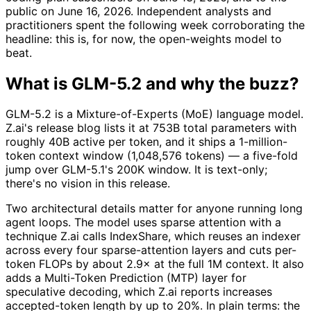
public on June 16, 2026. Independent analysts and
practitioners spent the following week corroborating the
headline: this is, for now, the open-weights model to
beat.
What is GLM-5.2 and why the buzz?
GLM-5.2 is a Mixture-of-Experts (MoE) language model.
Z.ai's release blog lists it at 753B total parameters with
roughly 40B active per token, and it ships a 1-million-
token context window (1,048,576 tokens) — a five-fold
jump over GLM-5.1's 200K window. It is text-only;
there's no vision in this release.
Two architectural details matter for anyone running long
agent loops. The model uses sparse attention with a
technique Z.ai calls IndexShare, which reuses an indexer
across every four sparse-attention layers and cuts per-
token FLOPs by about 2.9× at the full 1M context. It also
adds a Multi-Token Prediction (MTP) layer for
speculative decoding, which Z.ai reports increases
accepted-token length by up to 20%. In plain terms: the