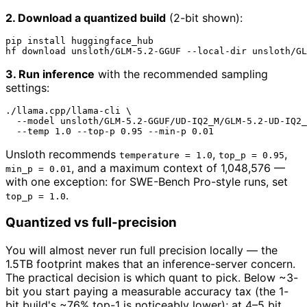
2. Download a quantized build
(2-bit shown):
pip install huggingface_hub

hf download unsloth/GLM-5.2-GGUF --local-dir unsloth/GL
3. Run inference
with the recommended sampling
settings:
./llama.cpp/llama-cli \

  --model unsloth/GLM-5.2-GGUF/UD-IQ2_M/GLM-5.2-UD-IQ2_
Unsloth recommends
,
,
temperature = 1.0
top_p = 0.95
, and a maximum context of 1,048,576 —
min_p = 0.01
with one exception: for SWE-Bench Pro-style runs, set
.
top_p = 1.0
Quantized vs full-precision
You will almost never run full precision locally — the
1.5TB footprint makes that an inference-server concern.
The practical decision is which quant to pick. Below ~3-
bit you start paying a measurable accuracy tax (the 1-
bit build's ~76% top-1 is noticeably lower); at 4–5 bit