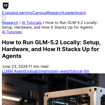
Evaluate
Learning
Campus
Research
Leaderboard
Research
/
AI Tutorials
/
How to Run GLM-5.2 Locally:
Setup, Hardware, and How It Stacks Up for Agents
AI Tutorials
How to Run GLM-5.2 Locally: Setup,
Hardware, and How It Stacks Up for
Agents
June 23, 2026
·
11
min read
LLM
AI Agent
Evaluation
glm
open-weights
local-llm