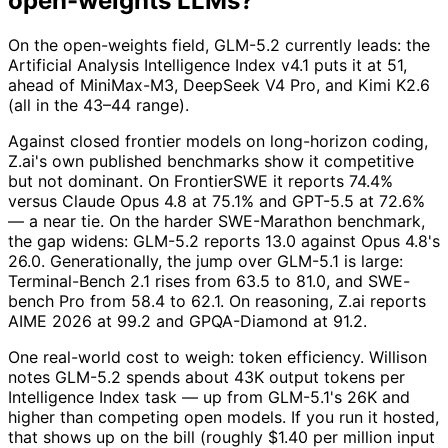
open-weights LLMs?
On the open-weights field, GLM-5.2 currently leads: the
Artificial Analysis Intelligence Index v4.1 puts it at 51,
ahead of MiniMax-M3, DeepSeek V4 Pro, and Kimi K2.6
(all in the 43–44 range).
Against closed frontier models on long-horizon coding,
Z.ai's own published benchmarks show it competitive
but not dominant. On FrontierSWE it reports 74.4%
versus Claude Opus 4.8 at 75.1% and GPT-5.5 at 72.6%
— a near tie. On the harder SWE-Marathon benchmark,
the gap widens: GLM-5.2 reports 13.0 against Opus 4.8's
26.0. Generationally, the jump over GLM-5.1 is large:
Terminal-Bench 2.1 rises from 63.5 to 81.0, and SWE-
bench Pro from 58.4 to 62.1. On reasoning, Z.ai reports
AIME 2026 at 99.2 and GPQA-Diamond at 91.2.
One real-world cost to weigh: token efficiency. Willison
notes GLM-5.2 spends about 43K output tokens per
Intelligence Index task — up from GLM-5.1's 26K and
higher than competing open models. If you run it hosted,
that shows up on the bill (roughly $1.40 per million input