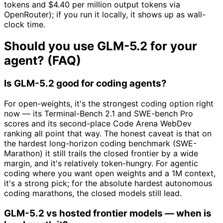
tokens and $4.40 per million output tokens via
OpenRouter); if you run it locally, it shows up as wall-
clock time.
Should you use GLM-5.2 for your
agent? (FAQ)
Is GLM-5.2 good for coding agents?
For open-weights, it's the strongest coding option right
now — its Terminal-Bench 2.1 and SWE-bench Pro
scores and its second-place Code Arena WebDev
ranking all point that way. The honest caveat is that on
the hardest long-horizon coding benchmark (SWE-
Marathon) it still trails the closed frontier by a wide
margin, and it's relatively token-hungry. For agentic
coding where you want open weights and a 1M context,
it's a strong pick; for the absolute hardest autonomous
coding marathons, the closed models still lead.
GLM-5.2 vs hosted frontier models — when is