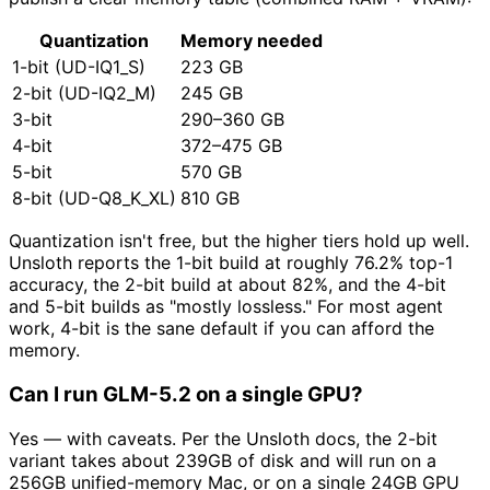
Quantization
Memory needed
1-bit (UD-IQ1_S)
223 GB
2-bit (UD-IQ2_M)
245 GB
3-bit
290–360 GB
4-bit
372–475 GB
5-bit
570 GB
8-bit (UD-Q8_K_XL)
810 GB
Quantization isn't free, but the higher tiers hold up well.
Unsloth reports the 1-bit build at roughly 76.2% top-1
accuracy, the 2-bit build at about 82%, and the 4-bit
and 5-bit builds as "mostly lossless." For most agent
work, 4-bit is the sane default if you can afford the
memory.
Can I run GLM-5.2 on a single GPU?
Yes — with caveats. Per the Unsloth docs, the 2-bit
variant takes about 239GB of disk and will run on a
256GB unified-memory Mac, or on a single 24GB GPU