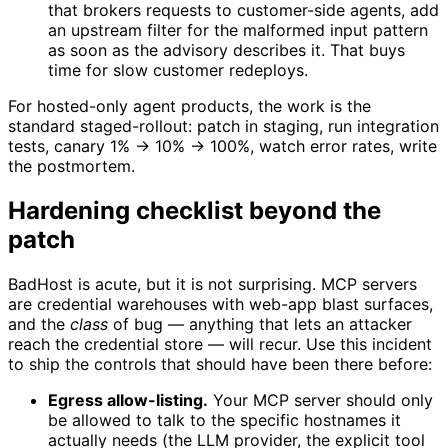
that brokers requests to customer-side agents, add
an upstream filter for the malformed input pattern
as soon as the advisory describes it. That buys
time for slow customer redeploys.
For hosted-only agent products, the work is the
standard staged-rollout: patch in staging, run integration
tests, canary 1% → 10% → 100%, watch error rates, write
the postmortem.
Hardening checklist beyond the
patch
BadHost is acute, but it is not surprising. MCP servers
are credential warehouses with web-app blast surfaces,
and the
class
of bug — anything that lets an attacker
reach the credential store — will recur. Use this incident
to ship the controls that should have been there before:
Egress allow-listing.
Your MCP server should only
be allowed to talk to the specific hostnames it
actually needs (the LLM provider, the explicit tool