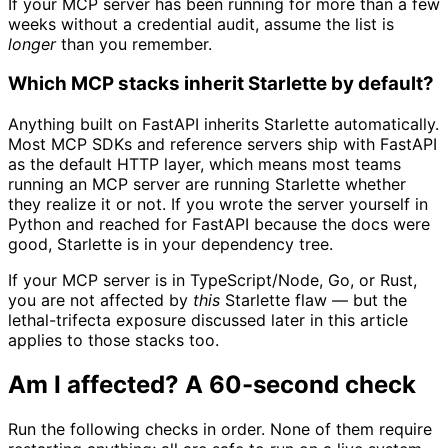
If your MCP server has been running for more than a few
weeks without a credential audit, assume the list is
longer
than you remember.
Which MCP stacks inherit Starlette by default?
Anything built on FastAPI inherits Starlette automatically.
Most MCP SDKs and reference servers ship with FastAPI
as the default HTTP layer, which means most teams
running an MCP server are running Starlette whether
they realize it or not. If you wrote the server yourself in
Python and reached for FastAPI because the docs were
good, Starlette is in your dependency tree.
If your MCP server is in TypeScript/Node, Go, or Rust,
you are not affected by
this
Starlette flaw — but the
lethal-trifecta exposure discussed later in this article
applies to those stacks too.
Am I affected? A 60-second check
Run the following checks in order. None of them require