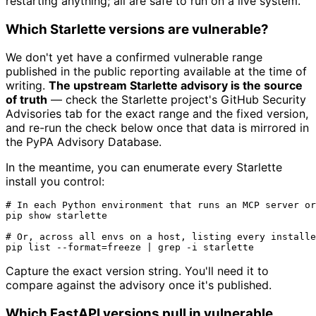
restarting anything; all are safe to run on a live system.
Which Starlette versions are vulnerable?
We don't yet have a confirmed vulnerable range
published in the public reporting available at the time of
writing.
The upstream Starlette advisory is the source
of truth
— check the Starlette project's GitHub Security
Advisories tab for the exact range and the fixed version,
and re-run the check below once that data is mirrored in
the PyPA Advisory Database.
In the meantime, you can enumerate every Starlette
install you control:
# In each Python environment that runs an MCP server or
pip show starlette

# Or, across all envs on a host, listing every installe
Capture the exact version string. You'll need it to
compare against the advisory once it's published.
Which FastAPI versions pull in vulnerable