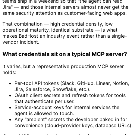
teams ship in a weekend so that "the agent can read
Jira" — and those internal servers almost never get the
same security attention as customer-facing web apps.
That combination — high credential density, low
operational maturity, identical substrate — is what
makes BadHost an industry event rather than a single-
vendor incident.
What credentials sit on a typical MCP server?
It varies, but a representative production MCP server
holds:
Per-tool API tokens (Slack, GitHub, Linear, Notion,
Jira, Salesforce, Snowflake, etc.).
OAuth client secrets and refresh tokens for tools
that authenticate per user.
Service-account keys for internal services the
agent is allowed to touch.
Any "ambient" secrets the developer baked in for
convenience (cloud-provider keys, database URLs).