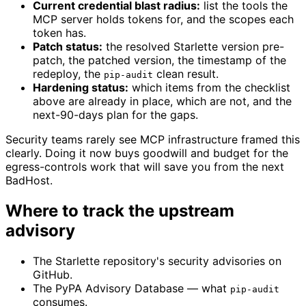
Current credential blast radius:
list the tools the
MCP server holds tokens for, and the scopes each
token has.
Patch status:
the resolved Starlette version pre-
patch, the patched version, the timestamp of the
redeploy, the
clean result.
pip-audit
Hardening status:
which items from the checklist
above are already in place, which are not, and the
next-90-days plan for the gaps.
Security teams rarely see MCP infrastructure framed this
clearly. Doing it now buys goodwill and budget for the
egress-controls work that will save you from the next
BadHost.
Where to track the upstream
advisory
The Starlette repository's security advisories on
GitHub.
The PyPA Advisory Database — what
pip-audit
consumes.