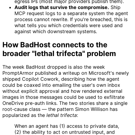
egress IPs (most major providers publish them).
Audit logs that survive the compromise.
Ship
MCP request logs to a separate system the agent
process cannot rewrite. If you're breached, this is
what tells you which credentials were used and
against which downstream systems.
How BadHost connects to the
broader "lethal trifecta" problem
The week BadHost dropped is also the week
PromptArmor published a writeup on Microsoft's newly
shipped Copilot Cowork, describing how the agent
could be coaxed into emailing the user's own inbox
without explicit approval and how rendered external
images in those messages could be used to exfiltrate
OneDrive pre-auth links. The two stories share a single
root-cause class — the pattern Simon Willison has
popularized as the
lethal trifecta
:
When an agent has (1) access to private data,
(2) the ability to act on untrusted input, and