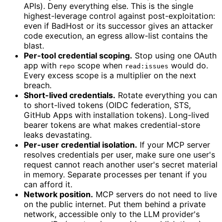
APIs). Deny everything else. This is the single
highest-leverage control against post-exploitation:
even if BadHost or its successor gives an attacker
code execution, an egress allow-list contains the
blast.
Per-tool credential scoping.
Stop using one OAuth
app with
scope when
would do.
repo
read:issues
Every excess scope is a multiplier on the next
breach.
Short-lived credentials.
Rotate everything you can
to short-lived tokens (OIDC federation, STS,
GitHub Apps with installation tokens). Long-lived
bearer tokens are what makes credential-store
leaks devastating.
Per-user credential isolation.
If your MCP server
resolves credentials per user, make sure one user's
request cannot reach another user's secret material
in memory. Separate processes per tenant if you
can afford it.
Network position.
MCP servers do not need to live
on the public internet. Put them behind a private
network, accessible only to the LLM provider's