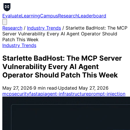
Evaluate
Learning
Campus
Research
Leaderboard
Research
/
Industry Trends
/
Starlette BadHost: The MCP
Server Vulnerability Every AI Agent Operator Should
Patch This Week
Industry Trends
Starlette BadHost: The MCP Server
Vulnerability Every AI Agent
Operator Should Patch This Week
May 27, 2026
·
9
min read
·
Updated
May 27, 2026
mcp
security
fastapi
agent-infrastructure
prompt-injection