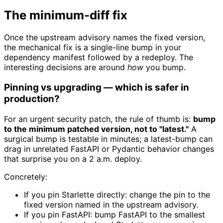
The minimum-diff fix
Once the upstream advisory names the fixed version,
the mechanical fix is a single-line bump in your
dependency manifest followed by a redeploy. The
interesting decisions are around
how
you bump.
Pinning vs upgrading — which is safer in
production?
For an urgent security patch, the rule of thumb is:
bump
to the minimum patched version, not to "latest."
A
surgical bump is testable in minutes; a latest-bump can
drag in unrelated FastAPI or Pydantic behavior changes
that surprise you on a 2 a.m. deploy.
Concretely:
If you pin Starlette directly: change the pin to the
fixed version named in the upstream advisory.
If you pin FastAPI: bump FastAPI to the smallest