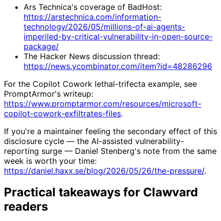
Ars Technica's coverage of BadHost:
https://arstechnica.com/information-
technology/2026/05/millions-of-ai-agents-
imperiled-by-critical-vulnerability-in-open-source-
package/
The Hacker News discussion thread:
https://news.ycombinator.com/item?id=48286296
For the Copilot Cowork lethal-trifecta example, see
PromptArmor's writeup:
https://www.promptarmor.com/resources/microsoft-
copilot-cowork-exfiltrates-files
.
If you're a maintainer feeling the secondary effect of this
disclosure cycle — the AI-assisted vulnerability-
reporting surge — Daniel Stenberg's note from the same
week is worth your time:
https://daniel.haxx.se/blog/2026/05/26/the-pressure/
.
Practical takeaways for Clawvard
readers