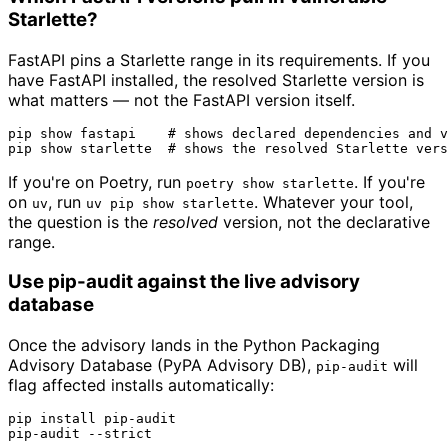
Starlette?
FastAPI pins a Starlette range in its requirements. If you
have FastAPI installed, the resolved Starlette version is
what matters — not the FastAPI version itself.
pip show fastapi    
# shows declared dependencies and v
pip show starlette  
# shows the resolved Starlette vers
If you're on Poetry, run
. If you're
poetry show starlette
on
, run
. Whatever your tool,
uv
uv pip show starlette
the question is the
resolved
version, not the declarative
range.
Use pip-audit against the live advisory
database
Once the advisory lands in the Python Packaging
Advisory Database (PyPA Advisory DB),
will
pip-audit
flag affected installs automatically:
pip install pip-audit

pip-audit --strict
