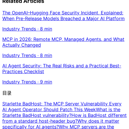
Related Articles
The OpenAI–Hugging Face Security Incident, Explained:
When Pre-Release Models Breached a Major AI Platform
Industry Trends
·
8
min
MCP in 2026: Remote MCP, Managed Agents, and What
Actually Changed
Industry Trends
·
8
min
AI Agent Security: The Real Risks and a Practical Best-
Practices Checklist
Industry Trends
·
9
min
目录
Starlette BadHost: The MCP Server Vulnerability Every
AI Agent Operator Should Patch This Week
What is the
Starlette BadHost vulnerability?
How is BadHost different
from a standard host-header bug?
Why does it matter
specifically for AI agents?
Why MCP servers are the