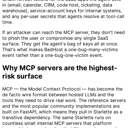
in (email, calendar, CRM, code host, ticketing, data
warehouse), service-account keys for internal systems,
and any per-user secrets that agents resolve at tool-call
time.
If an attacker can reach the MCP server, they don't need
to phish the user or compromise any single SaaS
surface. They get the agent's bag of keys all at once.
That's what makes BadHost a one-bug-many-victims
event rather than a one-bug-one-victim event.
Why MCP servers are the highest-
risk surface
MCP — the Model Context Protocol — has become the
de facto wire format between hosted LLMs and the
tools they need to drive real work. The reference servers
and the most popular community implementations are
built on FastAPI, which means they pull in Starlette as a
transitive dependency. The same Starlette runs on
countless small internal MCP servers that platform