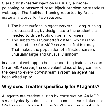
Classic host-header injection is usually a cache-
poisoning or password-reset hijack problem on stateless
web apps. The BadHost framing reported by Ars is
materially worse for two reasons:
The blast surface is
agent
servers — long-running
processes that, by design, store the credentials
needed to drive tools on behalf of users.
The substrate is Starlette/FastAPI, which is the
default choice for MCP server scaffolds today.
That makes the population of affected servers
unusually large and unusually uniform.
In a normal web app, a host-header bug leaks a session.
On an MCP server, the equivalent class of bug can leak
the keys to every downstream system an agent has
been wired up to.
Why does it matter specifically for AI agents?
AI agents are credential-rich by construction. An MCP
server typically holds — at minimum — bearer tokens or
OAuth refresh tokens for the SaaS apps the agent acts