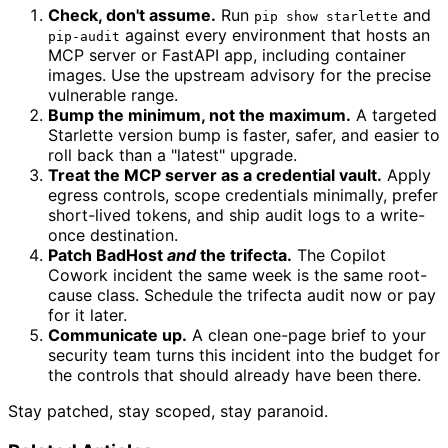
Check, don't assume.
Run
and
pip show starlette
against every environment that hosts an
pip-audit
MCP server or FastAPI app, including container
images. Use the upstream advisory for the precise
vulnerable range.
Bump the minimum, not the maximum.
A targeted
Starlette version bump is faster, safer, and easier to
roll back than a "latest" upgrade.
Treat the MCP server as a credential vault.
Apply
egress controls, scope credentials minimally, prefer
short-lived tokens, and ship audit logs to a write-
once destination.
Patch BadHost
and
the trifecta.
The Copilot
Cowork incident the same week is the same root-
cause class. Schedule the trifecta audit now or pay
for it later.
Communicate up.
A clean one-page brief to your
security team turns this incident into the budget for
the controls that should already have been there.
Stay patched, stay scoped, stay paranoid.