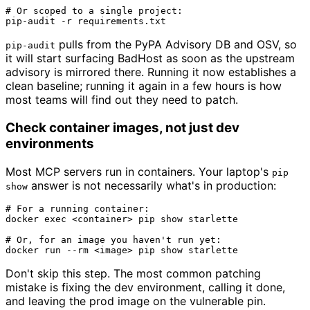
# Or scoped to a single project:
pulls from the PyPA Advisory DB and OSV, so
pip-audit
it will start surfacing BadHost as soon as the upstream
advisory is mirrored there. Running it now establishes a
clean baseline; running it again in a few hours is how
most teams will find out they need to patch.
Check container images, not just dev
environments
Most MCP servers run in containers. Your laptop's
pip
answer is not necessarily what's in production:
show
# For a running container:
docker 
exec
 <container> pip show starlette

# Or, for an image you haven't run yet:
docker run --
rm
Don't skip this step. The most common patching
mistake is fixing the dev environment, calling it done,
and leaving the prod image on the vulnerable pin.