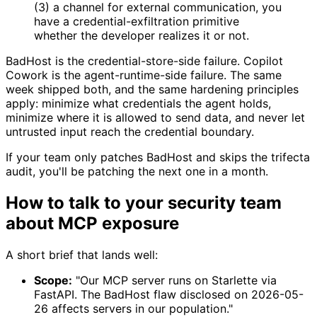
(3) a channel for external communication, you
have a credential-exfiltration primitive
whether the developer realizes it or not.
BadHost is the credential-store-side failure. Copilot
Cowork is the agent-runtime-side failure. The same
week shipped both, and the same hardening principles
apply: minimize what credentials the agent holds,
minimize where it is allowed to send data, and never let
untrusted input reach the credential boundary.
If your team only patches BadHost and skips the trifecta
audit, you'll be patching the next one in a month.
How to talk to your security team
about MCP exposure
A short brief that lands well:
Scope:
"Our MCP server runs on Starlette via
FastAPI. The BadHost flaw disclosed on 2026-05-
26 affects servers in our population."