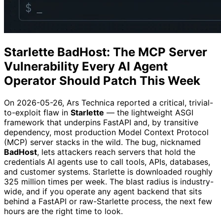
Starlette BadHost: The MCP Server
Vulnerability Every AI Agent
Operator Should Patch This Week
On 2026-05-26, Ars Technica reported a critical, trivial-
to-exploit flaw in
Starlette
— the lightweight ASGI
framework that underpins FastAPI and, by transitive
dependency, most production Model Context Protocol
(MCP) server stacks in the wild. The bug, nicknamed
BadHost
, lets attackers reach servers that hold the
credentials AI agents use to call tools, APIs, databases,
and customer systems. Starlette is downloaded roughly
325 million times per week. The blast radius is industry-
wide, and if you operate any agent backend that sits
behind a FastAPI or raw-Starlette process, the next few
hours are the right time to look.