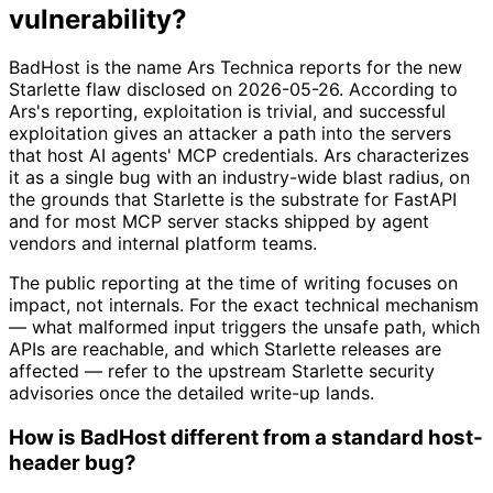
vulnerability?
BadHost is the name Ars Technica reports for the new
Starlette flaw disclosed on 2026-05-26. According to
Ars's reporting, exploitation is trivial, and successful
exploitation gives an attacker a path into the servers
that host AI agents' MCP credentials. Ars characterizes
it as a single bug with an industry-wide blast radius, on
the grounds that Starlette is the substrate for FastAPI
and for most MCP server stacks shipped by agent
vendors and internal platform teams.
The public reporting at the time of writing focuses on
impact, not internals. For the exact technical mechanism
— what malformed input triggers the unsafe path, which
APIs are reachable, and which Starlette releases are
affected — refer to the upstream Starlette security
advisories once the detailed write-up lands.
How is BadHost different from a standard host-
header bug?