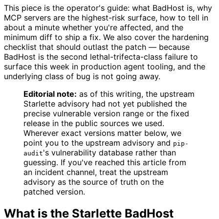
This piece is the operator's guide: what BadHost is, why
MCP servers are the highest-risk surface, how to tell in
about a minute whether you're affected, and the
minimum diff to ship a fix. We also cover the hardening
checklist that should outlast the patch — because
BadHost is the second lethal-trifecta-class failure to
surface this week in production agent tooling, and the
underlying class of bug is not going away.
Editorial note:
as of this writing, the upstream
Starlette advisory had not yet published the
precise vulnerable version range or the fixed
release in the public sources we used.
Wherever exact versions matter below, we
point you to the upstream advisory and
pip-
's vulnerability database rather than
audit
guessing. If you've reached this article from
an incident channel, treat the upstream
advisory as the source of truth on the
patched version.
What is the Starlette BadHost