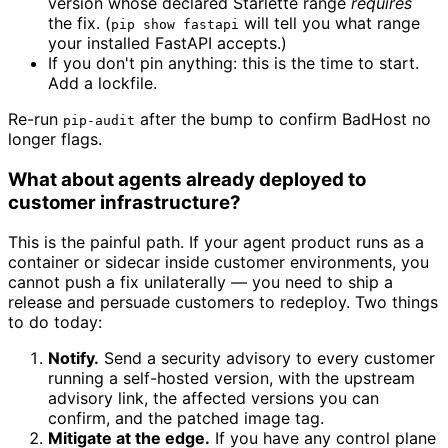
version whose declared Starlette range
requires
the fix. (
will tell you what range
pip show fastapi
your installed FastAPI accepts.)
If you don't pin anything: this is the time to start.
Add a lockfile.
Re-run
after the bump to confirm BadHost no
pip-audit
longer flags.
What about agents already deployed to
customer infrastructure?
This is the painful path. If your agent product runs as a
container or sidecar inside customer environments, you
cannot push a fix unilaterally — you need to ship a
release and persuade customers to redeploy. Two things
to do today:
Notify.
Send a security advisory to every customer
running a self-hosted version, with the upstream
advisory link, the affected versions you can
confirm, and the patched image tag.
Mitigate at the edge.
If you have any control plane