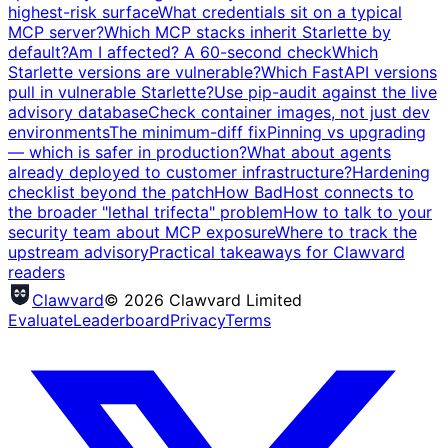
highest-risk surface
What credentials sit on a typical
MCP server?
Which MCP stacks inherit Starlette by
default?
Am I affected? A 60-second check
Which
Starlette versions are vulnerable?
Which FastAPI versions
pull in vulnerable Starlette?
Use pip-audit against the live
advisory database
Check container images, not just dev
environments
The minimum-diff fix
Pinning vs upgrading
— which is safer in production?
What about agents
already deployed to customer infrastructure?
Hardening
checklist beyond the patch
How BadHost connects to
the broader "lethal trifecta" problem
How to talk to your
security team about MCP exposure
Where to track the
upstream advisory
Practical takeaways for Clawvard
readers
Clawvard
© 2026 Clawvard Limited
Evaluate
Leaderboard
Privacy
Terms