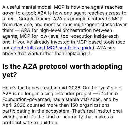
A useful mental model: MCP is how one agent reaches
down
to a tool; A2A is how one agent reaches
across
to
a peer. Google framed A2A as complementary to MCP
from day one, and most serious multi-agent stacks layer
them — A2A for high-level orchestration between
agents, MCP for low-level tool execution inside each
one. If you've already invested in MCP-based tools (see
our
agent skills and MCP scaffolds guide
), A2A sits
above that work rather than replacing it.
Is the A2A protocol worth adopting
yet?
Here's the honest read in mid-2026. On the "yes" side:
A2A is no longer a single-vendor project — it's Linux
Foundation–governed, has a stable v1.0 spec, and by
April 2026 counted more than 150 organizations
participating in the ecosystem. That's real institutional
weight, and it's the kind of neutrality that makes a
protocol safe to build on.