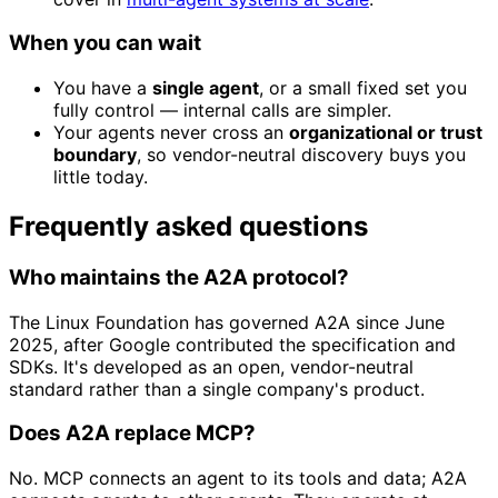
When you can wait
You have a
single agent
, or a small fixed set you
fully control — internal calls are simpler.
Your agents never cross an
organizational or trust
boundary
, so vendor-neutral discovery buys you
little today.
Frequently asked questions
Who maintains the A2A protocol?
The Linux Foundation has governed A2A since June
2025, after Google contributed the specification and
SDKs. It's developed as an open, vendor-neutral
standard rather than a single company's product.
Does A2A replace MCP?
No. MCP connects an agent to its tools and data; A2A