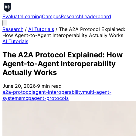
Evaluate
Learning
Campus
Research
Leaderboard
Research
/
AI Tutorials
/
The A2A Protocol Explained:
How Agent-to-Agent Interoperability Actually Works
AI Tutorials
The A2A Protocol Explained: How
Agent-to-Agent Interoperability
Actually Works
June 20, 2026
·
9
min read
a2a-protocol
agent-interoperability
multi-agent-
systems
mcp
agent-protocols