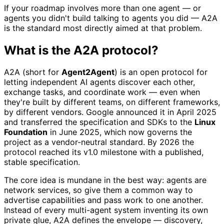
If your roadmap involves more than one agent — or
agents you didn't build talking to agents you did — A2A
is the standard most directly aimed at that problem.
What is the A2A protocol?
A2A (short for
Agent2Agent
) is an open protocol for
letting independent AI agents discover each other,
exchange tasks, and coordinate work — even when
they're built by different teams, on different frameworks,
by different vendors. Google announced it in April 2025
and transferred the specification and SDKs to the
Linux
Foundation
in June 2025, which now governs the
project as a vendor-neutral standard. By 2026 the
protocol reached its v1.0 milestone with a published,
stable specification.
The core idea is mundane in the best way: agents are
network services, so give them a common way to
advertise capabilities and pass work to one another.
Instead of every multi-agent system inventing its own
private glue, A2A defines the envelope — discovery,