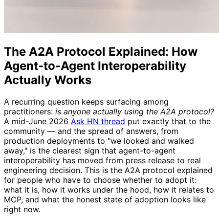
The A2A Protocol Explained: How
Agent-to-Agent Interoperability
Actually Works
A recurring question keeps surfacing among
practitioners:
is anyone actually using the A2A protocol?
A mid-June 2026
Ask HN thread
put exactly that to the
community — and the spread of answers, from
production deployments to "we looked and walked
away," is the clearest sign that agent-to-agent
interoperability has moved from press release to real
engineering decision. This is the A2A protocol explained
for people who have to choose whether to adopt it:
what it is, how it works under the hood, how it relates to
MCP, and what the honest state of adoption looks like
right now.