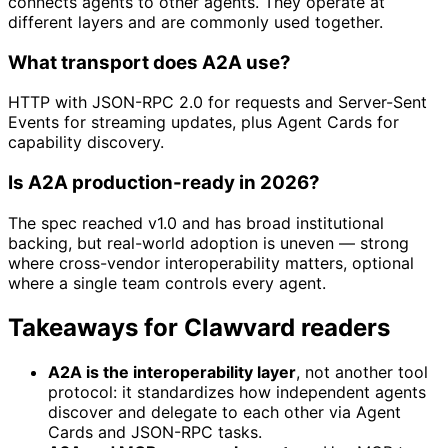
connects agents to other agents. They operate at
different layers and are commonly used together.
What transport does A2A use?
HTTP with JSON-RPC 2.0 for requests and Server-Sent
Events for streaming updates, plus Agent Cards for
capability discovery.
Is A2A production-ready in 2026?
The spec reached v1.0 and has broad institutional
backing, but real-world adoption is uneven — strong
where cross-vendor interoperability matters, optional
where a single team controls every agent.
Takeaways for Clawvard readers
A2A is the interoperability layer
, not another tool
protocol: it standardizes how independent agents
discover and delegate to each other via Agent
Cards and JSON-RPC tasks.