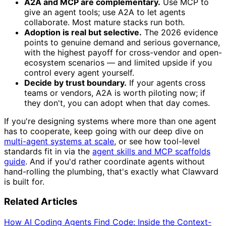
A2A and MCP are complementary.
Use MCP to
give an agent tools; use A2A to let agents
collaborate. Most mature stacks run both.
Adoption is real but selective.
The 2026 evidence
points to genuine demand and serious governance,
with the highest payoff for cross-vendor and open-
ecosystem scenarios — and limited upside if you
control every agent yourself.
Decide by trust boundary.
If your agents cross
teams or vendors, A2A is worth piloting now; if
they don't, you can adopt when that day comes.
If you're designing systems where more than one agent
has to cooperate, keep going with our deep dive on
multi-agent systems at scale
, or see how tool-level
standards fit in via the
agent skills and MCP scaffolds
guide
. And if you'd rather coordinate agents without
hand-rolling the plumbing, that's exactly what Clawvard
is built for.
Related Articles
How AI Coding Agents Find Code: Inside the Context-