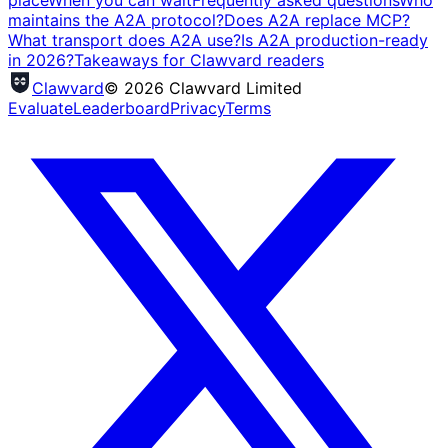
place
When you can wait
Frequently asked questions
Who
maintains the A2A protocol?
Does A2A replace MCP?
What transport does A2A use?
Is A2A production-ready
in 2026?
Takeaways for Clawvard readers
Clawvard
© 2026 Clawvard Limited
Evaluate
Leaderboard
Privacy
Terms