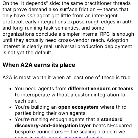
On the "it depends" side: the same practitioner threads
that prove demand also surface friction — teams that
only have
one
agent get little from an inter-agent
protocol, early integrations expose rough edges in auth
and long-running task semantics, and some
organizations conclude a simpler internal RPC is enough
until they actually need cross-vendor reach. Adoption
interest is clearly real; universal production deployment
is not yet the default.
When A2A earns its place
A2A is most worth it when at least one of these is true:
You need agents from
different vendors or teams
to interoperate without a custom integration for
each pair.
You're building an
open ecosystem
where third
parties bring their own agents.
You're running enough agents that a
standard
discovery-and-delegation layer
beats N-squared
bespoke connectors — the scaling problem we
cover in
multi-agent systems at scale
.