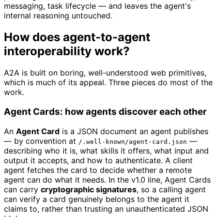
messaging, task lifecycle — and leaves the agent's
internal reasoning untouched.
How does agent-to-agent
interoperability work?
A2A is built on boring, well-understood web primitives,
which is much of its appeal. Three pieces do most of the
work.
Agent Cards: how agents discover each other
An
Agent Card
is a JSON document an agent publishes
— by convention at
—
/.well-known/agent-card.json
describing who it is, what skills it offers, what input and
output it accepts, and how to authenticate. A client
agent fetches the card to decide whether a remote
agent can do what it needs. In the v1.0 line, Agent Cards
can carry
cryptographic signatures
, so a calling agent
can verify a card genuinely belongs to the agent it
claims to, rather than trusting an unauthenticated JSON