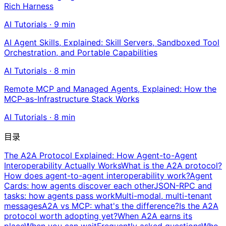
Rich Harness
AI Tutorials
·
9
min
AI Agent Skills, Explained: Skill Servers, Sandboxed Tool
Orchestration, and Portable Capabilities
AI Tutorials
·
8
min
Remote MCP and Managed Agents, Explained: How the
MCP-as-Infrastructure Stack Works
AI Tutorials
·
8
min
目录
The A2A Protocol Explained: How Agent-to-Agent
Interoperability Actually Works
What is the A2A protocol?
How does agent-to-agent interoperability work?
Agent
Cards: how agents discover each other
JSON-RPC and
tasks: how agents pass work
Multi-modal, multi-tenant
messages
A2A vs MCP: what's the difference?
Is the A2A
protocol worth adopting yet?
When A2A earns its