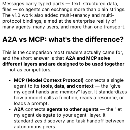
Messages carry typed parts — text, structured data,
files — so agents can exchange more than plain strings.
The v1.0 work also added multi-tenancy and multi-
protocol bindings, aimed at the enterprise reality of
many agents, many users, and more than one transport.
A2A vs MCP: what's the difference?
This is the comparison most readers actually came for,
and the short answer is that
A2A and MCP solve
different layers and are designed to be used together
— not as competitors.
MCP (Model Context Protocol)
connects a single
agent to its
tools, data, and context
— the "give
my agent hands and memory" layer. It standardizes
how a model calls a function, reads a resource, or
loads a prompt.
A2A
connects
agents to other agents
— the "let
my agent delegate to your agent" layer. It
standardizes discovery and task handoff between
autonomous peers.