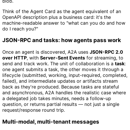
blob.
Think of the Agent Card as the agent equivalent of an
OpenAPI description plus a business card: it's the
machine-readable answer to "what can you do and how
do I reach you?"
JSON-RPC and tasks: how agents pass work
Once an agent is discovered, A2A uses
JSON-RPC 2.0
over HTTP
, with
Server-Sent Events
for streaming, to
send and track work. The unit of collaboration is a
task
:
one agent submits a task, the other moves it through a
lifecycle (submitted, working, input-required, completed,
failed), and intermediate updates or artifacts stream
back as they're produced. Because tasks are stateful
and asynchronous, A2A handles the realistic case where
a delegated job takes minutes, needs a follow-up
question, or returns partial results — not just a single
request/response round trip.
Multi-modal, multi-tenant messages