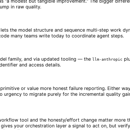
 as "a modest but tangible improvement." The bigger differ
ump in raw quality.
t lets the model structure and sequence multi-step work dyna
ue code many teams write today to coordinate agent steps.
del family, and via updated tooling — the
plu
llm-anthropic
dentifier and access details.
imitive or value more honest failure reporting. Either way
o urgency to migrate purely for the incremental quality gai
 workflow tool and the honesty/effort change matter more 
 gives your orchestration layer a signal to act on, but verif