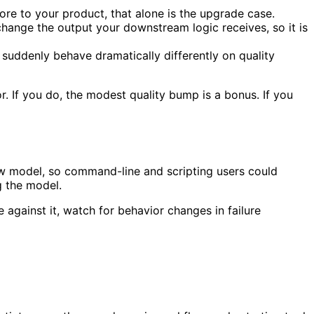
ore to your product, that alone is the upgrade case.
change the output your downstream logic receives, so it is
suddenly behave dramatically differently on quality
. If you do, the modest quality bump is a bonus. If you
ew model, so command-line and scripting users could
g the model.
 against it, watch for behavior changes in failure