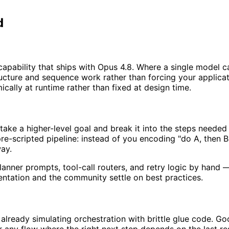
d
pability that ships with Opus 4.8. Where a single model ca
ructure and sequence work rather than forcing your applic
ically at runtime rather than fixed at design time.
ake a higher-level goal and break it into the steps needed t
 pre-scripted pipeline: instead of you encoding "do A, then
way.
nner prompts, tool-call routers, and retry logic by hand — t
entation and the community settle on best practices.
 already simulating orchestration with brittle glue code. G
any flow where the right next step depends on the last res