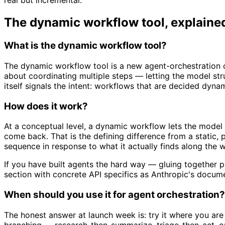
real but incremental.
The dynamic workflow tool, explaine
What is the dynamic workflow tool?
The dynamic workflow tool is a new agent-orchestration ca
about coordinating multiple steps — letting the model st
itself signals the intent: workflows that are decided dynam
How does it work?
At a conceptual level, a dynamic workflow lets the model t
come back. That is the defining difference from a static,
sequence in response to what it actually finds along the 
If you have built agents the hard way — gluing together pla
section with concrete API specifics as Anthropic's docum
When should you use it for agent orchestration?
The honest answer at launch week is: try it where you are
branching — research-then-summarize, triage-then-act, or 