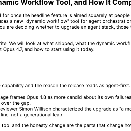
namic Workflow Tool, and How It Comp
for once the headline feature is aimed squarely at people
uces a new "dynamic workflow" tool for agent orchestratio
you are deciding whether to upgrade an agent stack, thos
ewrite. We will look at what shipped, what the dynamic work
st Opus 4.7, and how to start using it today.
capability and the reason the release reads as agent-first. I
age frames Opus 4.8 as more candid about its own failures
 over the gap.
eviewer Simon Willison characterized the upgrade as "a mo
line, not a generational leap.
on tool and the honesty change are the parts that change ho