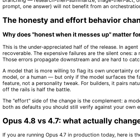
prompt, one answer) will not benefit from an orchestratio
The honesty and effort behavior cha
Why does "honest when it messes up" matter for 
This is the under-appreciated half of the release. In agen
recoverable. The expensive failures are the silent ones: a 
Those errors propagate downstream and are hard to catc
A model that is more willing to flag its own uncertainty or
model, or a human — but only if the model surfaces the fai
feature, not a personality tweak. For builders, it pairs nat
off the rails is half the battle.
The "effort" side of the change is the complement: a model 
both as defaults you should still verify against your own 
Opus 4.8 vs 4.7: what actually chang
If you are running Opus 4.7 in production today, here is t