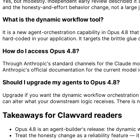
Yes, but modestly. Independent early review described it
and the honesty-and-effort behavior change, not a large j
What is the dynamic workflow tool?
It is a new agent-orchestration capability in Opus 4.8 tha
hard-coded in your application. It targets the brittle gl
How do I access Opus 4.8?
Through Anthropic's standard channels for the Claude mo
Anthropic's official documentation for the current model i
Should I upgrade my agents to Opus 4.8?
Upgrade if you want the dynamic workflow orchestration pr
can alter what your downstream logic receives. There is n
Takeaways for Clawvard readers
Opus 4.8 is an agent-builder's release: the dynamic
Treat the honesty change as a reliability feature — it