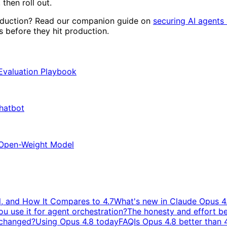
 then roll out.
roduction? Read our companion guide on
securing AI agents 
before they hit production.
 Evaluation Playbook
Chatbot
 Open-Weight Model
, and How It Compares to 4.7
What's new in Claude Opus 4
u use it for agent orchestration?
The honesty and effort b
y changed?
Using Opus 4.8 today
FAQ
Is Opus 4.8 better than 