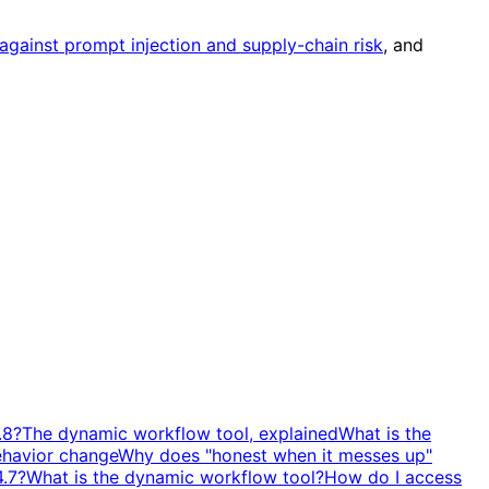
against prompt injection and supply-chain risk
, and
.8?
The dynamic workflow tool, explained
What is the
ehavior change
Why does "honest when it messes up"
4.7?
What is the dynamic workflow tool?
How do I access