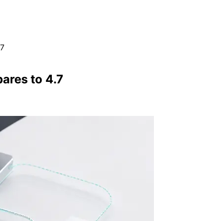
.7
ares to 4.7