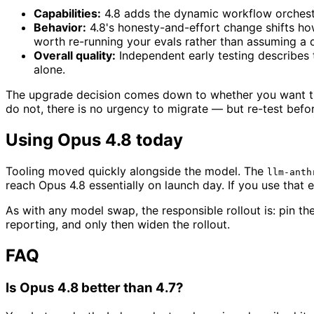
Capabilities:
4.8 adds the dynamic workflow orchestrat
Behavior:
4.8's honesty-and-effort change shifts how
worth re-running your evals rather than assuming a 
Overall quality:
Independent early testing describes 
alone.
The upgrade decision comes down to whether you want the 
do not, there is no urgency to migrate — but re-test bef
Using Opus 4.8 today
Tooling moved quickly alongside the model. The
llm-anth
reach Opus 4.8 essentially on launch day. If you use that 
As with any model swap, the responsible rollout is: pin the
reporting, and only then widen the rollout.
FAQ
Is Opus 4.8 better than 4.7?