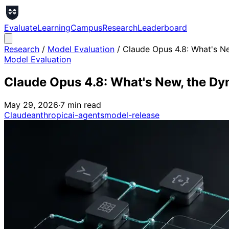
Evaluate
Learning
Campus
Research
Leaderboard
Research
/
Model Evaluation
/
Claude Opus 4.8: What's N
Model Evaluation
Claude Opus 4.8: What's New, the Dy
May 29, 2026
·
7
min read
Claude
anthropic
ai-agents
model-release