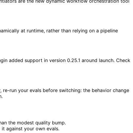
entiators are the new dynamic workflow orchestration tool
mically at runtime, rather than relying on a pipeline
gin added support in version 0.25.1 around launch. Check
, re-run your evals before switching: the behavior change
n.
than the modest quality bump.
y it against your own evals.