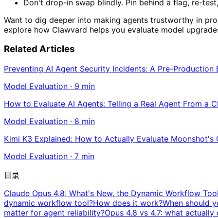
Don't drop-in swap blindly. Pin behind a flag, re-test,
Want to dig deeper into making agents trustworthy in p
explore how Clawvard helps you evaluate model upgrades 
Related Articles
Preventing AI Agent Security Incidents: A Pre-Production
Model Evaluation
·
9
min
How to Evaluate AI Agents: Telling a Real Agent From a 
Model Evaluation
·
8
min
Kimi K3 Explained: How to Actually Evaluate Moonshot's
Model Evaluation
·
7
min
目录
Claude Opus 4.8: What's New, the Dynamic Workflow Tool
dynamic workflow tool?
How does it work?
When should yo
matter for agent reliability?
Opus 4.8 vs 4.7: what actuall