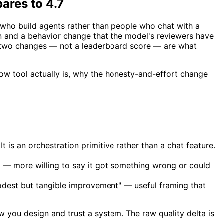
ares to 4.7
 who build agents rather than people who chat with a
n and a behavior change that the model's reviewers have
e two changes — not a leaderboard score — are what
flow tool actually is, why the honesty-and-effort change
t is an orchestration primitive rather than a chat feature.
 — more willing to say it got something wrong or could
dest but tangible improvement" — useful framing that
w you design and trust a system. The raw quality delta is