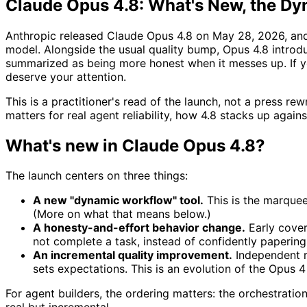
Claude Opus 4.8: What's New, the Dy
Anthropic released Claude Opus 4.8 on May 28, 2026, and 
model. Alongside the usual quality bump, Opus 4.8 introd
summarized as being more honest when it messes up. If 
deserve your attention.
This is a practitioner's read of the launch, not a press r
matters for real agent reliability, how 4.8 stacks up again
What's new in Claude Opus 4.8?
The launch centers on three things:
A new "dynamic workflow" tool.
This is the marquee 
(More on what that means below.)
A honesty-and-effort behavior change.
Early cover
not complete a task, instead of confidently papering
An incremental quality improvement.
Independent r
sets expectations. This is an evolution of the Opus 4 
For agent builders, the ordering matters: the orchestrati