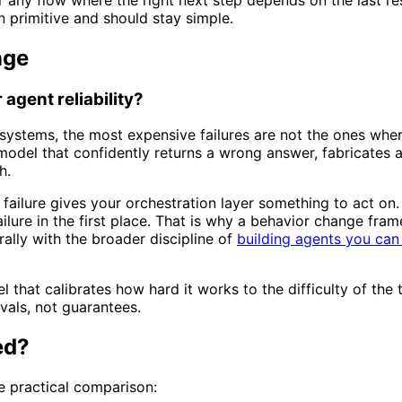
n primitive and should stay simple.
nge
agent reliability?
t systems, the most expensive failures are not the ones whe
model that confidently returns a wrong answer, fabricates a 
h.
 failure gives your orchestration layer something to act on. 
lure in the first place. That is why a behavior change fram
urally with the broader discipline of
building agents you can 
that calibrates how hard it works to the difficulty of the t
evals, not guarantees.
ed?
he practical comparison: