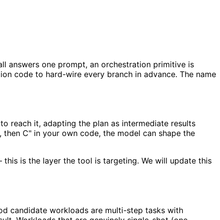
ll answers one prompt, an orchestration primitive is
ation code to hard-wire every branch in advance. The name
o reach it, adapting the plan as intermediate results
 B, then C" in your own code, the model can shape the
his is the layer the tool is targeting. We will update this
ood candidate workloads are multi-step tasks with
ult. Workloads that are genuinely single-shot (one