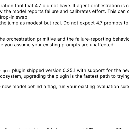
ion tool that 4.7 did not have. If agent orchestration is c
 the model reports failure and calibrates effort. This can 
drop-in swap.
the jump as modest but real. Do not expect 4.7 prompts to 
orchestration primitive and the failure-reporting behavior
ore you assume your existing prompts are unaffected.
plugin shipped version 0.25.1 with support for the n
ropic
ecosystem, upgrading the plugin is the fastest path to tryin
 new model behind a flag, run your existing evaluation suite