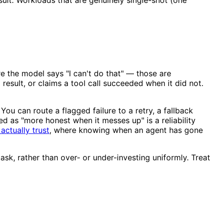
re the model says "I can't do that" — those are
result, or claims a tool call succeeded when it did not.
You can route a flagged failure to a retry, a fallback
ed as "more honest when it messes up" is a reliability
actually trust
, where knowing when an agent has gone
ask, rather than over- or under-investing uniformly. Treat