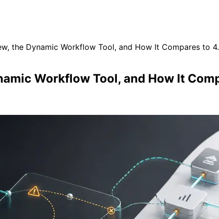
ew, the Dynamic Workflow Tool, and How It Compares to 4
namic Workflow Tool, and How It Comp