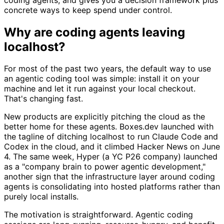
concrete ways to keep spend under control.
Why are coding agents leaving
localhost?
For most of the past two years, the default way to use
an agentic coding tool was simple: install it on your
machine and let it run against your local checkout.
That's changing fast.
New products are explicitly pitching the cloud as the
better home for these agents. Boxes.dev launched with
the tagline of ditching localhost to run Claude Code and
Codex in the cloud, and it climbed Hacker News on June
4. The same week, Hyper (a YC P26 company) launched
as a "company brain to power agentic development,"
another sign that the infrastructure layer around coding
agents is consolidating into hosted platforms rather than
purely local installs.
The motivation is straightforward. Agentic coding