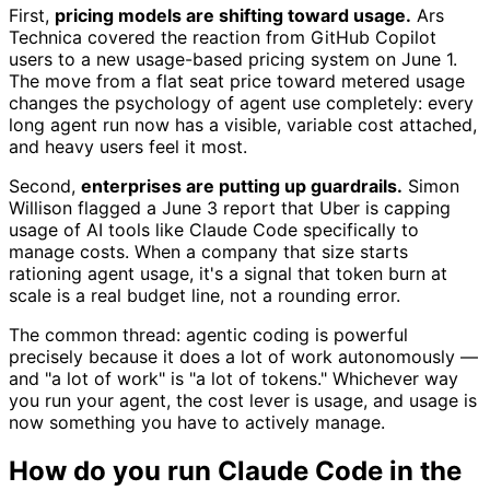
First,
pricing models are shifting toward usage.
Ars
Technica covered the reaction from GitHub Copilot
users to a new usage-based pricing system on June 1.
The move from a flat seat price toward metered usage
changes the psychology of agent use completely: every
long agent run now has a visible, variable cost attached,
and heavy users feel it most.
Second,
enterprises are putting up guardrails.
Simon
Willison flagged a June 3 report that Uber is capping
usage of AI tools like Claude Code specifically to
manage costs. When a company that size starts
rationing agent usage, it's a signal that token burn at
scale is a real budget line, not a rounding error.
The common thread: agentic coding is powerful
precisely because it does a lot of work autonomously —
and "a lot of work" is "a lot of tokens." Whichever way
you run your agent, the cost lever is usage, and usage is
now something you have to actively manage.
How do you run Claude Code in the