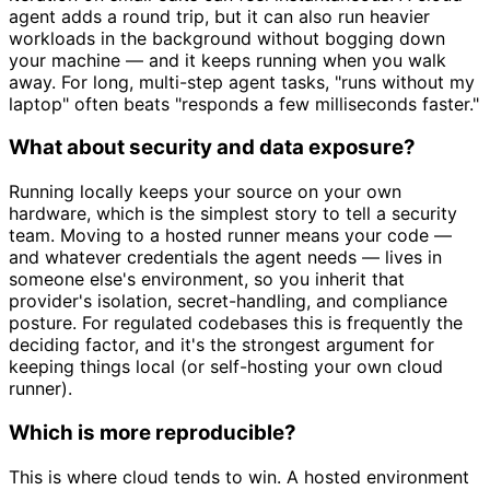
agent adds a round trip, but it can also run heavier
workloads in the background without bogging down
your machine — and it keeps running when you walk
away. For long, multi-step agent tasks, "runs without my
laptop" often beats "responds a few milliseconds faster."
What about security and data exposure?
Running locally keeps your source on your own
hardware, which is the simplest story to tell a security
team. Moving to a hosted runner means your code —
and whatever credentials the agent needs — lives in
someone else's environment, so you inherit that
provider's isolation, secret-handling, and compliance
posture. For regulated codebases this is frequently the
deciding factor, and it's the strongest argument for
keeping things local (or self-hosting your own cloud
runner).
Which is more reproducible?
This is where cloud tends to win. A hosted environment