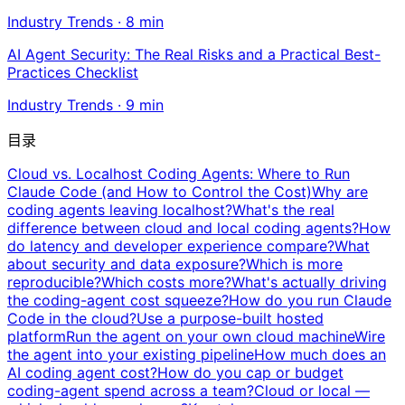
Industry Trends
·
8
min
AI Agent Security: The Real Risks and a Practical Best-
Practices Checklist
Industry Trends
·
9
min
目录
Cloud vs. Localhost Coding Agents: Where to Run
Claude Code (and How to Control the Cost)
Why are
coding agents leaving localhost?
What's the real
difference between cloud and local coding agents?
How
do latency and developer experience compare?
What
about security and data exposure?
Which is more
reproducible?
Which costs more?
What's actually driving
the coding-agent cost squeeze?
How do you run Claude
Code in the cloud?
Use a purpose-built hosted
platform
Run the agent on your own cloud machine
Wire
the agent into your existing pipeline
How much does an
AI coding agent cost?
How do you cap or budget
coding-agent spend across a team?
Cloud or local —