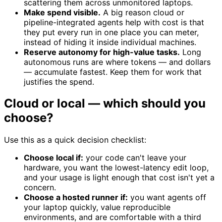
scattering them across unmonitored laptops.
Make spend visible.
A big reason cloud or
pipeline-integrated agents help with cost is that
they put every run in one place you can meter,
instead of hiding it inside individual machines.
Reserve autonomy for high-value tasks.
Long
autonomous runs are where tokens — and dollars
— accumulate fastest. Keep them for work that
justifies the spend.
Cloud or local — which should you
choose?
Use this as a quick decision checklist:
Choose local if:
your code can't leave your
hardware, you want the lowest-latency edit loop,
and your usage is light enough that cost isn't yet a
concern.
Choose a hosted runner if:
you want agents off
your laptop quickly, value reproducible
environments, and are comfortable with a third