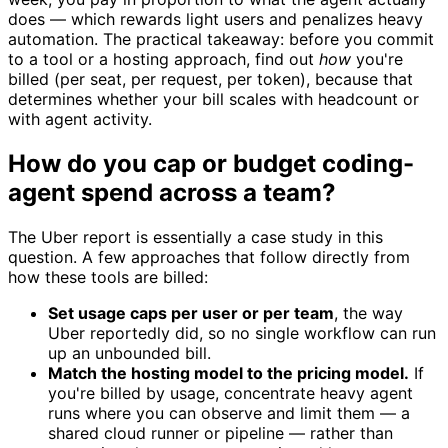
does — which rewards light users and penalizes heavy
automation. The practical takeaway: before you commit
to a tool or a hosting approach, find out
how
you're
billed (per seat, per request, per token), because that
determines whether your bill scales with headcount or
with agent activity.
How do you cap or budget coding-
agent spend across a team?
The Uber report is essentially a case study in this
question. A few approaches that follow directly from
how these tools are billed:
Set usage caps per user or per team
, the way
Uber reportedly did, so no single workflow can run
up an unbounded bill.
Match the hosting model to the pricing model.
If
you're billed by usage, concentrate heavy agent
runs where you can observe and limit them — a
shared cloud runner or pipeline — rather than