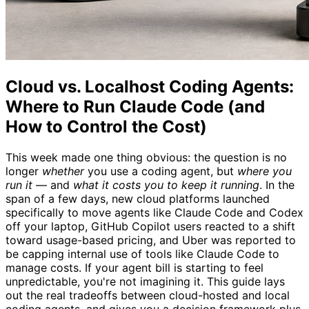
Cloud vs. Localhost Coding Agents:
Where to Run Claude Code (and
How to Control the Cost)
This week made one thing obvious: the question is no
longer
whether
you use a coding agent, but
where you
run it
— and
what it costs you to keep it running
. In the
span of a few days, new cloud platforms launched
specifically to move agents like Claude Code and Codex
off your laptop, GitHub Copilot users reacted to a shift
toward usage-based pricing, and Uber was reported to
be capping internal use of tools like Claude Code to
manage costs. If your agent bill is starting to feel
unpredictable, you're not imagining it. This guide lays
out the real tradeoffs between cloud-hosted and local
coding agents, and gives you a decision framework plus