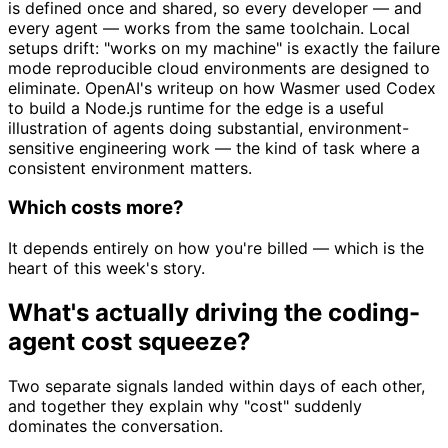
is defined once and shared, so every developer — and
every agent — works from the same toolchain. Local
setups drift: "works on my machine" is exactly the failure
mode reproducible cloud environments are designed to
eliminate. OpenAI's writeup on how Wasmer used Codex
to build a Node.js runtime for the edge is a useful
illustration of agents doing substantial, environment-
sensitive engineering work — the kind of task where a
consistent environment matters.
Which costs more?
It depends entirely on how you're billed — which is the
heart of this week's story.
What's actually driving the coding-
agent cost squeeze?
Two separate signals landed within days of each other,
and together they explain why "cost" suddenly
dominates the conversation.