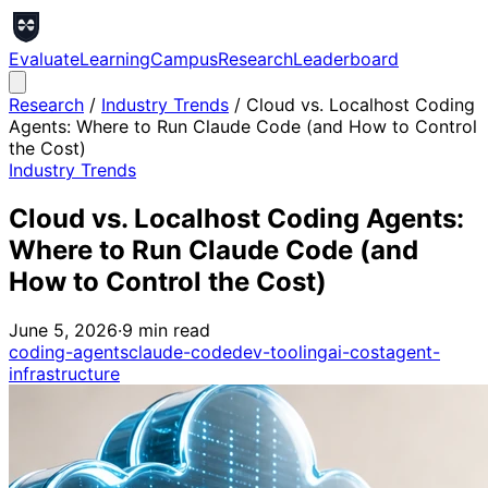
Evaluate
Learning
Campus
Research
Leaderboard
Research
/
Industry Trends
/
Cloud vs. Localhost Coding
Agents: Where to Run Claude Code (and How to Control
the Cost)
Industry Trends
Cloud vs. Localhost Coding Agents:
Where to Run Claude Code (and
How to Control the Cost)
June 5, 2026
·
9
min read
coding-agents
claude-code
dev-tooling
ai-cost
agent-
infrastructure