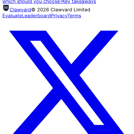
which should you choose?
Key takeaways
Clawvard
© 2026 Clawvard Limited
Evaluate
Leaderboard
Privacy
Terms