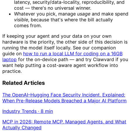
latency, security/data-locality, reproducibility, and
cost — there's no universal winner.
Whatever you pick, manage
usage
and make spend
visible
, because that's where the bill actually
comes from.
If keeping your agent and your data on your own
hardware is the priority, the other side of this decision is
running the model itself locally. See our companion
guide on
how to run a local LLM for coding on a 16GB
laptop
for the on-device path — and try Clawvard if you
want help putting a cost-aware agent workflow into
practice.
Related Articles
The OpenAI–Hugging Face Security Incident, Explained:
When Pre-Release Models Breached a Major AI Platform
Industry Trends
·
8
min
MCP in 2026: Remote MCP, Managed Agents, and What
Actually Changed