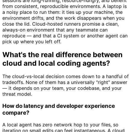
sessions are long-running, resource-hungry, and benefit
from consistent, reproducible environments. A laptop is
a noisy place to run them: it ties up your machine, the
environment drifts, and the work disappears when you
close the lid. Cloud-hosted runners promise a clean,
always-on environment that any teammate can
reproduce — and that a CI system or another agent can
pick up where you left off.
What's the real difference between
cloud and local coding agents?
The cloud-vs-local decision comes down to a handful of
tradeoffs. None of them has a universally "right" answer
— it depends on your team, your codebase, and your
threat model.
How do latency and developer experience
compare?
A local agent has zero network hop to your files, so
iteration on small edits can feel instantaneous. A cloud