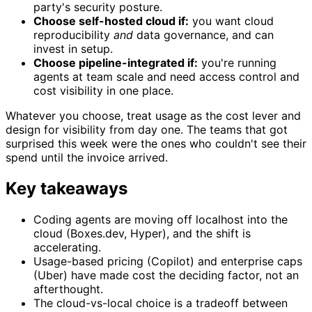
party's security posture.
Choose self-hosted cloud if:
you want cloud
reproducibility
and
data governance, and can
invest in setup.
Choose pipeline-integrated if:
you're running
agents at team scale and need access control and
cost visibility in one place.
Whatever you choose, treat usage as the cost lever and
design for visibility from day one. The teams that got
surprised this week were the ones who couldn't see their
spend until the invoice arrived.
Key takeaways
Coding agents are moving off localhost into the
cloud (Boxes.dev, Hyper), and the shift is
accelerating.
Usage-based pricing (Copilot) and enterprise caps
(Uber) have made cost the deciding factor, not an
afterthought.
The cloud-vs-local choice is a tradeoff between