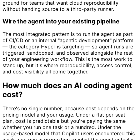
ground for teams that want cloud reproducibility
without handing source to a third-party runner.
Wire the agent into your existing pipeline
The most integrated pattern is to run the agent as part
of CI/CD or an internal "agentic development" platform
— the category Hyper is targeting — so agent runs are
triggered, sandboxed, and observed alongside the rest
of your engineering workflow. This is the most work to
stand up, but it's where reproducibility, access control,
and cost visibility all come together.
How much does an AI coding agent
cost?
There's no single number, because cost depends on the
pricing model and your usage. Under a flat per-seat
plan, cost is predictable but you're paying the same
whether you run one task or a hundred. Under the
usage-based model that Copilot users encountered this
week, you pay in proportion to what the agent actually