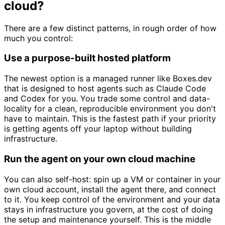
cloud?
There are a few distinct patterns, in rough order of how
much you control:
Use a purpose-built hosted platform
The newest option is a managed runner like Boxes.dev
that is designed to host agents such as Claude Code
and Codex for you. You trade some control and data-
locality for a clean, reproducible environment you don't
have to maintain. This is the fastest path if your priority
is getting agents off your laptop without building
infrastructure.
Run the agent on your own cloud machine
You can also self-host: spin up a VM or container in your
own cloud account, install the agent there, and connect
to it. You keep control of the environment and your data
stays in infrastructure you govern, at the cost of doing
the setup and maintenance yourself. This is the middle