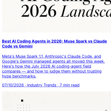
Best AI Coding Agents in 2026: Muse Spark vs Claude
Code vs Gemini
Meta's Muse Spark 1.1, Anthropic's Claude Code, and
Google's Gemini managed agents all moved this week.
Here's how the July 2026 AI coding-agent field
compares — and how to judge them without trusting
hype benchmarks.
07/10/2026
·
Industry Trends
·
7
min read