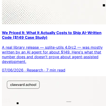
We Priced It: What It Actually Costs to Ship AI-Written
Code ($149 Case Study)
A real library release — sqlite-utils 4.0rc2 — was mostly
written by an AI agent for about $149. Here's what that
number does and doesn't prove about agent-assisted
development.
07/06/2026
·
Research
·
7
min read