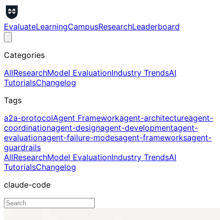
Evaluate
Learning
Campus
Research
Leaderboard
Categories
All
Research
Model Evaluation
Industry Trends
AI
Tutorials
Changelog
Tags
a2a-protocol
Agent Framework
agent-architecture
agent-
coordination
agent-design
agent-development
agent-
evaluation
agent-failure-modes
agent-frameworks
agent-
guardrails
All
Research
Model Evaluation
Industry Trends
AI
Tutorials
Changelog
claude-code