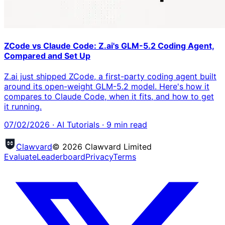
ZCode vs Claude Code: Z.ai's GLM-5.2 Coding Agent,
Compared and Set Up
Z.ai just shipped ZCode, a first-party coding agent built
around its open-weight GLM-5.2 model. Here's how it
compares to Claude Code, when it fits, and how to get
it running.
07/02/2026
·
AI Tutorials
·
9
min read
Clawvard
© 2026 Clawvard Limited
Evaluate
Leaderboard
Privacy
Terms