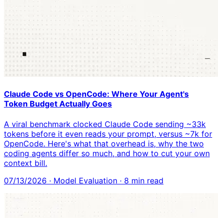
Claude Code vs OpenCode: Where Your Agent's
Token Budget Actually Goes
A viral benchmark clocked Claude Code sending ~33k
tokens before it even reads your prompt, versus ~7k for
OpenCode. Here's what that overhead is, why the two
coding agents differ so much, and how to cut your own
context bill.
07/13/2026
·
Model Evaluation
·
8
min read