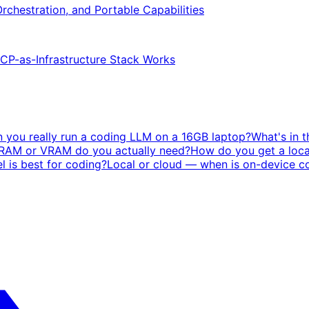
Orchestration, and Portable Capabilities
P-as-Infrastructure Stack Works
 you really run a coding LLM on a 16GB laptop?
What's in 
AM or VRAM do you actually need?
How do you get a loca
 is best for coding?
Local or cloud — when is on-device co