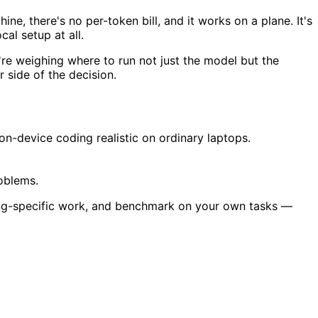
ne, there's no per-token bill, and it works on a plane. It's
al setup at all.
're weighing where to run not just the model but the
 side of the decision.
device coding realistic on ordinary laptops.
roblems.
ing-specific work, and benchmark on your own tasks —