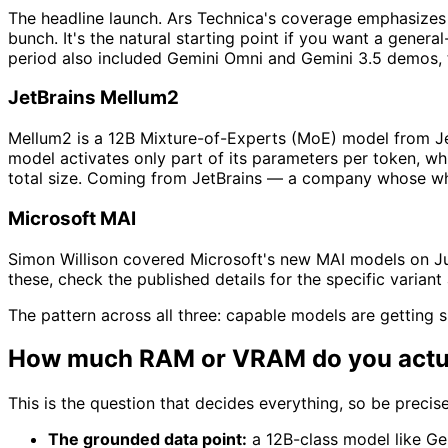
The headline launch. Ars Technica's coverage emphasizes 
bunch. It's the natural starting point if you want a gene
period also included Gemini Omni and Gemini 3.5 demos, th
JetBrains Mellum2
Mellum2 is a 12B Mixture-of-Experts (MoE) model from Jet
model activates only part of its parameters per token, wh
total size. Coming from JetBrains — a company whose whol
Microsoft MAI
Simon Willison covered Microsoft's new MAI models on Jun
these, check the published details for the specific varian
The pattern across all three: capable models are getting 
How much RAM or VRAM do you actu
This is the question that decides everything, so be precise
The grounded data point:
a 12B-class model like Ge