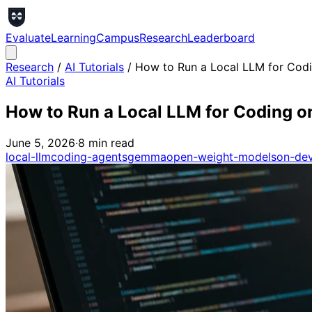
Evaluate
Learning
Campus
Research
Leaderboard
Research
/
AI Tutorials
/
How to Run a Local LLM for Cod
AI Tutorials
How to Run a Local LLM for Coding o
June 5, 2026
·
8
min read
local-llm
coding-agents
gemma
open-weight-models
on-dev