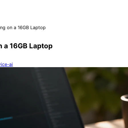
ing on a 16GB Laptop
n a 16GB Laptop
ice-ai