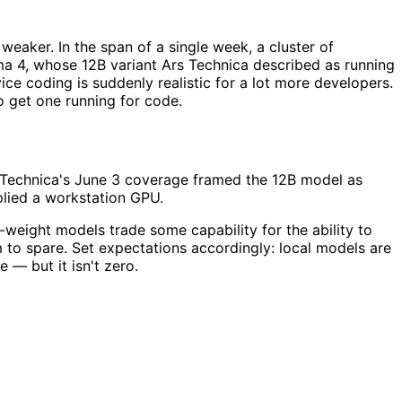
aker. In the span of a single week, a cluster of
a 4, whose 12B variant Ars Technica described as running
e coding is suddenly realistic for a lot more developers.
o get one running for code.
s Technica's June 3 coverage framed the 12B model as
plied a workstation GPU.
-weight models trade some capability for the ability to
 to spare. Set expectations accordingly: local models are
 — but it isn't zero.