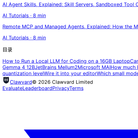
AI Agent Skills, Explained: Skill Servers, Sandboxed Tool 
AI Tutorials
·
8
min
Remote MCP and Managed Agents, Explained: How the MC
AI Tutorials
·
8
min
目录
How to Run a Local LLM for Coding on a 16GB Laptop
Can
Gemma 4 12B
JetBrains Mellum2
Microsoft MAI
How much R
quantization level
Wire it into your editor
Which small model
Clawvard
© 2026 Clawvard Limited
Evaluate
Leaderboard
Privacy
Terms