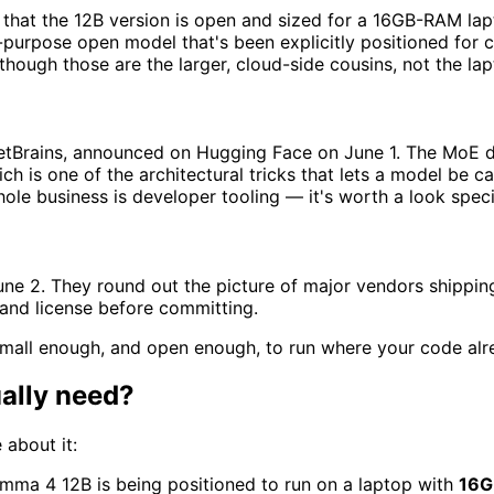
that the 12B version is open and sized for a 16GB-RAM lapt
ral-purpose open model that's been explicitly positioned fo
ough those are the larger, cloud-side cousins, not the lap
Brains, announced on Hugging Face on June 1. The MoE desi
ich is one of the architectural tricks that lets a model be
e business is developer tooling — it's worth a look specif
e 2. They round out the picture of major vendors shipping
t and license before committing.
small enough, and open enough, to run where your code alre
ally need?
 about it:
mma 4 12B is being positioned to run on a laptop with
16G