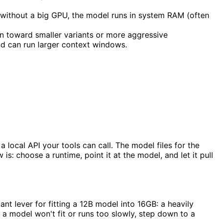
p without a big GPU, the model runs in system RAM (often
n toward smaller variants or more aggressive
nd can run larger context windows.
ocal API your tools can call. The model files for the
: choose a runtime, point it at the model, and let it pull
ant lever for fitting a 12B model into 16GB: a heavily
f a model won't fit or runs too slowly, step down to a