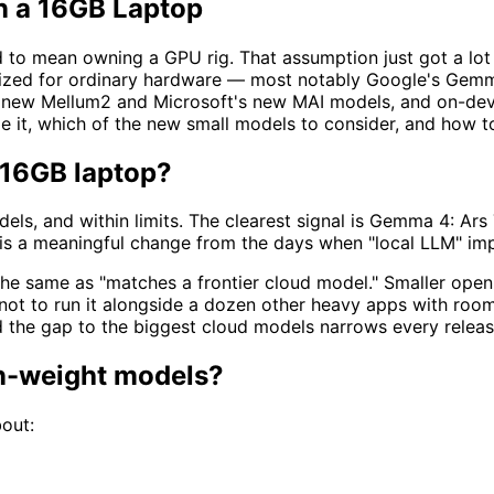
n a 16GB Laptop
o mean owning a GPU rig. That assumption just got a lot we
sized for ordinary hardware — most notably Google's Gemm
' new Mellum2 and Microsoft's new MAI models, and on-devic
 it, which of the new small models to consider, and how t
 16GB laptop?
els, and within limits. The clearest signal is Gemma 4: Ar
 is a meaningful change from the days when "local LLM" im
the same as "matches a frontier cloud model." Smaller open
not to run it alongside a dozen other heavy apps with room
and the gap to the biggest cloud models narrows every release
en-weight models?
out: