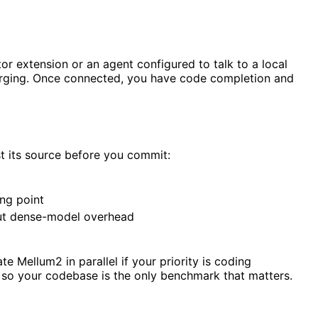
r extension or an agent configured to talk to a local
nverging. Once connected, you have code completion and
st its source before you commit:
ing point
out dense-model overhead
 Mellum2 in parallel if your priority is coding
 so your codebase is the only benchmark that matters.