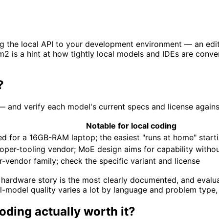
g the local API to your development environment — an edito
um2 is a hint at how tightly local models and IDEs are co
?
g — and verify each model's current specs and license again
Notable for local coding
zed for a 16GB-RAM laptop; the easiest "runs at home" start
oper-tooling vendor; MoE design aims for capability with
-vendor family; check the specific variant and license
hardware story is the most clearly documented, and evaluate
-model quality varies a lot by language and problem type,
oding actually worth it?