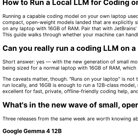
How to Run a Local LLM for Coding o
Running a capable coding model on your own laptop used t
compact, open-weight models landed that are explicitly 
on any laptop with 16GB of RAM. Pair that with JetBrains
This guide walks through whether your machine can handle
Can you really run a coding LLM on a
Short answer: yes — with the new generation of small mod
being sized for a normal laptop with 16GB of RAM, which
The caveats matter, though. "Runs on your laptop" is not 
run locally, and 16GB is enough to
run
a 12B-class model, 
excellent for fast, private, offline-friendly coding help, 
What's in the new wave of small, op
Three releases from the same week are worth knowing ab
Google Gemma 4 12B