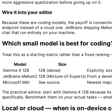
more aggressive quantization before giving up on it.
Wire it into your editor
Because these are coding models, the payoff is connectin
endpoint instead of a cloud one. JetBrains shipping Mell
chat that run entirely on your machine.
Which small model is best for coding
Treat this as a starting matrix rather than a fixed rankin
Model
Size
Gemma 4 12B
12B (dense)
Explicitly si
JetBrains Mellum2
12B (Mixture-of-Experts)
From a devel
Microsoft MAI
See source
Newest major
The practical advice: start with Gemma 4 12B because its 
specifically. Benchmark them on
your
actual tasks — small
Local or cloud — when is on-device c