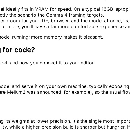
el ideally fits in VRAM for speed. On a typical 16GB lapto
actly the scenario the Gemma 4 framing targets.
headroom for your IDE, browser, and the model at once, lea
 or more, you'll have a far more comfortable experience a
model running; more memory makes it pleasant.
 for code?
del, and how you connect it to your editor.
l and serve it on your own machine, typically exposing a l
e Mellum2 was announced, for example), so the usual flow is
 its weights at lower precision. It's the single most import
y, while a higher-precision build is sharper but hungrier. I