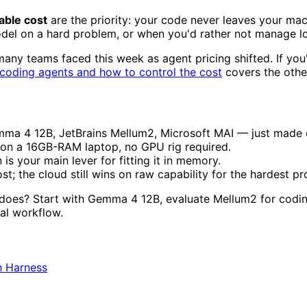
table cost
are the priority: your code never leaves your machi
el on a hard problem, or when you'd rather not manage loc
many teams faced this week as agent pricing shifted. If you
 coding agents and how to control the cost
covers the other
4 12B, JetBrains Mellum2, Microsoft MAI — just made on-
 on a 16GB-RAM laptop, no GPU rig required.
is your main lever for fitting it in memory.
st; the cloud still wins on raw capability for the hardest p
 does? Start with Gemma 4 12B, evaluate Mellum2 for cod
eal workflow.
h Harness