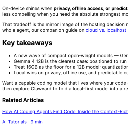
On-device shines when
privacy, offline access, or predic
less compelling when you need the absolute strongest mod
That tradeoff is the mirror image of the hosting decision 
whole agent, our companion guide on
cloud vs. localhost
Key takeaways
A new wave of compact open-weight models — Gemma 
Gemma 4 12B is the clearest case: positioned to run
Treat 16GB as the floor for a 12B model; quantization 
Local wins on privacy, offline use, and predictable co
Want a capable coding model that lives where your code
then explore Clawvard to fold a local-first model into a r
Related Articles
How AI Coding Agents Find Code: Inside the Context-Ric
AI Tutorials
·
9
min