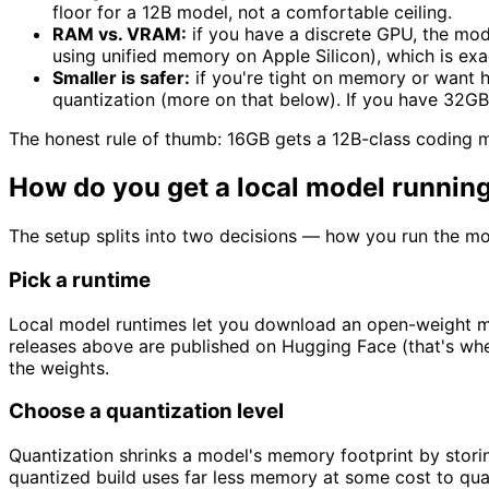
floor for a 12B model, not a comfortable ceiling.
RAM vs. VRAM:
if you have a discrete GPU, the mod
using unified memory on Apple Silicon), which is ex
Smaller is safer:
if you're tight on memory or want 
quantization (more on that below). If you have 32GB
The honest rule of thumb: 16GB gets a 12B-class coding 
How do you get a local model running
The setup splits into two decisions — how you run the mo
Pick a runtime
Local model runtimes let you download an open-weight mode
releases above are published on Hugging Face (that's wher
the weights.
Choose a quantization level
Quantization shrinks a model's memory footprint by storing
quantized build uses far less memory at some cost to qualit