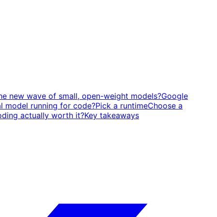
the new wave of small, open-weight models?
Google
l model running for code?
Pick a runtime
Choose a
ding actually worth it?
Key takeaways