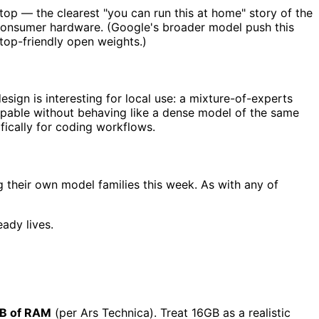
op — the clearest "you can run this at home" story of the
r consumer hardware. (Google's broader model push this
top-friendly open weights.)
gn is interesting for local use: a mixture-of-experts
 capable without behaving like a dense model of the same
ically for coding workflows.
 their own model families this week. As with any of
ady lives.
B of RAM
(per Ars Technica). Treat 16GB as a realistic