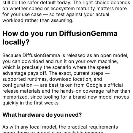
still be the safer default today. The right choice depends
on whether speed or ecosystem maturity matters more
for your use case — so test against your actual
workload rather than assuming.
How do you run DiffusionGemma
locally?
Because DiffusionGemma is released as an open model,
you can download and run it on your own machine,
which is precisely the scenario where the speed
advantage pays off. The exact, current steps —
supported runtimes, download location, and
configuration — are best taken from Google's official
release materials and the hands-on coverage rather than
memorized, since tooling for a brand-new model moves
quickly in the first weeks.
What hardware do you need?
As with any local model, the practical requirements
come down to model size, available memory