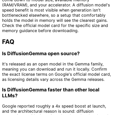
(RAM/VRAM), and your accelerator. A diffusion model's
speed benefit is most visible when generation isn't
bottlenecked elsewhere, so a setup that comfortably
holds the model in memory will see the clearest gains.
Check the official model card for the specific size and
memory guidance before downloading.
FAQ
Is DiffusionGemma open source?
It's released as an open model in the Gemma family,
meaning you can download and run it locally. Confirm
the exact license terms on Google's official model card,
as licensing details vary across the Gemma releases.
Is DiffusionGemma faster than other local
LLMs?
Google reported roughly a 4x speed boost at launch,
and the architectural reason is sound: diffusion