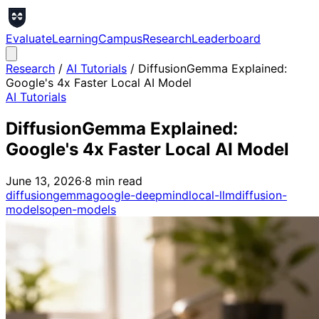
Evaluate
Learning
Campus
Research
Leaderboard
Research
/
AI Tutorials
/
DiffusionGemma Explained:
Google's 4x Faster Local AI Model
AI Tutorials
DiffusionGemma Explained:
Google's 4x Faster Local AI Model
June 13, 2026
·
8
min read
diffusiongemma
google-deepmind
local-llm
diffusion-
models
open-models