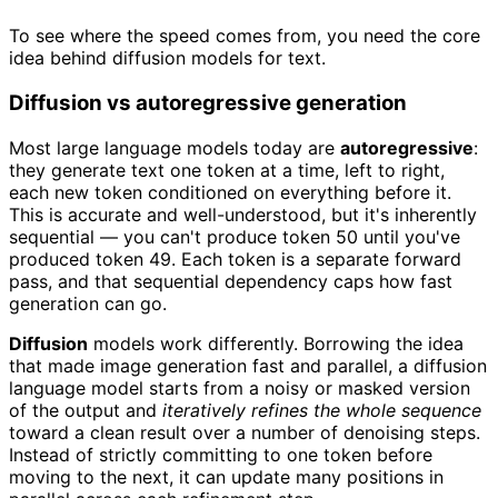
To see where the speed comes from, you need the core
idea behind diffusion models for text.
Diffusion vs autoregressive generation
Most large language models today are
autoregressive
:
they generate text one token at a time, left to right,
each new token conditioned on everything before it.
This is accurate and well-understood, but it's inherently
sequential — you can't produce token 50 until you've
produced token 49. Each token is a separate forward
pass, and that sequential dependency caps how fast
generation can go.
Diffusion
models work differently. Borrowing the idea
that made image generation fast and parallel, a diffusion
language model starts from a noisy or masked version
of the output and
iteratively refines the whole sequence
toward a clean result over a number of denoising steps.
Instead of strictly committing to one token before
moving to the next, it can update many positions in