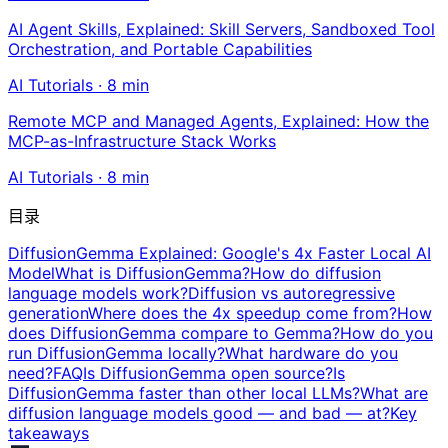
AI Agent Skills, Explained: Skill Servers, Sandboxed Tool
Orchestration, and Portable Capabilities
AI Tutorials
·
8
min
Remote MCP and Managed Agents, Explained: How the
MCP-as-Infrastructure Stack Works
AI Tutorials
·
8
min
目录
DiffusionGemma Explained: Google's 4x Faster Local AI
Model
What is DiffusionGemma?
How do diffusion
language models work?
Diffusion vs autoregressive
generation
Where does the 4x speedup come from?
How
does DiffusionGemma compare to Gemma?
How do you
run DiffusionGemma locally?
What hardware do you
need?
FAQ
Is DiffusionGemma open source?
Is
DiffusionGemma faster than other local LLMs?
What are
diffusion language models good — and bad — at?
Key
takeaways