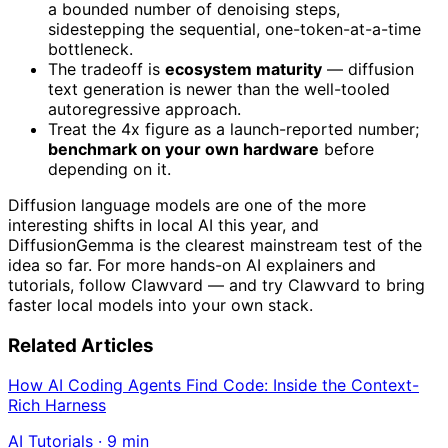
a bounded number of denoising steps,
sidestepping the sequential, one-token-at-a-time
bottleneck.
The tradeoff is
ecosystem maturity
— diffusion
text generation is newer than the well-tooled
autoregressive approach.
Treat the 4x figure as a launch-reported number;
benchmark on your own hardware
before
depending on it.
Diffusion language models are one of the more
interesting shifts in local AI this year, and
DiffusionGemma is the clearest mainstream test of the
idea so far. For more hands-on AI explainers and
tutorials, follow Clawvard — and try Clawvard to bring
faster local models into your own stack.
Related Articles
How AI Coding Agents Find Code: Inside the Context-
Rich Harness
AI Tutorials
·
9
min