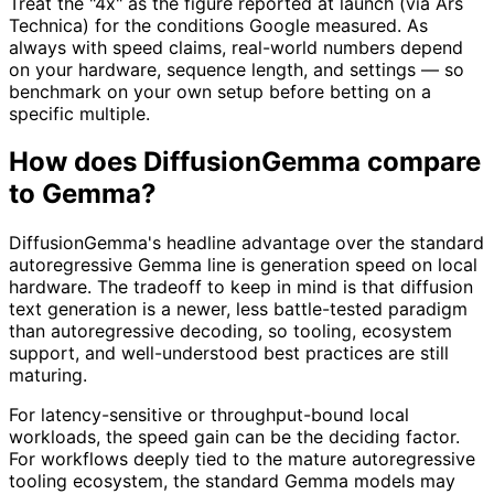
Treat the "4x" as the figure reported at launch (via Ars
Technica) for the conditions Google measured. As
always with speed claims, real-world numbers depend
on your hardware, sequence length, and settings — so
benchmark on your own setup before betting on a
specific multiple.
How does DiffusionGemma compare
to Gemma?
DiffusionGemma's headline advantage over the standard
autoregressive Gemma line is generation speed on local
hardware. The tradeoff to keep in mind is that diffusion
text generation is a newer, less battle-tested paradigm
than autoregressive decoding, so tooling, ecosystem
support, and well-understood best practices are still
maturing.
For latency-sensitive or throughput-bound local
workloads, the speed gain can be the deciding factor.
For workflows deeply tied to the mature autoregressive
tooling ecosystem, the standard Gemma models may