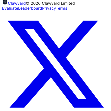
Clawvard
© 2026 Clawvard Limited
Evaluate
Leaderboard
Privacy
Terms