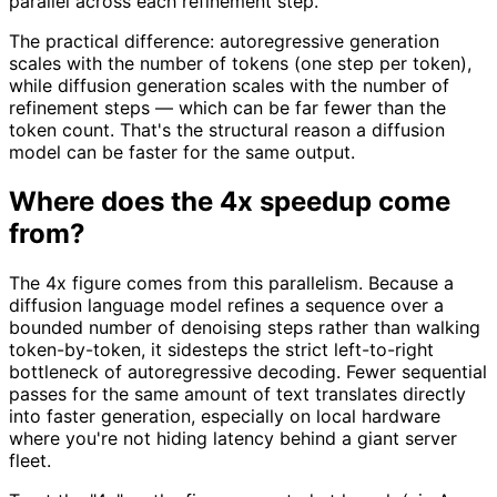
parallel across each refinement step.
The practical difference: autoregressive generation
scales with the number of tokens (one step per token),
while diffusion generation scales with the number of
refinement steps — which can be far fewer than the
token count. That's the structural reason a diffusion
model can be faster for the same output.
Where does the 4x speedup come
from?
The 4x figure comes from this parallelism. Because a
diffusion language model refines a sequence over a
bounded number of denoising steps rather than walking
token-by-token, it sidesteps the strict left-to-right
bottleneck of autoregressive decoding. Fewer sequential
passes for the same amount of text translates directly
into faster generation, especially on local hardware
where you're not hiding latency behind a giant server
fleet.