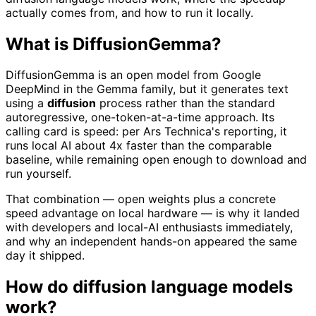
actually comes from, and how to run it locally.
What is DiffusionGemma?
DiffusionGemma is an open model from Google
DeepMind in the Gemma family, but it generates text
using a
diffusion
process rather than the standard
autoregressive, one-token-at-a-time approach. Its
calling card is speed: per Ars Technica's reporting, it
runs local AI about 4x faster than the comparable
baseline, while remaining open enough to download and
run yourself.
That combination — open weights plus a concrete
speed advantage on local hardware — is why it landed
with developers and local-AI enthusiasts immediately,
and why an independent hands-on appeared the same
day it shipped.
How do diffusion language models
work?