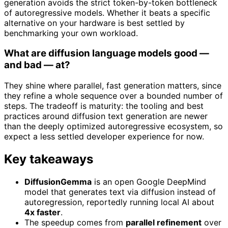
generation avoids the strict token-by-token bottleneck
of autoregressive models. Whether it beats a specific
alternative on your hardware is best settled by
benchmarking your own workload.
What are diffusion language models good —
and bad — at?
They shine where parallel, fast generation matters, since
they refine a whole sequence over a bounded number of
steps. The tradeoff is maturity: the tooling and best
practices around diffusion text generation are newer
than the deeply optimized autoregressive ecosystem, so
expect a less settled developer experience for now.
Key takeaways
DiffusionGemma
is an open Google DeepMind
model that generates text via diffusion instead of
autoregression, reportedly running local AI about
4x faster
.
The speedup comes from
parallel refinement
over