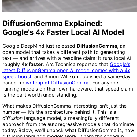
DiffusionGemma Explained:
Google's 4x Faster Local AI Model
Google DeepMind just released
DiffusionGemma
, an
open model that takes a different path to generating
text — and arrives with a headline claim: it runs local AI
roughly
4x faster
. Ars Technica reported that
Google's
latest DiffusionGemma open AI model comes with a 4x
speed boost
, and Simon Willison published a same-day
hands-on
writeup of DiffusionGemma
. For anyone
running models on their own hardware, that speed claim
is the part worth understanding.
What makes DiffusionGemma interesting isn't just the
number — it's the architecture behind it. This is a
diffusion
language model, a meaningfully different
approach from the autoregressive models that dominate
today. Below, we'll unpack what DiffusionGemma is, how
diffusion language models work, where the speedup