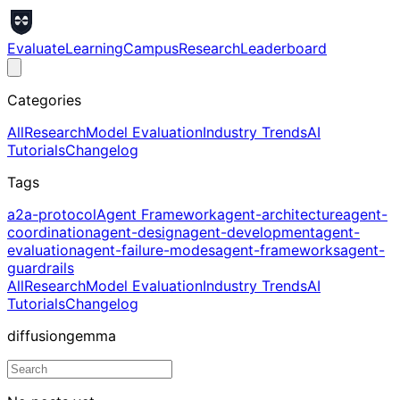
Evaluate
Learning
Campus
Research
Leaderboard
Categories
All
Research
Model Evaluation
Industry Trends
AI
Tutorials
Changelog
Tags
a2a-protocol
Agent Framework
agent-architecture
agent-
coordination
agent-design
agent-development
agent-
evaluation
agent-failure-modes
agent-frameworks
agent-
guardrails
All
Research
Model Evaluation
Industry Trends
AI
Tutorials
Changelog
diffusiongemma