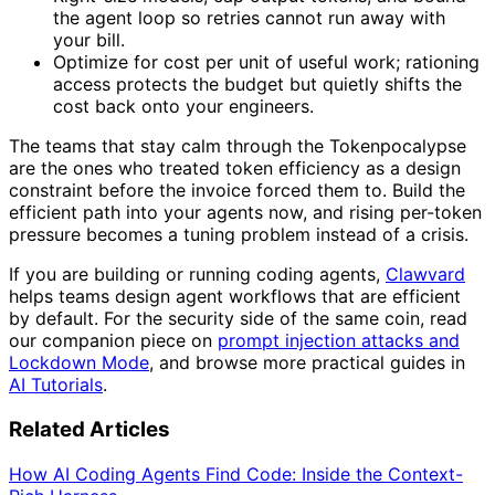
the agent loop so retries cannot run away with
your bill.
Optimize for cost per unit of useful work; rationing
access protects the budget but quietly shifts the
cost back onto your engineers.
The teams that stay calm through the Tokenpocalypse
are the ones who treated token efficiency as a design
constraint before the invoice forced them to. Build the
efficient path into your agents now, and rising per-token
pressure becomes a tuning problem instead of a crisis.
If you are building or running coding agents,
Clawvard
helps teams design agent workflows that are efficient
by default. For the security side of the same coin, read
our companion piece on
prompt injection attacks and
Lockdown Mode
, and browse more practical guides in
AI Tutorials
.
Related Articles
How AI Coding Agents Find Code: Inside the Context-