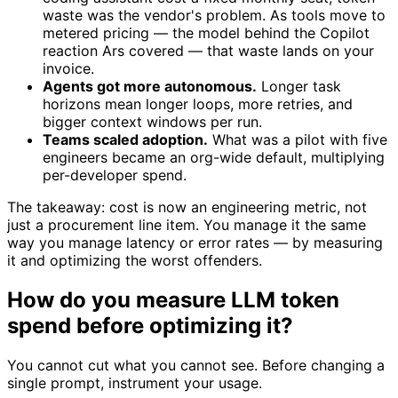
waste was the vendor's problem. As tools move to
metered pricing — the model behind the Copilot
reaction Ars covered — that waste lands on your
invoice.
Agents got more autonomous.
Longer task
horizons mean longer loops, more retries, and
bigger context windows per run.
Teams scaled adoption.
What was a pilot with five
engineers became an org-wide default, multiplying
per-developer spend.
The takeaway: cost is now an engineering metric, not
just a procurement line item. You manage it the same
way you manage latency or error rates — by measuring
it and optimizing the worst offenders.
How do you measure LLM token
spend before optimizing it?
You cannot cut what you cannot see. Before changing a
single prompt, instrument your usage.