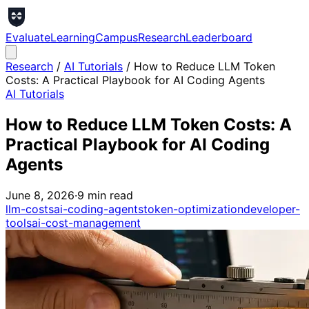
Evaluate
Learning
Campus
Research
Leaderboard
Research
/
AI Tutorials
/
How to Reduce LLM Token
Costs: A Practical Playbook for AI Coding Agents
AI Tutorials
How to Reduce LLM Token Costs: A
Practical Playbook for AI Coding
Agents
June 8, 2026
·
9
min read
llm-costs
ai-coding-agents
token-optimization
developer-
tools
ai-cost-management