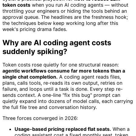
token costs
when you run AI coding agents — without
throttling your engineers or hiding the tools behind an
approval queue. The headlines are the freshness hook;
the techniques below keep working long after this
week's pricing drama fades.
Why are AI coding agent costs
suddenly spiking?
Token costs rose quietly for one structural reason:
agentic workflows consume far more tokens than a
single chat completion.
A coding agent reads files,
plans, calls tools, re-reads its own output, retries on
failure, and loops until a task is done. Every step re-
sends context. A one-line "fix this bug" prompt can
quietly expand into dozens of model calls, each carrying
the full file tree and conversation history.
Three forces converged in 2026:
Usage-based pricing replaced flat seats.
When a
coding assistant cost a fixed monthly seat, token