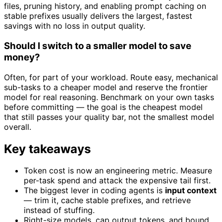
files, pruning history, and enabling prompt caching on
stable prefixes usually delivers the largest, fastest
savings with no loss in output quality.
Should I switch to a smaller model to save
money?
Often, for part of your workload. Route easy, mechanical
sub-tasks to a cheaper model and reserve the frontier
model for real reasoning. Benchmark on your own tasks
before committing — the goal is the cheapest model
that still passes your quality bar, not the smallest model
overall.
Key takeaways
Token cost is now an engineering metric. Measure
per-task spend and attack the expensive tail first.
The biggest lever in coding agents is
input context
— trim it, cache stable prefixes, and retrieve
instead of stuffing.
Right-size models, cap output tokens, and bound