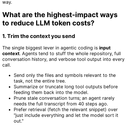
way.
What are the highest-impact ways
to reduce LLM token costs?
1. Trim the context you send
The single biggest lever in agentic coding is
input
context
. Agents tend to stuff the whole repository, full
conversation history, and verbose tool output into every
call.
Send only the files and symbols relevant to the
task, not the entire tree.
Summarize or truncate long tool outputs before
feeding them back into the model.
Prune stale conversation turns; an agent rarely
needs the full transcript from 40 steps ago.
Prefer retrieval (fetch the relevant snippet) over
"just include everything and let the model sort it
out."