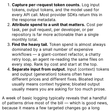
Capture per-request token counts.
Log input
tokens, output tokens, and the model used for
every API call. Most provider SDKs return this in
the response metadata.
Attribute spend to a unit that matters.
Cost per
task, per pull request, per developer, or per
repository is far more actionable than a single
monthly total.
Find the heavy tail.
Token spend is almost always
dominated by a small number of expensive
workflows — a giant-context refactor, a chatty
retry loop, an agent re-reading the same files on
every step. Rank by cost and start at the top.
Separate input from output.
Input (context) tokens
and output (generation) tokens often have
different prices and different fixes. Bloated input
usually means context hygiene; bloated output
usually means you are asking for too much prose.
A week of basic logging typically reveals that a handful
of patterns drive most of the bill — which is good news,
because it means a few targeted changes go a long