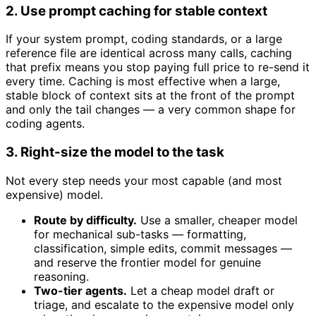
2. Use prompt caching for stable context
If your system prompt, coding standards, or a large
reference file are identical across many calls, caching
that prefix means you stop paying full price to re-send it
every time. Caching is most effective when a large,
stable block of context sits at the front of the prompt
and only the tail changes — a very common shape for
coding agents.
3. Right-size the model to the task
Not every step needs your most capable (and most
expensive) model.
Route by difficulty.
Use a smaller, cheaper model
for mechanical sub-tasks — formatting,
classification, simple edits, commit messages —
and reserve the frontier model for genuine
reasoning.
Two-tier agents.
Let a cheap model draft or
triage, and escalate to the expensive model only