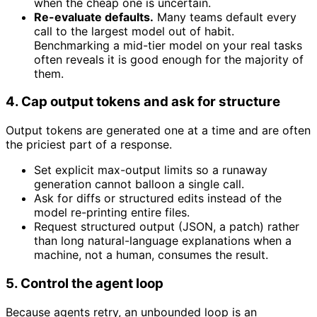
when the cheap one is uncertain.
Re-evaluate defaults.
Many teams default every
call to the largest model out of habit.
Benchmarking a mid-tier model on your real tasks
often reveals it is good enough for the majority of
them.
4. Cap output tokens and ask for structure
Output tokens are generated one at a time and are often
the priciest part of a response.
Set explicit max-output limits so a runaway
generation cannot balloon a single call.
Ask for diffs or structured edits instead of the
model re-printing entire files.
Request structured output (JSON, a patch) rather
than long natural-language explanations when a
machine, not a human, consumes the result.
5. Control the agent loop
Because agents retry, an unbounded loop is an