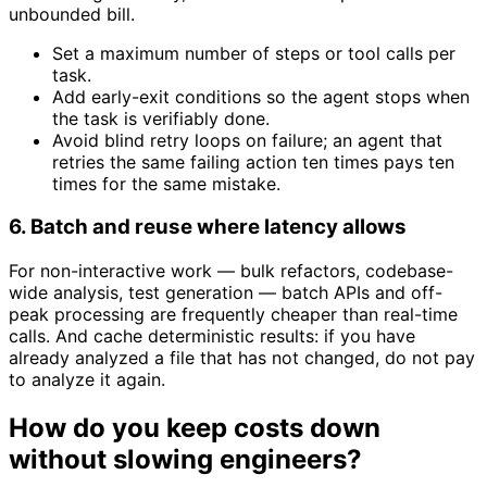
unbounded bill.
Set a maximum number of steps or tool calls per
task.
Add early-exit conditions so the agent stops when
the task is verifiably done.
Avoid blind retry loops on failure; an agent that
retries the same failing action ten times pays ten
times for the same mistake.
6. Batch and reuse where latency allows
For non-interactive work — bulk refactors, codebase-
wide analysis, test generation — batch APIs and off-
peak processing are frequently cheaper than real-time
calls. And cache deterministic results: if you have
already analyzed a file that has not changed, do not pay
to analyze it again.
How do you keep costs down
without slowing engineers?