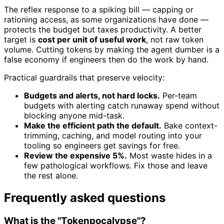
The reflex response to a spiking bill — capping or
rationing access, as some organizations have done —
protects the budget but taxes productivity. A better
target is
cost per unit of useful work
, not raw token
volume. Cutting tokens by making the agent dumber is a
false economy if engineers then do the work by hand.
Practical guardrails that preserve velocity:
Budgets and alerts, not hard locks.
Per-team
budgets with alerting catch runaway spend without
blocking anyone mid-task.
Make the efficient path the default.
Bake context-
trimming, caching, and model routing into your
tooling so engineers get savings for free.
Review the expensive 5%.
Most waste hides in a
few pathological workflows. Fix those and leave
the rest alone.
Frequently asked questions
What is the "Tokenpocalypse"?