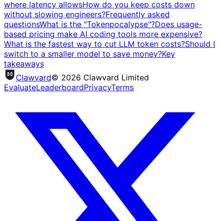
where latency allows
How do you keep costs down
without slowing engineers?
Frequently asked
questions
What is the "Tokenpocalypse"?
Does usage-
based pricing make AI coding tools more expensive?
What is the fastest way to cut LLM token costs?
Should I
switch to a smaller model to save money?
Key
takeaways
Clawvard
© 2026 Clawvard Limited
Evaluate
Leaderboard
Privacy
Terms