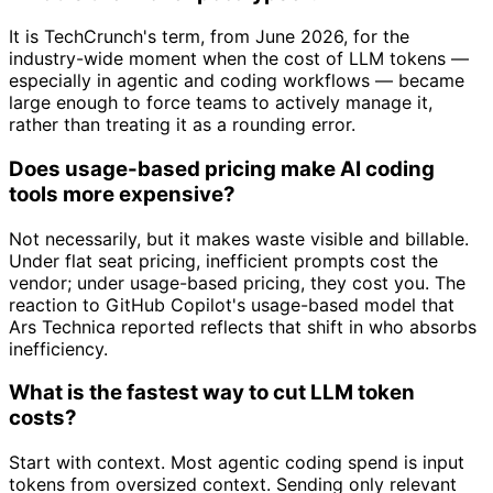
It is TechCrunch's term, from June 2026, for the
industry-wide moment when the cost of LLM tokens —
especially in agentic and coding workflows — became
large enough to force teams to actively manage it,
rather than treating it as a rounding error.
Does usage-based pricing make AI coding
tools more expensive?
Not necessarily, but it makes waste visible and billable.
Under flat seat pricing, inefficient prompts cost the
vendor; under usage-based pricing, they cost you. The
reaction to GitHub Copilot's usage-based model that
Ars Technica reported reflects that shift in who absorbs
inefficiency.
What is the fastest way to cut LLM token
costs?
Start with context. Most agentic coding spend is input
tokens from oversized context. Sending only relevant