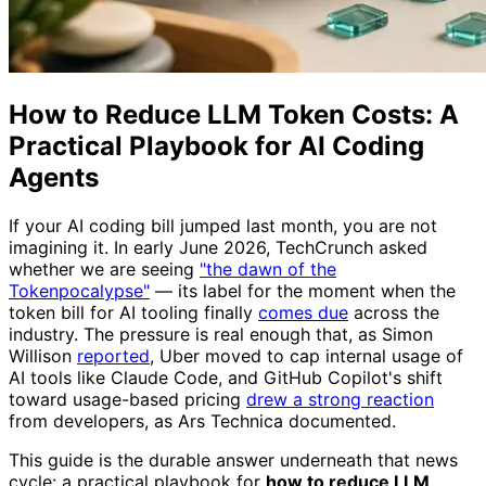
How to Reduce LLM Token Costs: A
Practical Playbook for AI Coding
Agents
If your AI coding bill jumped last month, you are not
imagining it. In early June 2026, TechCrunch asked
whether we are seeing
"the dawn of the
Tokenpocalypse"
— its label for the moment when the
token bill for AI tooling finally
comes due
across the
industry. The pressure is real enough that, as Simon
Willison
reported
, Uber moved to cap internal usage of
AI tools like Claude Code, and GitHub Copilot's shift
toward usage-based pricing
drew a strong reaction
from developers, as Ars Technica documented.
This guide is the durable answer underneath that news
cycle: a practical playbook for
how to reduce LLM