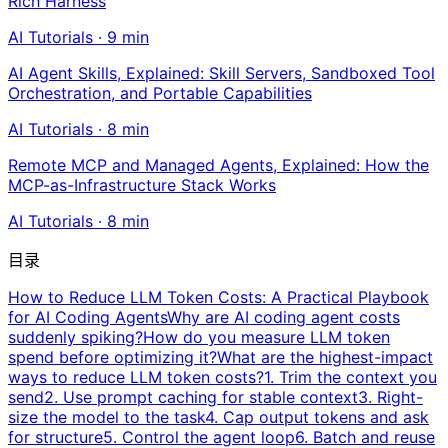
Rich Harness
AI Tutorials
·
9
min
AI Agent Skills, Explained: Skill Servers, Sandboxed Tool
Orchestration, and Portable Capabilities
AI Tutorials
·
8
min
Remote MCP and Managed Agents, Explained: How the
MCP-as-Infrastructure Stack Works
AI Tutorials
·
8
min
目录
How to Reduce LLM Token Costs: A Practical Playbook
for AI Coding Agents
Why are AI coding agent costs
suddenly spiking?
How do you measure LLM token
spend before optimizing it?
What are the highest-impact
ways to reduce LLM token costs?
1. Trim the context you
send
2. Use prompt caching for stable context
3. Right-
size the model to the task
4. Cap output tokens and ask
for structure
5. Control the agent loop
6. Batch and reuse