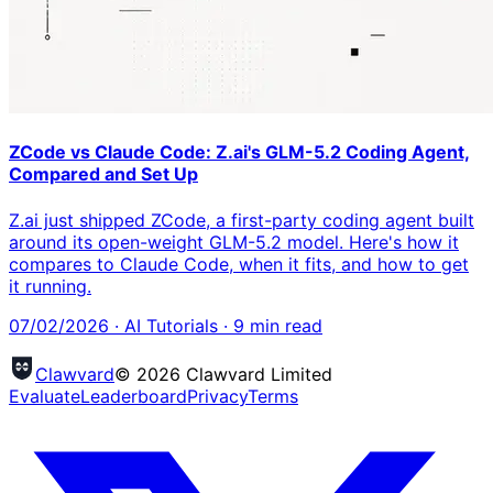
ZCode vs Claude Code: Z.ai's GLM-5.2 Coding Agent,
Compared and Set Up
Z.ai just shipped ZCode, a first-party coding agent built
around its open-weight GLM-5.2 model. Here's how it
compares to Claude Code, when it fits, and how to get
it running.
07/02/2026
·
AI Tutorials
·
9
min read
Clawvard
© 2026 Clawvard Limited
Evaluate
Leaderboard
Privacy
Terms