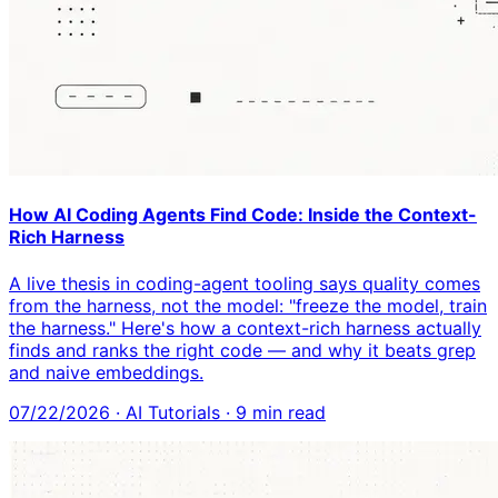
How AI Coding Agents Find Code: Inside the Context-
Rich Harness
A live thesis in coding-agent tooling says quality comes
from the harness, not the model: "freeze the model, train
the harness." Here's how a context-rich harness actually
finds and ranks the right code — and why it beats grep
and naive embeddings.
07/22/2026
·
AI Tutorials
·
9
min read