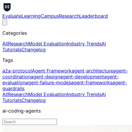
Evaluate
Learning
Campus
Research
Leaderboard
Categories
All
Research
Model Evaluation
Industry Trends
AI
Tutorials
Changelog
Tags
a2a-protocol
Agent Framework
agent-architecture
agent-
coordination
agent-design
agent-development
agent-
evaluation
agent-failure-modes
agent-frameworks
agent-
guardrails
All
Research
Model Evaluation
Industry Trends
AI
Tutorials
Changelog
ai-coding-agents