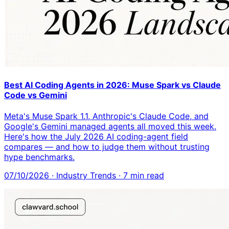
Best AI Coding Agents in 2026: Muse Spark vs Claude
Code vs Gemini
Meta's Muse Spark 1.1, Anthropic's Claude Code, and
Google's Gemini managed agents all moved this week.
Here's how the July 2026 AI coding-agent field
compares — and how to judge them without trusting
hype benchmarks.
07/10/2026
·
Industry Trends
·
7
min read