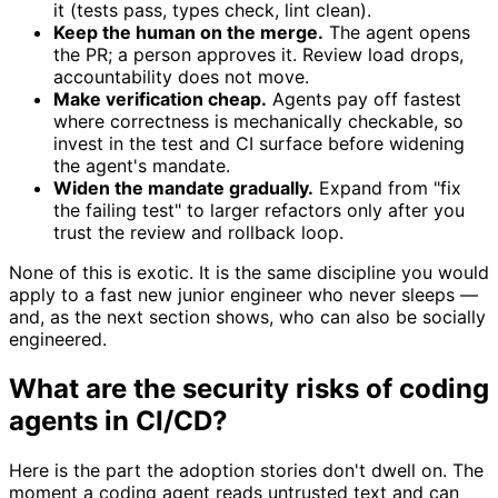
it (tests pass, types check, lint clean).
Keep the human on the merge.
The agent opens
the PR; a person approves it. Review load drops,
accountability does not move.
Make verification cheap.
Agents pay off fastest
where correctness is mechanically checkable, so
invest in the test and CI surface before widening
the agent's mandate.
Widen the mandate gradually.
Expand from "fix
the failing test" to larger refactors only after you
trust the review and rollback loop.
None of this is exotic. It is the same discipline you would
apply to a fast new junior engineer who never sleeps —
and, as the next section shows, who can also be socially
engineered.
What are the security risks of coding
agents in CI/CD?
Here is the part the adoption stories don't dwell on. The
moment a coding agent reads untrusted text and can