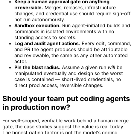
Keep a human approval gate on anything
irreversible.
Merges, releases, infrastructure
changes, and credential use should require sign-off,
not run autonomously.
Sandbox execution.
Run agent-initiated builds and
commands in isolated environments with no
standing access to secrets.
Log and audit agent actions.
Every edit, command,
and PR the agent produces should be attributable
and reviewable, the same as any other automated
actor.
Pin the blast radius.
Assume a given run
will
be
manipulated eventually and design so the worst
case is contained — short-lived credentials, no
direct prod access, reversible changes.
Should your team put coding agents
in production now?
For well-scoped, verifiable work behind a human merge
gate, the case studies suggest the value is real today.
The honest gating factor is not the model's coding