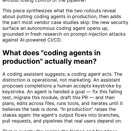
This piece synthesizes what the two rollouts reveal
about putting coding agents in production, then adds
the part most vendor case studies skip: the new security
surface an autonomous coding agent opens up,
grounded in fresh research on prompt-injection attacks
against AI-powered CI/CD.
What does "coding agents in
production" actually mean?
A coding
assistant
suggests; a coding
agent
acts. The
distinction is operational, not marketing. An assistant
proposes completions a human accepts keystroke by
keystroke. An agent is handed a goal — fix this failing
test, migrate this module, draft this PR — and then
plans, edits across files, runs tools, and iterates until it
believes the task is done. "In production" raises the
stakes again: the agent's output flows into branches,
pull requests, and pipelines that real users depend on.