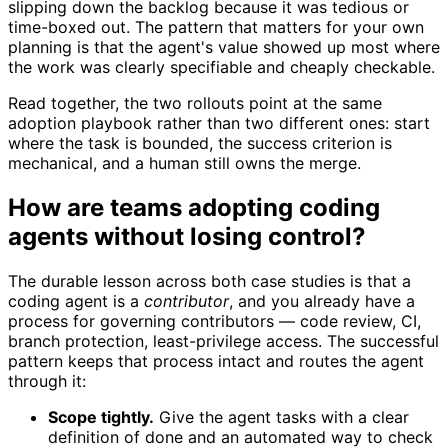
slipping down the backlog because it was tedious or
time-boxed out. The pattern that matters for your own
planning is that the agent's value showed up most where
the work was clearly specifiable and cheaply checkable.
Read together, the two rollouts point at the same
adoption playbook rather than two different ones: start
where the task is bounded, the success criterion is
mechanical, and a human still owns the merge.
How are teams adopting coding
agents without losing control?
The durable lesson across both case studies is that a
coding agent is a
contributor
, and you already have a
process for governing contributors — code review, CI,
branch protection, least-privilege access. The successful
pattern keeps that process intact and routes the agent
through it:
Scope tightly.
Give the agent tasks with a clear
definition of done and an automated way to check