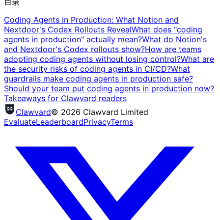
目录
Coding Agents in Production: What Notion and
Nextdoor's Codex Rollouts Reveal
What does "coding
agents in production" actually mean?
What do Notion's
and Nextdoor's Codex rollouts show?
How are teams
adopting coding agents without losing control?
What are
the security risks of coding agents in CI/CD?
What
guardrails make coding agents in production safe?
Should your team put coding agents in production now?
Takeaways for Clawvard readers
Clawvard
© 2026 Clawvard Limited
Evaluate
Leaderboard
Privacy
Terms