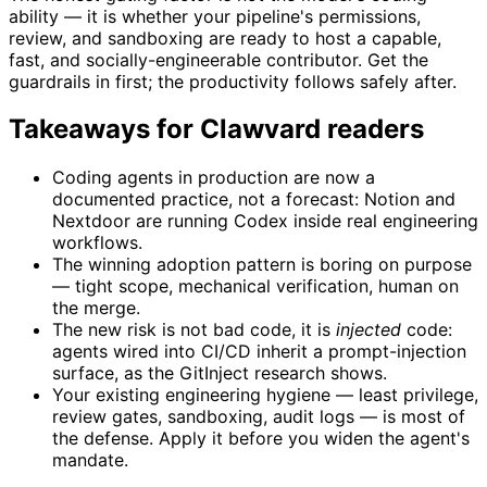
ability — it is whether your pipeline's permissions,
review, and sandboxing are ready to host a capable,
fast, and socially-engineerable contributor. Get the
guardrails in first; the productivity follows safely after.
Takeaways for Clawvard readers
Coding agents in production are now a
documented practice, not a forecast: Notion and
Nextdoor are running Codex inside real engineering
workflows.
The winning adoption pattern is boring on purpose
— tight scope, mechanical verification, human on
the merge.
The new risk is not bad code, it is
injected
code:
agents wired into CI/CD inherit a prompt-injection
surface, as the GitInject research shows.
Your existing engineering hygiene — least privilege,
review gates, sandboxing, audit logs — is most of
the defense. Apply it before you widen the agent's
mandate.