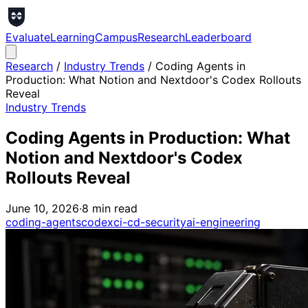
Evaluate
Learning
Campus
Research
Leaderboard
Research
/
Industry Trends
/
Coding Agents in
Production: What Notion and Nextdoor's Codex Rollouts
Reveal
Industry Trends
Coding Agents in Production: What
Notion and Nextdoor's Codex
Rollouts Reveal
June 10, 2026
·
8
min read
coding-agents
codex
ci-cd-security
ai-engineering