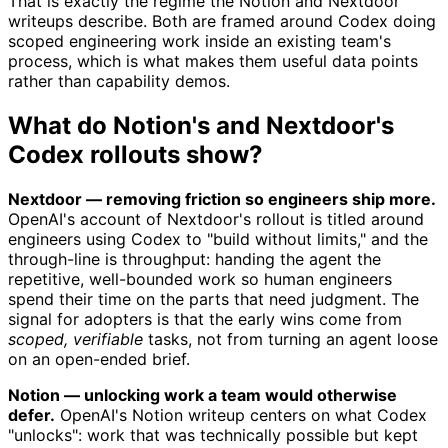
That is exactly the regime the Notion and Nextdoor
writeups describe. Both are framed around Codex doing
scoped engineering work inside an existing team's
process, which is what makes them useful data points
rather than capability demos.
What do Notion's and Nextdoor's
Codex rollouts show?
Nextdoor — removing friction so engineers ship more.
OpenAI's account of Nextdoor's rollout is titled around
engineers using Codex to "build without limits," and the
through-line is throughput: handing the agent the
repetitive, well-bounded work so human engineers
spend their time on the parts that need judgment. The
signal for adopters is that the early wins come from
scoped, verifiable
tasks, not from turning an agent loose
on an open-ended brief.
Notion — unlocking work a team would otherwise
defer.
OpenAI's Notion writeup centers on what Codex
"unlocks": work that was technically possible but kept