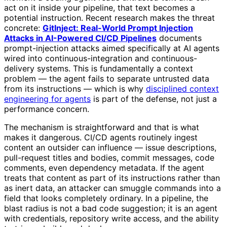
act on it inside your pipeline, that text becomes a
potential instruction. Recent research makes the threat
concrete:
GitInject: Real-World Prompt Injection
Attacks in AI-Powered CI/CD Pipelines
documents
prompt-injection attacks aimed specifically at AI agents
wired into continuous-integration and continuous-
delivery systems. This is fundamentally a context
problem — the agent fails to separate untrusted data
from its instructions — which is why
disciplined context
engineering for agents
is part of the defense, not just a
performance concern.
The mechanism is straightforward and that is what
makes it dangerous. CI/CD agents routinely ingest
content an outsider can influence — issue descriptions,
pull-request titles and bodies, commit messages, code
comments, even dependency metadata. If the agent
treats that content as part of its instructions rather than
as inert data, an attacker can smuggle commands into a
field that looks completely ordinary. In a pipeline, the
blast radius is not a bad code suggestion; it is an agent
with credentials, repository write access, and the ability