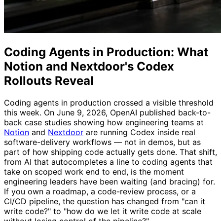
Coding Agents in Production: What
Notion and Nextdoor's Codex
Rollouts Reveal
Coding agents in production crossed a visible threshold
this week. On June 9, 2026, OpenAI published back-to-
back case studies showing how engineering teams at
Notion
and
Nextdoor
are running Codex inside real
software-delivery workflows — not in demos, but as
part of how shipping code actually gets done. That shift,
from AI that autocompletes a line to coding agents that
take on scoped work end to end, is the moment
engineering leaders have been waiting (and bracing) for.
If you own a roadmap, a code-review process, or a
CI/CD pipeline, the question has changed from "can it
write code?" to "how do we let it write code at scale
without losing control of the pipeline?"