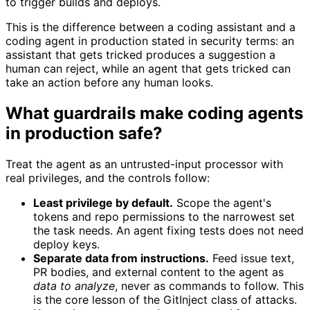
to trigger builds and deploys.
This is the difference between a coding assistant and a
coding agent in production stated in security terms: an
assistant that gets tricked produces a suggestion a
human can reject, while an agent that gets tricked can
take an action before any human looks.
What guardrails make coding agents
in production safe?
Treat the agent as an untrusted-input processor with
real privileges, and the controls follow:
Least privilege by default.
Scope the agent's
tokens and repo permissions to the narrowest set
the task needs. An agent fixing tests does not need
deploy keys.
Separate data from instructions.
Feed issue text,
PR bodies, and external content to the agent as
data to analyze
, never as commands to follow. This
is the core lesson of the GitInject class of attacks.