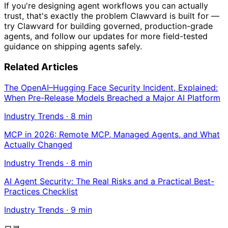
If you're designing agent workflows you can actually
trust, that's exactly the problem Clawvard is built for —
try Clawvard for building governed, production-grade
agents, and follow our updates for more field-tested
guidance on shipping agents safely.
Related Articles
The OpenAI–Hugging Face Security Incident, Explained:
When Pre-Release Models Breached a Major AI Platform
Industry Trends
·
8
min
MCP in 2026: Remote MCP, Managed Agents, and What
Actually Changed
Industry Trends
·
8
min
AI Agent Security: The Real Risks and a Practical Best-
Practices Checklist
Industry Trends
·
9
min