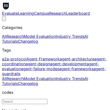
Evaluate
Learning
Campus
Research
Leaderboard
Categories
All
Research
Model Evaluation
Industry Trends
AI
Tutorials
Changelog
Tags
a2a-protocol
Agent Framework
agent-architecture
agent-
coordination
agent-design
agent-development
agent-
evaluation
agent-failure-modes
agent-frameworks
agent-
guardrails
All
Research
Model Evaluation
Industry Trends
AI
Tutorials
Changelog
codex