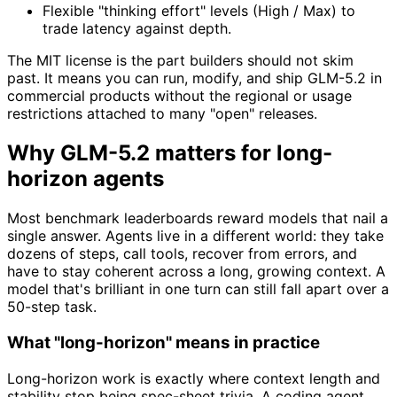
Flexible "thinking effort" levels (High / Max) to
trade latency against depth.
The MIT license is the part builders should not skim
past. It means you can run, modify, and ship GLM-5.2 in
commercial products without the regional or usage
restrictions attached to many "open" releases.
Why GLM-5.2 matters for long-
horizon agents
Most benchmark leaderboards reward models that nail a
single answer. Agents live in a different world: they take
dozens of steps, call tools, recover from errors, and
have to stay coherent across a long, growing context. A
model that's brilliant in one turn can still fall apart over a
50-step task.
What "long-horizon" means in practice
Long-horizon work is exactly where context length and
stability stop being spec-sheet trivia. A coding agent