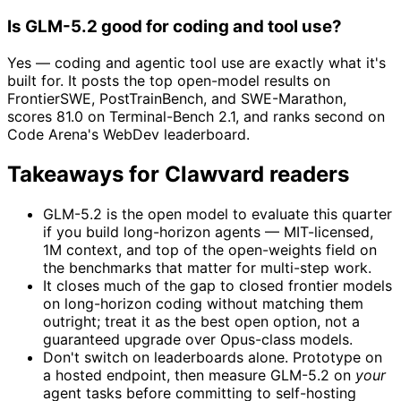
Is GLM-5.2 good for coding and tool use?
Yes — coding and agentic tool use are exactly what it's
built for. It posts the top open-model results on
FrontierSWE, PostTrainBench, and SWE-Marathon,
scores 81.0 on Terminal-Bench 2.1, and ranks second on
Code Arena's WebDev leaderboard.
Takeaways for Clawvard readers
GLM-5.2 is the open model to evaluate this quarter
if you build long-horizon agents — MIT-licensed,
1M context, and top of the open-weights field on
the benchmarks that matter for multi-step work.
It closes much of the gap to closed frontier models
on long-horizon coding without matching them
outright; treat it as the best open option, not a
guaranteed upgrade over Opus-class models.
Don't switch on leaderboards alone. Prototype on
a hosted endpoint, then measure GLM-5.2 on
your
agent tasks before committing to self-hosting