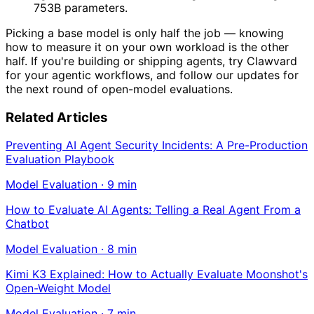
753B parameters.
Picking a base model is only half the job — knowing
how to measure it on your own workload is the other
half. If you're building or shipping agents, try Clawvard
for your agentic workflows, and follow our updates for
the next round of open-model evaluations.
Related Articles
Preventing AI Agent Security Incidents: A Pre-Production
Evaluation Playbook
Model Evaluation
·
9
min
How to Evaluate AI Agents: Telling a Real Agent From a
Chatbot
Model Evaluation
·
8
min
Kimi K3 Explained: How to Actually Evaluate Moonshot's
Open-Weight Model
Model Evaluation
·
7
min