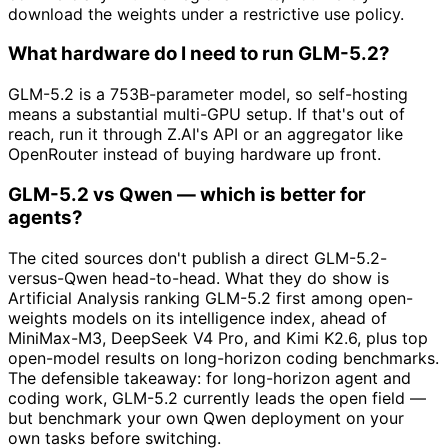
download the weights under a restrictive use policy.
What hardware do I need to run GLM-5.2?
GLM-5.2 is a 753B-parameter model, so self-hosting
means a substantial multi-GPU setup. If that's out of
reach, run it through Z.AI's API or an aggregator like
OpenRouter instead of buying hardware up front.
GLM-5.2 vs Qwen — which is better for
agents?
The cited sources don't publish a direct GLM-5.2-
versus-Qwen head-to-head. What they do show is
Artificial Analysis ranking GLM-5.2 first among open-
weights models on its intelligence index, ahead of
MiniMax-M3, DeepSeek V4 Pro, and Kimi K2.6, plus top
open-model results on long-horizon coding benchmarks.
The defensible takeaway: for long-horizon agent and
coding work, GLM-5.2 currently leads the open field —
but benchmark your own Qwen deployment on your
own tasks before switching.