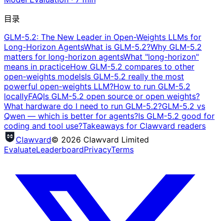
目录
GLM-5.2: The New Leader in Open-Weights LLMs for
Long-Horizon Agents
What is GLM-5.2?
Why GLM-5.2
matters for long-horizon agents
What "long-horizon"
means in practice
How GLM-5.2 compares to other
open-weights models
Is GLM-5.2 really the most
powerful open-weights LLM?
How to run GLM-5.2
locally
FAQ
Is GLM-5.2 open source or open weights?
What hardware do I need to run GLM-5.2?
GLM-5.2 vs
Qwen — which is better for agents?
Is GLM-5.2 good for
coding and tool use?
Takeaways for Clawvard readers
Clawvard
© 2026 Clawvard Limited
Evaluate
Leaderboard
Privacy
Terms