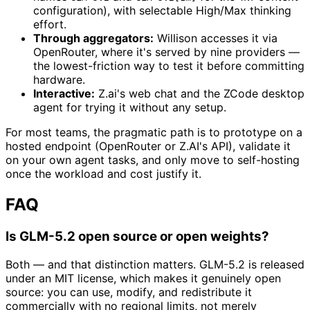
configuration), with selectable High/Max thinking
effort.
Through aggregators:
Willison accesses it via
OpenRouter, where it's served by nine providers —
the lowest-friction way to test it before committing
hardware.
Interactive:
Z.ai's web chat and the ZCode desktop
agent for trying it without any setup.
For most teams, the pragmatic path is to prototype on a
hosted endpoint (OpenRouter or Z.AI's API), validate it
on your own agent tasks, and only move to self-hosting
once the workload and cost justify it.
FAQ
Is GLM-5.2 open source or open weights?
Both — and that distinction matters. GLM-5.2 is released
under an MIT license, which makes it genuinely open
source: you can use, modify, and redistribute it
commercially with no regional limits, not merely