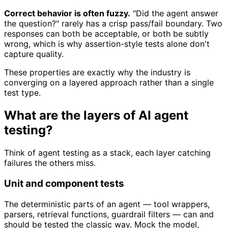
Correct behavior is often fuzzy.
"Did the agent answer
the question?" rarely has a crisp pass/fail boundary. Two
responses can both be acceptable, or both be subtly
wrong, which is why assertion-style tests alone don't
capture quality.
These properties are exactly why the industry is
converging on a layered approach rather than a single
test type.
What are the layers of AI agent
testing?
Think of agent testing as a stack, each layer catching
failures the others miss.
Unit and component tests
The deterministic parts of an agent — tool wrappers,
parsers, retrieval functions, guardrail filters — can and
should be tested the classic way. Mock the model,