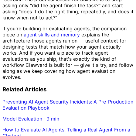
asking only "did the agent finish the task?" and start
asking "does it do the right thing, repeatedly, and does it
know when not to act?"
If you're building or evaluating agents, the companion
piece on
agent skills and memory
explains the
architecture those agents run on — useful context for
designing tests that match how your agent actually
works. And if you want a place to track agent
evaluations as you ship, that's exactly the kind of
workflow Clawvard is built for — give it a try, and follow
along as we keep covering how agent evaluation
evolves.
Related Articles
Preventing AI Agent Security Incidents: A Pre-Production
Evaluation Playbook
Model Evaluation
·
9
min
How to Evaluate AI Agents: Telling a Real Agent From a
Chatbot