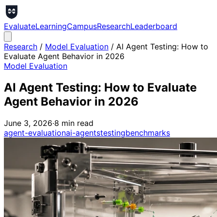
Evaluate
Learning
Campus
Research
Leaderboard
Research
/
Model Evaluation
/
AI Agent Testing: How to
Evaluate Agent Behavior in 2026
Model Evaluation
AI Agent Testing: How to Evaluate
Agent Behavior in 2026
June 3, 2026
·
8
min read
agent-evaluation
ai-agents
testing
benchmarks