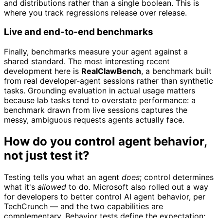
and distributions rather than a single boolean. This is
where you track regressions release over release.
Live and end-to-end benchmarks
Finally, benchmarks measure your agent against a
shared standard. The most interesting recent
development here is
RealClawBench
, a benchmark built
from real developer-agent sessions rather than synthetic
tasks. Grounding evaluation in actual usage matters
because lab tasks tend to overstate performance: a
benchmark drawn from live sessions captures the
messy, ambiguous requests agents actually face.
How do you control agent behavior,
not just test it?
Testing tells you what an agent
does
; control determines
what it's
allowed
to do. Microsoft also rolled out a way
for developers to better control AI agent behavior, per
TechCrunch — and the two capabilities are
complementary. Behavior tests define the expectation;