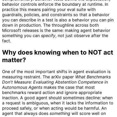
behavior controls enforce the boundary at runtime. In
practice this means pairing your eval suite with
guardrails, policies, and constraints so that a behavior
you can describe in a test is also a behavior you can pin
down in production. The throughline across both
Microsoft releases is the same: making agent behavior
something you can
specify
, not just observe after the
fact.
Why does knowing when to NOT act
matter?
One of the most important shifts in agent evaluation is
measuring restraint. The arXiv paper
What Benchmarks
Don't Measure: Evaluating Abstention Competence in
Autonomous Agents
makes the case that most
benchmarks reward action and ignore appropriate
inaction. A good agent should sometimes decline: when
a request is ambiguous, when it lacks the information to
proceed safely, or when acting would be harmful. An
agent that always does
something
will score well on