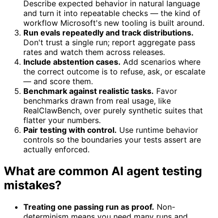
Describe expected behavior in natural language
and turn it into repeatable checks — the kind of
workflow Microsoft's new tooling is built around.
Run evals repeatedly and track distributions.
Don't trust a single run; report aggregate pass
rates and watch them across releases.
Include abstention cases.
Add scenarios where
the correct outcome is to refuse, ask, or escalate
— and score them.
Benchmark against realistic tasks.
Favor
benchmarks drawn from real usage, like
RealClawBench, over purely synthetic suites that
flatter your numbers.
Pair testing with control.
Use runtime behavior
controls so the boundaries your tests assert are
actually enforced.
What are common AI agent testing
mistakes?
Treating one passing run as proof.
Non-
determinism means you need many runs and