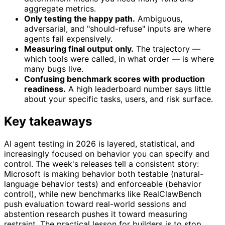
aggregate metrics.
Only testing the happy path.
Ambiguous,
adversarial, and "should-refuse" inputs are where
agents fail expensively.
Measuring final output only.
The trajectory —
which tools were called, in what order — is where
many bugs live.
Confusing benchmark scores with production
readiness.
A high leaderboard number says little
about your specific tasks, users, and risk surface.
Key takeaways
AI agent testing in 2026 is layered, statistical, and
increasingly focused on behavior you can specify and
control. The week's releases tell a consistent story:
Microsoft is making behavior both testable (natural-
language behavior tests) and enforceable (behavior
control), while new benchmarks like RealClawBench
push evaluation toward real-world sessions and
abstention research pushes it toward measuring
restraint. The practical lesson for builders is to stop