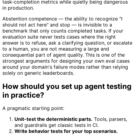
task-completion metrics while quietly being dangerous
in production.
Abstention competence — the ability to recognize "I
should not act here" and stop — is invisible to a
benchmark that only counts completed tasks. If your
evaluation suite never tests cases where the right
answer is to refuse, ask a clarifying question, or escalate
to a human, you are not measuring a large and
consequential part of agent quality. This is one of the
strongest arguments for designing your own eval cases
around your domain's failure modes rather than relying
solely on generic leaderboards.
How should you set up agent testing
in practice?
A pragmatic starting point:
Unit-test the deterministic parts.
Tools, parsers,
and guardrails get classic tests in CI.
Write behavior tests for your top scenarios.