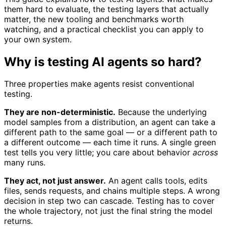
them hard to evaluate, the testing layers that actually
matter, the new tooling and benchmarks worth
watching, and a practical checklist you can apply to
your own system.
Why is testing AI agents so hard?
Three properties make agents resist conventional
testing.
They are non-deterministic.
Because the underlying
model samples from a distribution, an agent can take a
different path to the same goal — or a different path to
a different outcome — each time it runs. A single green
test tells you very little; you care about behavior
across
many runs.
They act, not just answer.
An agent calls tools, edits
files, sends requests, and chains multiple steps. A wrong
decision in step two can cascade. Testing has to cover
the whole trajectory, not just the final string the model
returns.