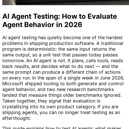
AI Agent Testing: How to Evaluate
Agent Behavior in 2026
AI agent testing has quietly become one of the hardest
problems in shipping production software. A traditional
program is deterministic: the same input returns the
same output, so a unit test that passes today passes
tomorrow. An AI agent is not. It plans, calls tools, reads
back results, and decides what to do next — and the
same prompt can produce a different chain of actions
on every run. In the span of a single week in June 2026,
Microsoft shipped tooling to both
generate
and
control
agent behavior, and two new research benchmarks
landed that measure things older benchmarks ignored.
Taken together, they signal that evaluation is
crystallizing into its own product category. If you are
shipping agents, you can no longer treat testing as an
afterthought.
This guide explains how to test AI agents: what makes