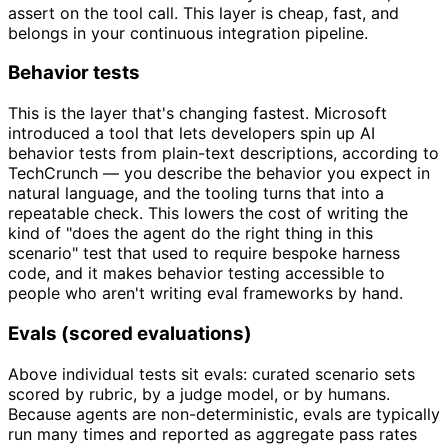
assert on the tool call. This layer is cheap, fast, and
belongs in your continuous integration pipeline.
Behavior tests
This is the layer that's changing fastest. Microsoft
introduced a tool that lets developers spin up AI
behavior tests from plain-text descriptions, according to
TechCrunch — you describe the behavior you expect in
natural language, and the tooling turns that into a
repeatable check. This lowers the cost of writing the
kind of "does the agent do the right thing in this
scenario" test that used to require bespoke harness
code, and it makes behavior testing accessible to
people who aren't writing eval frameworks by hand.
Evals (scored evaluations)
Above individual tests sit evals: curated scenario sets
scored by rubric, by a judge model, or by humans.
Because agents are non-deterministic, evals are typically
run many times and reported as aggregate pass rates