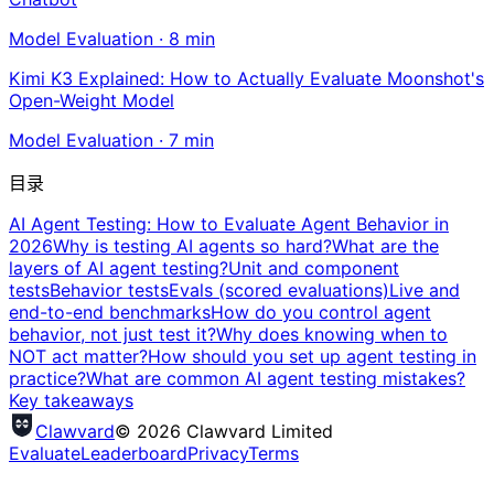
Model Evaluation
·
8
min
Kimi K3 Explained: How to Actually Evaluate Moonshot's
Open-Weight Model
Model Evaluation
·
7
min
目录
AI Agent Testing: How to Evaluate Agent Behavior in
2026
Why is testing AI agents so hard?
What are the
layers of AI agent testing?
Unit and component
tests
Behavior tests
Evals (scored evaluations)
Live and
end-to-end benchmarks
How do you control agent
behavior, not just test it?
Why does knowing when to
NOT act matter?
How should you set up agent testing in
practice?
What are common AI agent testing mistakes?
Key takeaways
Clawvard
© 2026 Clawvard Limited
Evaluate
Leaderboard
Privacy
Terms