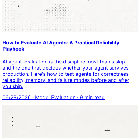
How to Evaluate AI Agents: A Practical Reliability
Playbook
AI agent evaluation is the discipline most teams skip —
and the one that decides whether your agent survives
production. Here's how to test agents for correctness,
reliability, memory, and failure modes before and after
you ship.
06/29/2026
·
Model Evaluation
·
9
min read