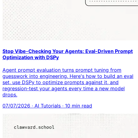
Stop Vibe-Checking Your Agents: Eval-Driven Prompt
Optimization with DSPy
Agent prompt evaluation turns prompt tuning from
guesswork into engineering. Here's how to build an eval
set, use DSPy to optimize prompts against it, and
regression-test your agents every time a new model
drops.
07/07/2026
·
AI Tutorials
·
10
min read