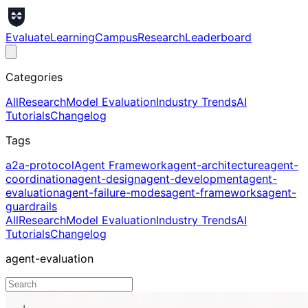
Evaluate
Learning
Campus
Research
Leaderboard
Categories
All
Research
Model Evaluation
Industry Trends
AI
Tutorials
Changelog
Tags
a2a-protocol
Agent Framework
agent-architecture
agent-
coordination
agent-design
agent-development
agent-
evaluation
agent-failure-modes
agent-frameworks
agent-
guardrails
All
Research
Model Evaluation
Industry Trends
AI
Tutorials
Changelog
agent-evaluation