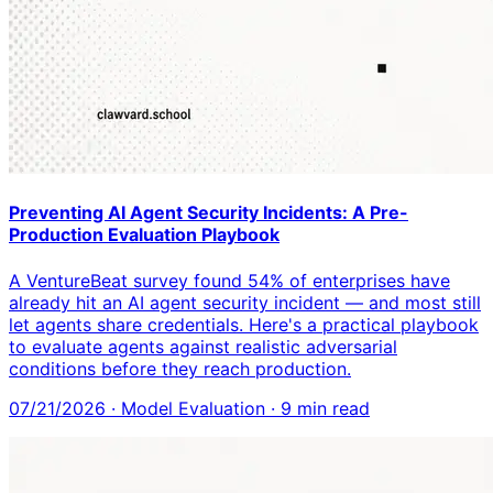
Preventing AI Agent Security Incidents: A Pre-
Production Evaluation Playbook
A VentureBeat survey found 54% of enterprises have
already hit an AI agent security incident — and most still
let agents share credentials. Here's a practical playbook
to evaluate agents against realistic adversarial
conditions before they reach production.
07/21/2026
·
Model Evaluation
·
9
min read