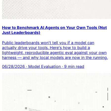
How to Benchmark AI Agents on Your Own Tools (Not
Just Leaderboards)
Public leaderboards won't tell you if a model can
actually drive your tools. Here's how to build a
lightweight, reproducible agentic eval against your own
harness — and why local models are now in the running.
06/28/2026
·
Model Evaluation
·
9
min read