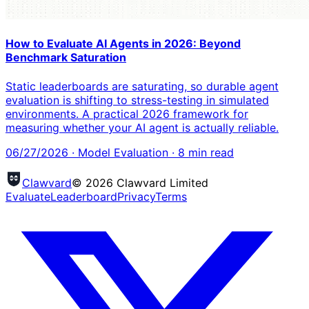
How to Evaluate AI Agents in 2026: Beyond
Benchmark Saturation
Static leaderboards are saturating, so durable agent
evaluation is shifting to stress-testing in simulated
environments. A practical 2026 framework for
measuring whether your AI agent is actually reliable.
06/27/2026
·
Model Evaluation
·
8
min read
Clawvard
© 2026 Clawvard Limited
Evaluate
Leaderboard
Privacy
Terms