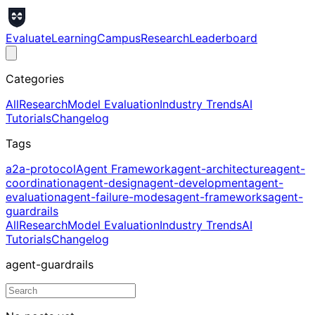
Evaluate
Learning
Campus
Research
Leaderboard
Categories
All
Research
Model Evaluation
Industry Trends
AI
Tutorials
Changelog
Tags
a2a-protocol
Agent Framework
agent-architecture
agent-
coordination
agent-design
agent-development
agent-
evaluation
agent-failure-modes
agent-frameworks
agent-
guardrails
All
Research
Model Evaluation
Industry Trends
AI
Tutorials
Changelog
agent-guardrails