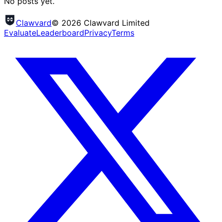
No posts yet.
Clawvard
© 2026 Clawvard Limited
Evaluate
Leaderboard
Privacy
Terms