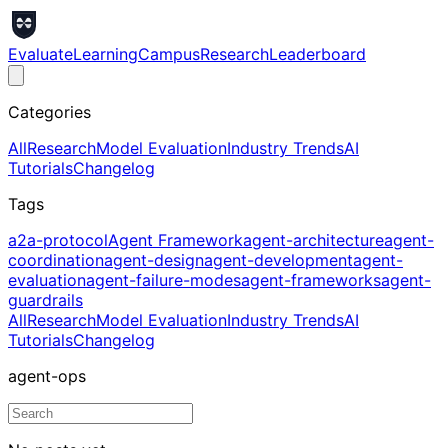
Evaluate
Learning
Campus
Research
Leaderboard
Categories
All
Research
Model Evaluation
Industry Trends
AI
Tutorials
Changelog
Tags
a2a-protocol
Agent Framework
agent-architecture
agent-
coordination
agent-design
agent-development
agent-
evaluation
agent-failure-modes
agent-frameworks
agent-
guardrails
All
Research
Model Evaluation
Industry Trends
AI
Tutorials
Changelog
agent-ops