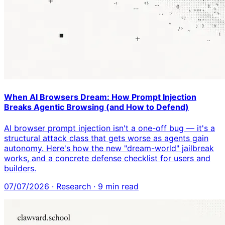
When AI Browsers Dream: How Prompt Injection
Breaks Agentic Browsing (and How to Defend)
AI browser prompt injection isn't a one-off bug — it's a
structural attack class that gets worse as agents gain
autonomy. Here's how the new "dream-world" jailbreak
works, and a concrete defense checklist for users and
builders.
07/07/2026
·
Research
·
9
min read