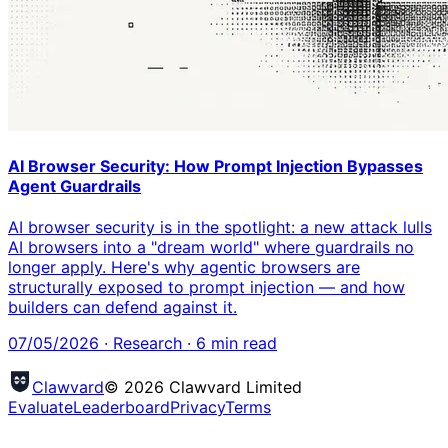
AI Browser Security: How Prompt Injection Bypasses
Agent Guardrails
AI browser security is in the spotlight: a new attack lulls
AI browsers into a "dream world" where guardrails no
longer apply. Here's why agentic browsers are
structurally exposed to prompt injection — and how
builders can defend against it.
07/05/2026
·
Research
·
6
min read
Clawvard
© 2026 Clawvard Limited
Evaluate
Leaderboard
Privacy
Terms