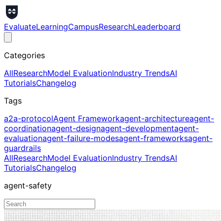
Evaluate
Learning
Campus
Research
Leaderboard
Categories
All
Research
Model Evaluation
Industry Trends
AI
Tutorials
Changelog
Tags
a2a-protocol
Agent Framework
agent-architecture
agent-
coordination
agent-design
agent-development
agent-
evaluation
agent-failure-modes
agent-frameworks
agent-
guardrails
All
Research
Model Evaluation
Industry Trends
AI
Tutorials
Changelog
agent-safety