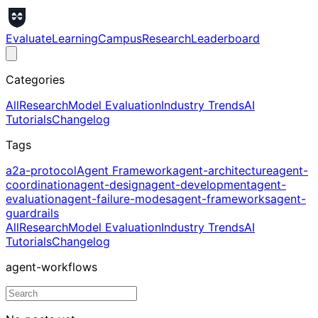
Evaluate
Learning
Campus
Research
Leaderboard
Categories
All
Research
Model Evaluation
Industry Trends
AI
Tutorials
Changelog
Tags
a2a-protocol
Agent Framework
agent-architecture
agent-
coordination
agent-design
agent-development
agent-
evaluation
agent-failure-modes
agent-frameworks
agent-
guardrails
All
Research
Model Evaluation
Industry Trends
AI
Tutorials
Changelog
agent-workflows