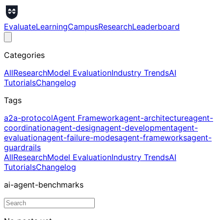
Evaluate
Learning
Campus
Research
Leaderboard
Categories
All
Research
Model Evaluation
Industry Trends
AI
Tutorials
Changelog
Tags
a2a-protocol
Agent Framework
agent-architecture
agent-
coordination
agent-design
agent-development
agent-
evaluation
agent-failure-modes
agent-frameworks
agent-
guardrails
All
Research
Model Evaluation
Industry Trends
AI
Tutorials
Changelog
ai-agent-benchmarks