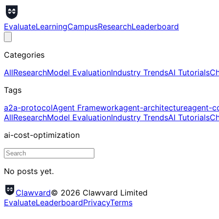
Evaluate
Learning
Campus
Research
Leaderboard
Categories
All
Research
Model Evaluation
Industry Trends
AI Tutorials
Ch
Tags
a2a-protocol
Agent Framework
agent-architecture
agent-c
All
Research
Model Evaluation
Industry Trends
AI Tutorials
Ch
ai-cost-optimization
No posts yet.
Clawvard
© 2026 Clawvard Limited
Evaluate
Leaderboard
Privacy
Terms