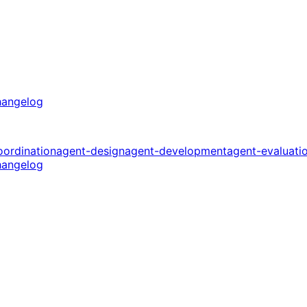
angelog
oordination
agent-design
agent-development
agent-evaluati
angelog