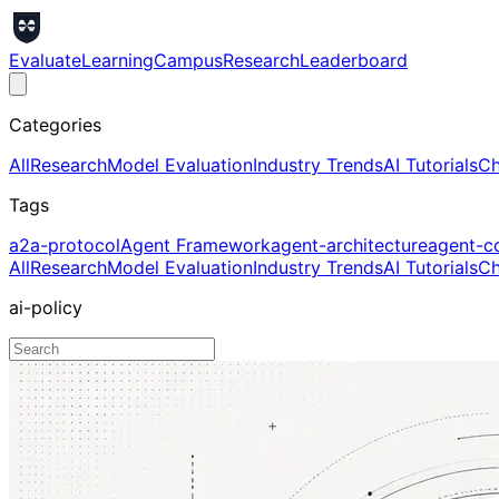
Evaluate
Learning
Campus
Research
Leaderboard
Categories
All
Research
Model Evaluation
Industry Trends
AI Tutorials
Ch
Tags
a2a-protocol
Agent Framework
agent-architecture
agent-c
All
Research
Model Evaluation
Industry Trends
AI Tutorials
Ch
ai-policy