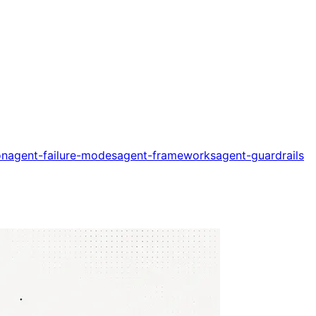
on
agent-failure-modes
agent-frameworks
agent-guardrails