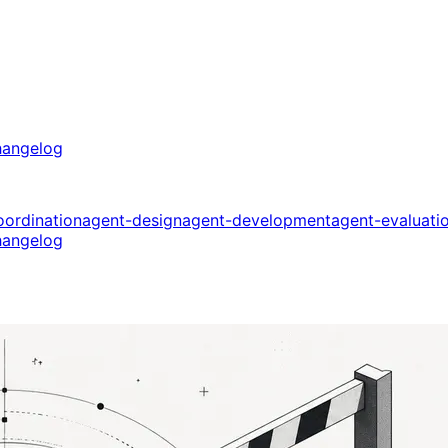
angelog
oordination
agent-design
agent-development
agent-evaluati
angelog