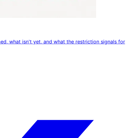
, what isn't yet, and what the restriction signals for