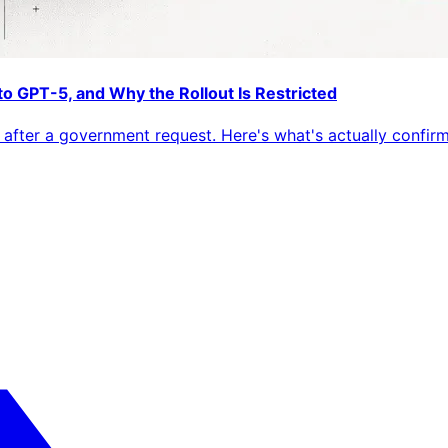
o GPT-5, and Why the Rollout Is Restricted
after a government request. Here's what's actually confirmed