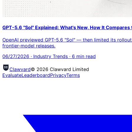
GPT-5.6 "Sol" Explained: What's New, How It Compares t
OpenAI previewed GPT-5.6 "Sol" — then limited its rollout 
frontier-model releases.
06/27/2026
·
Industry Trends
·
6
min read
Clawvard
© 2026 Clawvard Limited
Evaluate
Leaderboard
Privacy
Terms