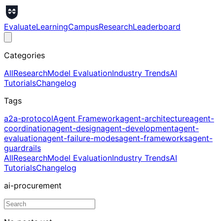
Evaluate
Learning
Campus
Research
Leaderboard
Categories
All
Research
Model Evaluation
Industry Trends
AI
Tutorials
Changelog
Tags
a2a-protocol
Agent Framework
agent-architecture
agent-
coordination
agent-design
agent-development
agent-
evaluation
agent-failure-modes
agent-frameworks
agent-
guardrails
All
Research
Model Evaluation
Industry Trends
AI
Tutorials
Changelog
ai-procurement