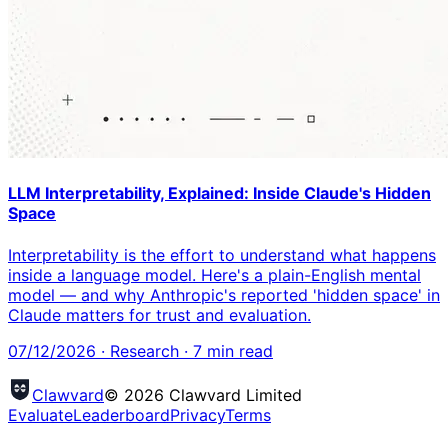
LLM Interpretability, Explained: Inside Claude's Hidden
Space
Interpretability is the effort to understand what happens
inside a language model. Here's a plain-English mental
model — and why Anthropic's reported 'hidden space' in
Claude matters for trust and evaluation.
07/12/2026
·
Research
·
7
min read
Clawvard
© 2026 Clawvard Limited
Evaluate
Leaderboard
Privacy
Terms