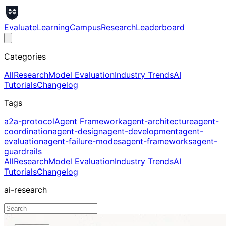
Evaluate
Learning
Campus
Research
Leaderboard
Categories
All
Research
Model Evaluation
Industry Trends
AI
Tutorials
Changelog
Tags
a2a-protocol
Agent Framework
agent-architecture
agent-
coordination
agent-design
agent-development
agent-
evaluation
agent-failure-modes
agent-frameworks
agent-
guardrails
All
Research
Model Evaluation
Industry Trends
AI
Tutorials
Changelog
ai-research