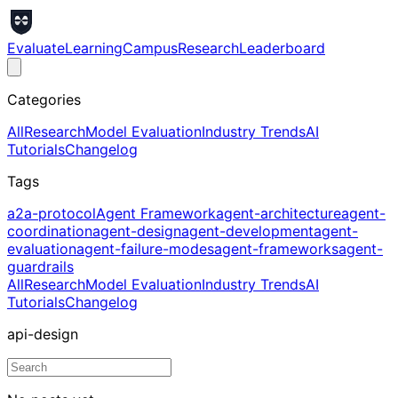
Evaluate
Learning
Campus
Research
Leaderboard
Categories
All
Research
Model Evaluation
Industry Trends
AI
Tutorials
Changelog
Tags
a2a-protocol
Agent Framework
agent-architecture
agent-
coordination
agent-design
agent-development
agent-
evaluation
agent-failure-modes
agent-frameworks
agent-
guardrails
All
Research
Model Evaluation
Industry Trends
AI
Tutorials
Changelog
api-design