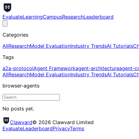
Evaluate
Learning
Campus
Research
Leaderboard
Categories
All
Research
Model Evaluation
Industry Trends
AI Tutorials
Ch
Tags
a2a-protocol
Agent Framework
agent-architecture
agent-c
All
Research
Model Evaluation
Industry Trends
AI Tutorials
Ch
browser-agents
No posts yet.
Clawvard
© 2026 Clawvard Limited
Evaluate
Leaderboard
Privacy
Terms