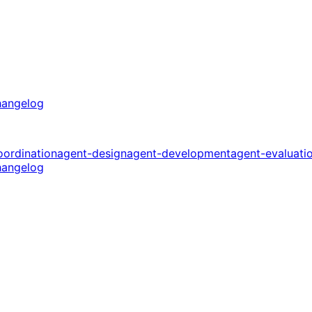
angelog
oordination
agent-design
agent-development
agent-evaluati
angelog