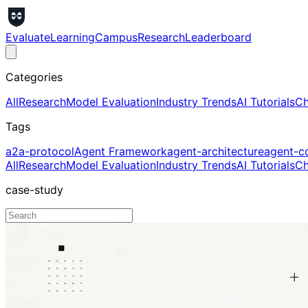
Evaluate
Learning
Campus
Research
Leaderboard
Categories
All
Research
Model Evaluation
Industry Trends
AI Tutorials
Ch
Tags
a2a-protocol
Agent Framework
agent-architecture
agent-c
All
Research
Model Evaluation
Industry Trends
AI Tutorials
Ch
case-study