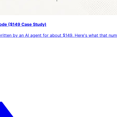
 Code ($149 Case Study)
 written by an AI agent for about $149. Here's what that n