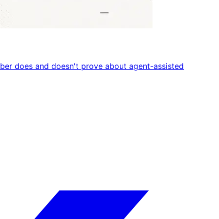
umber does and doesn't prove about agent-assisted