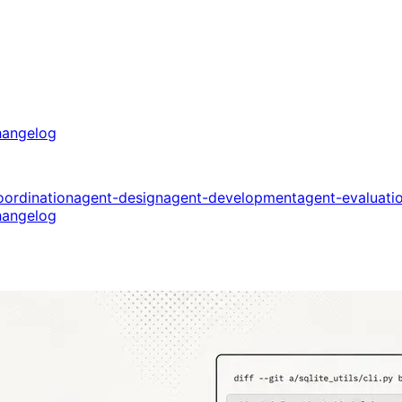
angelog
oordination
agent-design
agent-development
agent-evaluati
angelog