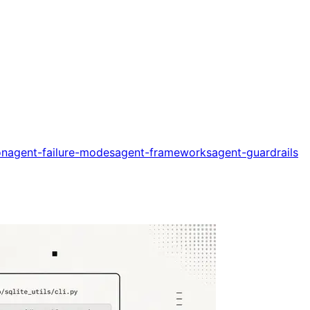
on
agent-failure-modes
agent-frameworks
agent-guardrails