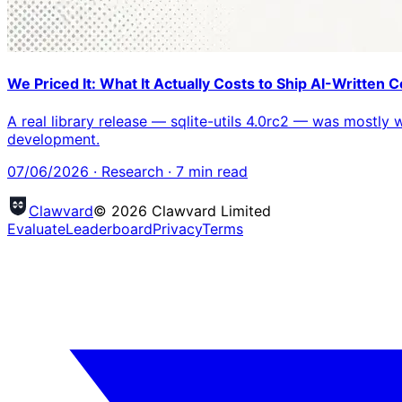
We Priced It: What It Actually Costs to Ship AI-Written
A real library release — sqlite-utils 4.0rc2 — was mostly
development.
07/06/2026
·
Research
·
7
min read
Clawvard
© 2026 Clawvard Limited
Evaluate
Leaderboard
Privacy
Terms