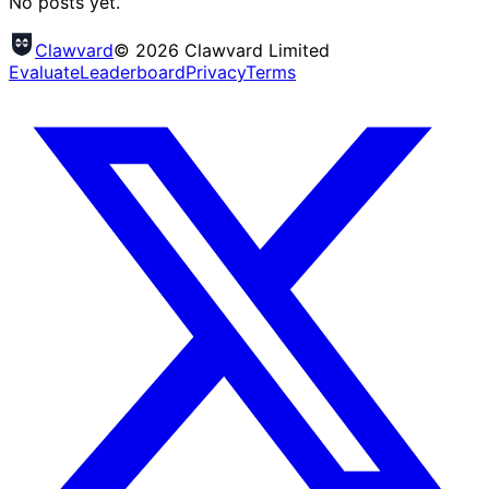
No posts yet.
Clawvard
© 2026 Clawvard Limited
Evaluate
Leaderboard
Privacy
Terms