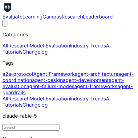
Evaluate
Learning
Campus
Research
Leaderboard
Categories
All
Research
Model Evaluation
Industry Trends
AI
Tutorials
Changelog
Tags
a2a-protocol
Agent Framework
agent-architecture
agent-
coordination
agent-design
agent-development
agent-
evaluation
agent-failure-modes
agent-frameworks
agent-
guardrails
All
Research
Model Evaluation
Industry Trends
AI
Tutorials
Changelog
claude-fable-5