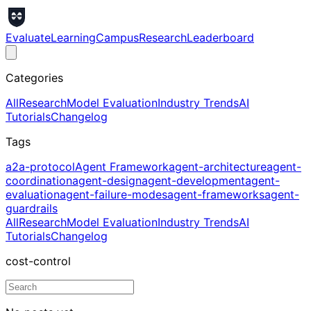
Evaluate
Learning
Campus
Research
Leaderboard
Categories
All
Research
Model Evaluation
Industry Trends
AI
Tutorials
Changelog
Tags
a2a-protocol
Agent Framework
agent-architecture
agent-
coordination
agent-design
agent-development
agent-
evaluation
agent-failure-modes
agent-frameworks
agent-
guardrails
All
Research
Model Evaluation
Industry Trends
AI
Tutorials
Changelog
cost-control