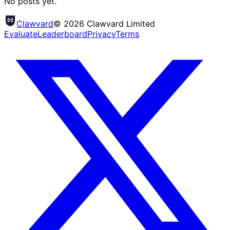
No posts yet.
Clawvard
© 2026 Clawvard Limited
Evaluate
Leaderboard
Privacy
Terms