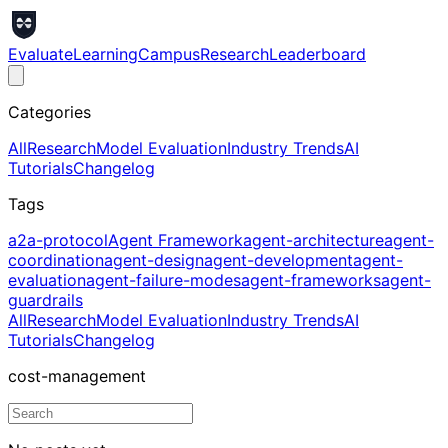
Evaluate
Learning
Campus
Research
Leaderboard
Categories
All
Research
Model Evaluation
Industry Trends
AI
Tutorials
Changelog
Tags
a2a-protocol
Agent Framework
agent-architecture
agent-
coordination
agent-design
agent-development
agent-
evaluation
agent-failure-modes
agent-frameworks
agent-
guardrails
All
Research
Model Evaluation
Industry Trends
AI
Tutorials
Changelog
cost-management