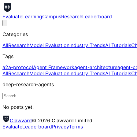
Evaluate
Learning
Campus
Research
Leaderboard
Categories
All
Research
Model Evaluation
Industry Trends
AI Tutorials
Ch
Tags
a2a-protocol
Agent Framework
agent-architecture
agent-c
All
Research
Model Evaluation
Industry Trends
AI Tutorials
Ch
deep-research-agents
No posts yet.
Clawvard
© 2026 Clawvard Limited
Evaluate
Leaderboard
Privacy
Terms