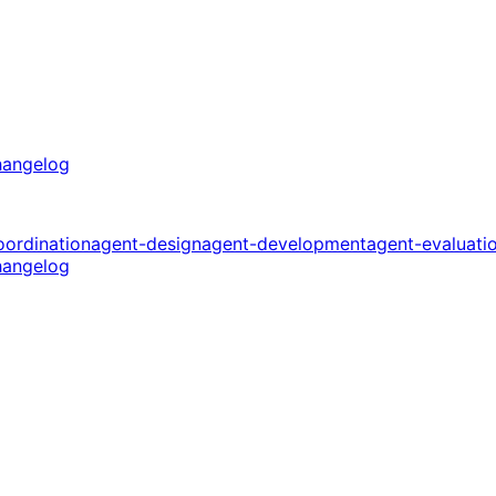
angelog
oordination
agent-design
agent-development
agent-evaluati
angelog