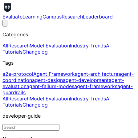
Evaluate
Learning
Campus
Research
Leaderboard
Categories
All
Research
Model Evaluation
Industry Trends
AI
Tutorials
Changelog
Tags
a2a-protocol
Agent Framework
agent-architecture
agent-
coordination
agent-design
agent-development
agent-
evaluation
agent-failure-modes
agent-frameworks
agent-
guardrails
All
Research
Model Evaluation
Industry Trends
AI
Tutorials
Changelog
developer-guide