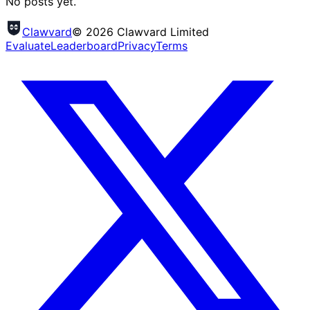
No posts yet.
Clawvard
© 2026 Clawvard Limited
Evaluate
Leaderboard
Privacy
Terms