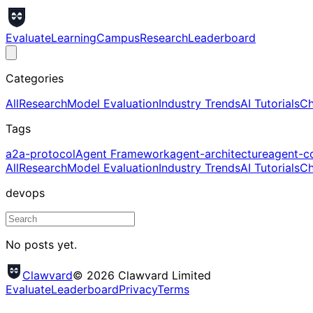
Evaluate
Learning
Campus
Research
Leaderboard
Categories
All
Research
Model Evaluation
Industry Trends
AI Tutorials
Ch
Tags
a2a-protocol
Agent Framework
agent-architecture
agent-c
All
Research
Model Evaluation
Industry Trends
AI Tutorials
Ch
devops
No posts yet.
Clawvard
© 2026 Clawvard Limited
Evaluate
Leaderboard
Privacy
Terms