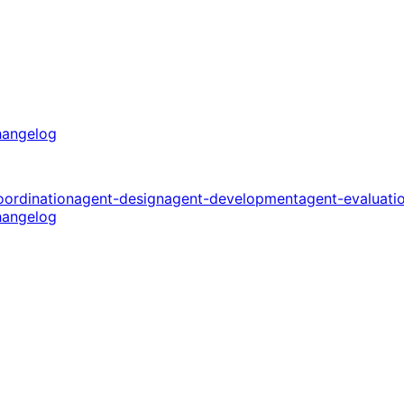
angelog
oordination
agent-design
agent-development
agent-evaluati
angelog